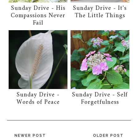
Sunday Drive - His
Sunday Drive - It's
Compassions Never
The Little Things
Fail
Sunday Drive -
Sunday Drive - Self
Words of Peace
Forgetfulness
NEWER POST
OLDER POST