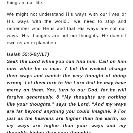
things in our life.
We might not understand His ways with our lives or
His ways with the world... we need to stop and
remember who He is and that His ways are not our
ways. His thoughts are not our thoughts. He doesn't
owe us an explanation.
Isaiah 55:6-9(NLT)
Seek the Lord while you can find him. Call on him
now while he is near. 7 Let the wicked change
their ways and banish the very thought of doing
wrong. Let them turn to the Lord that he may have
mercy on them. Yes, turn to our God, for he will
forgive generously. 8 “My thoughts are nothing
like your thoughts,” says the Lord. “And my ways
are far beyond anything you could imagine. 9 For
just as the heavens are higher than the earth, so
my ways are higher than your ways and my
thoughts higher than your thoughts.