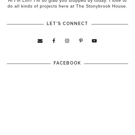
Hi I'm Lori! I'm so glad you stopped by today. I love to
do all kinds of projects here at The Stonybrook House.
LET'S CONNECT
FACEBOOK