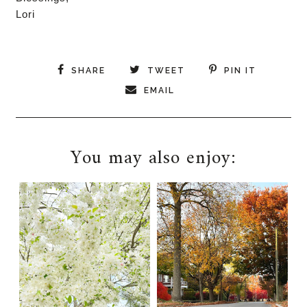
Lori
SHARE
TWEET
PIN IT
EMAIL
You may also enjoy: