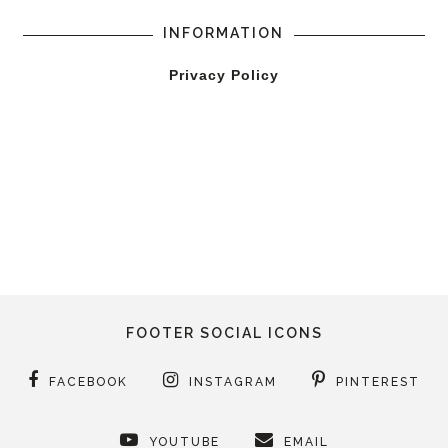
INFORMATION
Privacy Policy
FOOTER SOCIAL ICONS
FACEBOOK
INSTAGRAM
PINTEREST
YOUTUBE
EMAIL