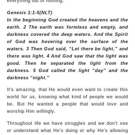
everything out of nothing.
Genesis 1:1-5(NLT)
In the beginning God created the heavens and the
earth. 2 The earth was formless and empty, and
darkness covered the deep waters. And the Spirit
of God was hovering over the surface of the
waters. 3 Then God said, “Let there be light,” and
there was light. 4 And God saw that the light was
good. Then he separated the light from the
darkness. 5 God called the light “day” and the
darkness “night.”
It's amazing, that He would even want to create this
world for us, knowing what kind of people we would
be. But He wanted a people that would love and
worship Him willingly.
Throughout life we have struggles and we don't see
or understand what He's doing or why He's allowing