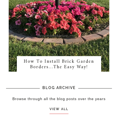
How To Install Brick Garden
Borders…The Easy Way!
BLOG ARCHIVE
Browse through all the blog posts over the years
VIEW ALL