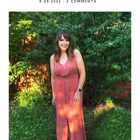
6.06.2021
-
2 COMMENTS