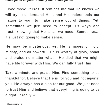
I love those verses. It reminds me that He knows we
will try to understand Him, and He understands our
nature to want to make sense out of things. Yet,
sometimes we just need to accept His ways and
trust, knowing that He is all we need. Sometimes...
it's just not going to make sense.
He may be mysterious, yet He is majestic, holy,
mighty, and all powerful. He is worthy of glory, honor
and praise no matter what. He died that we might
have life forever with Him. We can fully trust Him.
Take a minute and praise Him. Find something to be
thankful for. Believe that He is for you and not against
you. He always has a plan for our good. We just need
to trust Him and believe that everything is going to be
alright. It really will!
Blessings,