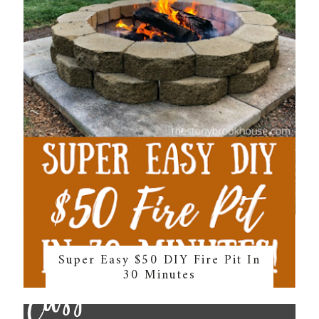
Super Easy $50 DIY Fire Pit In
30 Minutes