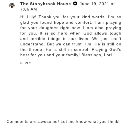
The Stonybrook House
June 19, 2021 at
7:06 AM
Hi Lilly! Thank you for your kind words. I'm so
glad you found hope and comfort. I am praying
for your daughter right now. I am also praying
for you. It is so hard when God allows tough
and terrible things in our lives. We just can't
understand. But we can trust Him. He is still on
the throne. He is still in control. Praying God's
best for you and your family! Blessings, Lori.
REPLY
Comments are awesome! Let me know what you think!