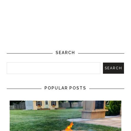
SEARCH
POPULAR POSTS