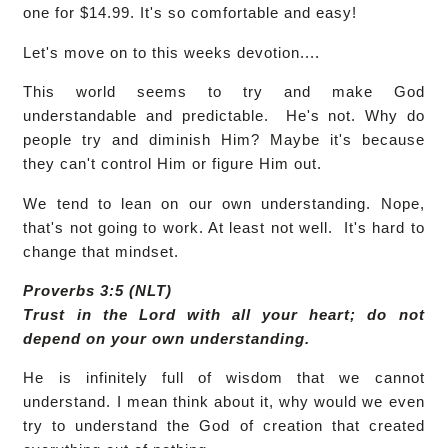
one for $14.99. It's so comfortable and easy!
Let's move on to this weeks devotion....
This world seems to try and make God
understandable and predictable. He's not. Why do
people try and diminish Him? Maybe it's because
they can't control Him or figure Him out.
We tend to lean on our own understanding. Nope,
that's not going to work. At least not well. It's hard to
change that mindset.
Proverbs 3:5 (NLT)
Trust in the Lord with all your heart; do not
depend on your own understanding.
He is infinitely full of wisdom that we cannot
understand. I mean think about it, why would we even
try to understand the God of creation that created