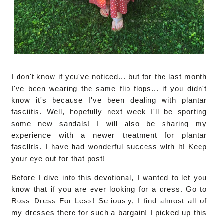
I don't know if you've noticed... but for the last month
I've been wearing the same flip flops... if you didn't
know it's because I've been dealing with plantar
fasciitis. Well, hopefully next week I'll be sporting
some new sandals! I will also be sharing my
experience with a newer treatment for plantar
fasciitis. I have had wonderful success with it! Keep
your eye out for that post!
Before I dive into this devotional, I wanted to let you
know that if you are ever looking for a dress. Go to
Ross Dress For Less! Seriously, I find almost all of
my dresses there for such a bargain! I picked up this