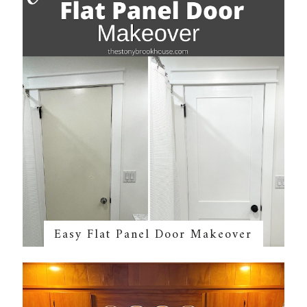
Easy Flat Panel Door Makeover