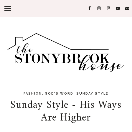
,
,
FASHION
GOD'S WORD
SUNDAY STYLE
Sunday Style - His Ways
Are Higher