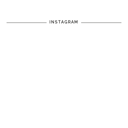
INSTAGRAM