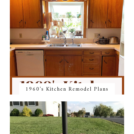
1960's Kitchen Remodel Plans