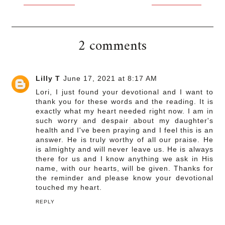
2 comments
Lilly T
June 17, 2021 at 8:17 AM
Lori, I just found your devotional and I want to
thank you for these words and the reading. It is
exactly what my heart needed right now. I am in
such worry and despair about my daughter's
health and I've been praying and I feel this is an
answer. He is truly worthy of all our praise. He
is almighty and will never leave us. He is always
there for us and I know anything we ask in His
name, with our hearts, will be given. Thanks for
the reminder and please know your devotional
touched my heart.
REPLY