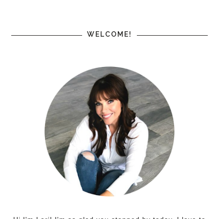
WELCOME!