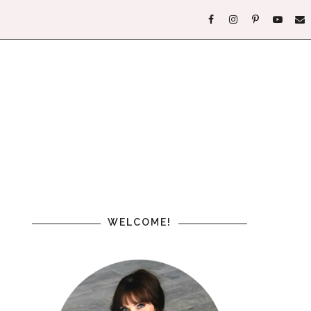
WELCOME!