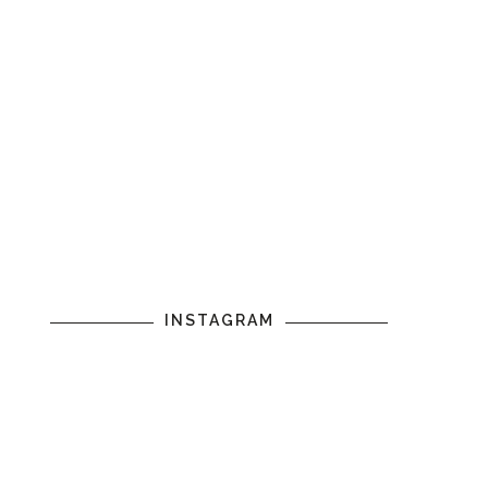
INSTAGRAM