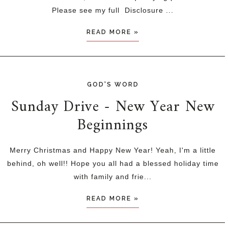
Please see my full Disclosure ...
READ MORE »
GOD'S WORD
Sunday Drive - New Year New
Beginnings
Merry Christmas and Happy New Year! Yeah, I'm a little
behind, oh well!! Hope you all had a blessed holiday time
with family and frie...
READ MORE »