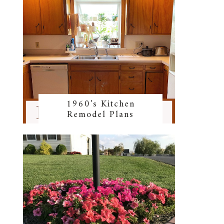
1960's Kitchen
Remodel Plans