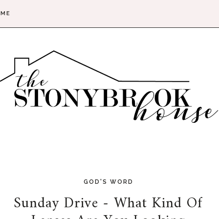
 ME
GOD'S WORD
Sunday Drive - What Kind Of