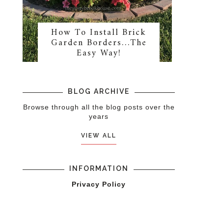
How To Install Brick
Garden Borders…The
Easy Way!
BLOG ARCHIVE
Browse through all the blog posts over the
years
VIEW ALL
INFORMATION
Privacy Policy