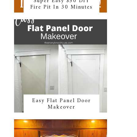
Super Easy $50 DIY
Fire Pit In 30 Minutes
Easy Flat Panel Door
Makeover