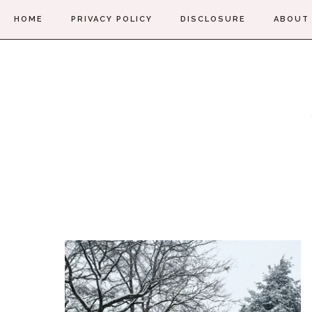
HOME
PRIVACY POLICY
DISCLOSURE
ABOUT