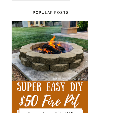
POPULAR POSTS