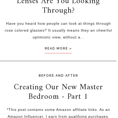
Lenses Are You Looking
Through?
Have you heard how people can look at things through
rose colored glasses? It usually means they an cheerful
optimistic view, without a...
READ MORE »
BEFORE AND AFTER
Creating Our New Master
Bedroom - Part 1
*This post contains some Amazon affiliate links. As an
Amazon Influencer, I earn from qualifying purchases.