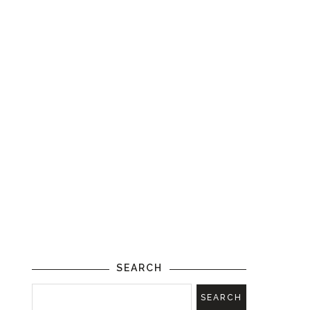
SEARCH