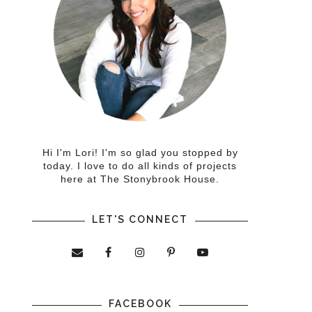
Hi I'm Lori! I'm so glad you stopped by
today. I love to do all kinds of projects
here at The Stonybrook House.
LET'S CONNECT
FACEBOOK