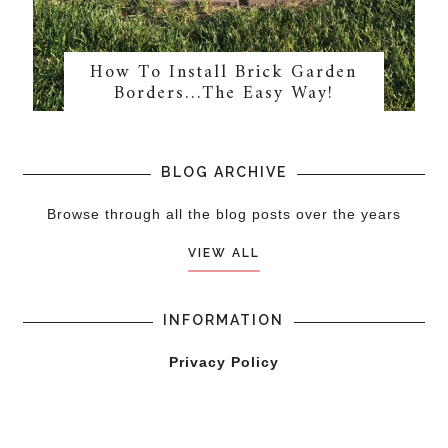
How To Install Brick Garden
Borders…The Easy Way!
BLOG ARCHIVE
Browse through all the blog posts over the years
VIEW ALL
INFORMATION
Privacy Policy