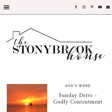
GOD'S WORD
Sunday Drive -
Godly Contentment