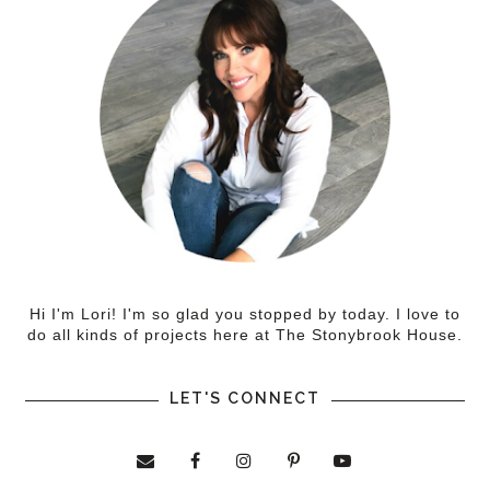
Hi I'm Lori! I'm so glad you stopped by today. I love to
do all kinds of projects here at The Stonybrook House.
LET'S CONNECT