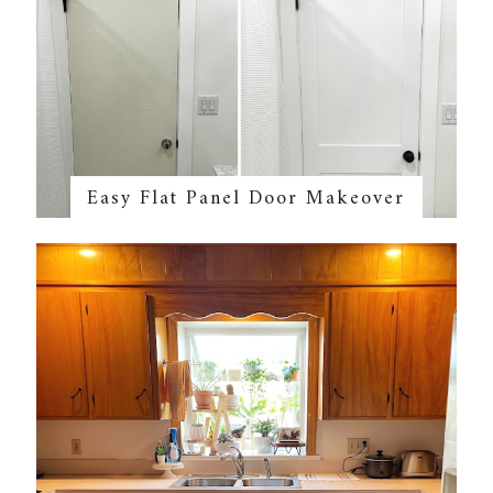
Easy Flat Panel Door Makeover