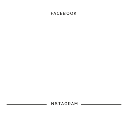
FACEBOOK
INSTAGRAM