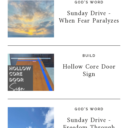
GOD'S WORD
Sunday Drive -
When Fear Paralyzes
BUILD
Hollow Core Door
Sign
GOD'S WORD
Sunday Drive -
Freedom Through