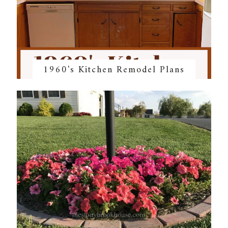
1960's Kitchen Remodel Plans