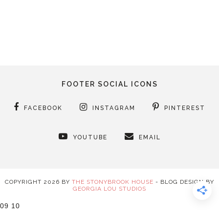
FOOTER SOCIAL ICONS
FACEBOOK
INSTAGRAM
PINTEREST
YOUTUBE
EMAIL
COPYRIGHT
2026
BY
THE STONYBROOK HOUSE
-
BLOG DESIGN BY
GEORGIA LOU STUDIOS
09
10