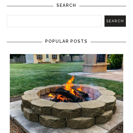
SEARCH
POPULAR POSTS