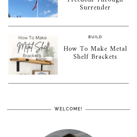
Surrender
BUILD
How To Make Metal
Shelf Brackets
WELCOME!