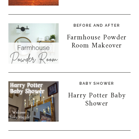
BEFORE AND AFTER
Farmhouse Powder
Room Makeover
BABY SHOWER
Harry Potter Baby
Shower