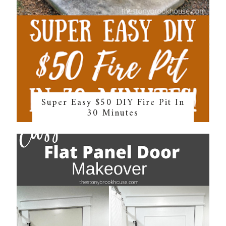
Super Easy $50 DIY Fire Pit In
30 Minutes