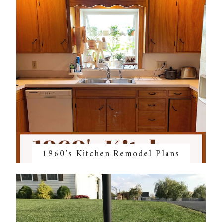
1960's Kitchen Remodel Plans