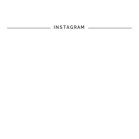
INSTAGRAM