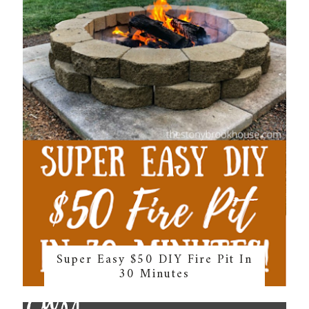
Super Easy $50 DIY Fire Pit In
30 Minutes