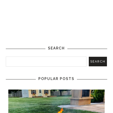
SEARCH
POPULAR POSTS