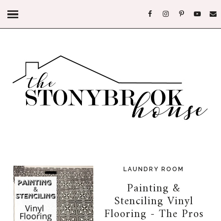
LAUNDRY ROOM
Painting &
Stenciling Vinyl
Flooring - The Pros