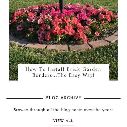
How To Install Brick Garden
Borders…The Easy Way!
BLOG ARCHIVE
Browse through all the blog posts over the years
VIEW ALL