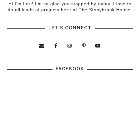
Hi I'm Lori! I'm so glad you stopped by today. I love to
do all kinds of projects here at The Stonybrook House.
LET'S CONNECT
FACEBOOK