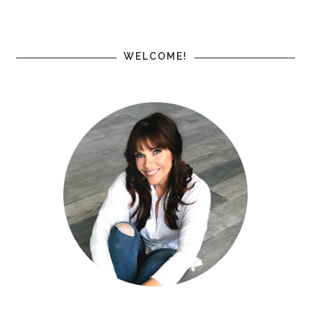
WELCOME!