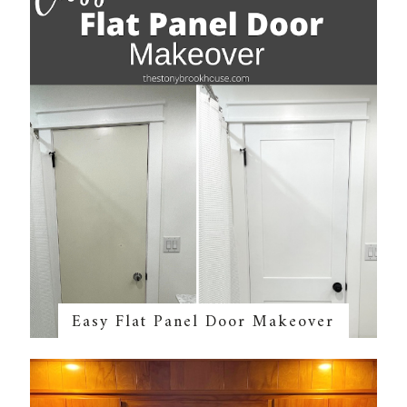
Easy Flat Panel Door Makeover