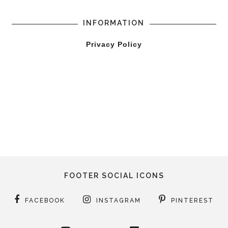
INFORMATION
Privacy Policy
FOOTER SOCIAL ICONS
FACEBOOK
INSTAGRAM
PINTEREST