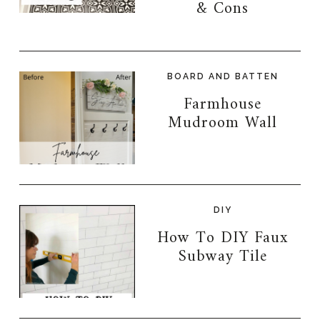
& Cons
BOARD AND BATTEN
Farmhouse
Mudroom Wall
DIY
How To DIY Faux
Subway Tile