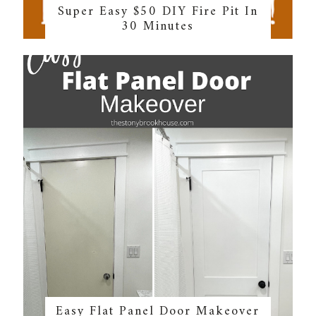
Super Easy $50 DIY Fire Pit In
30 Minutes
Easy Flat Panel Door Makeover