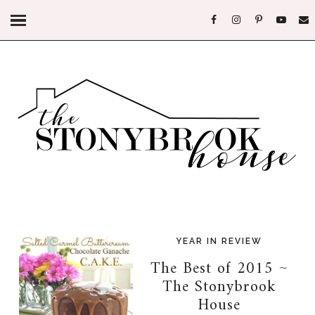
YEAR IN REVIEW
The Best of 2015 ~
The Stonybrook
House