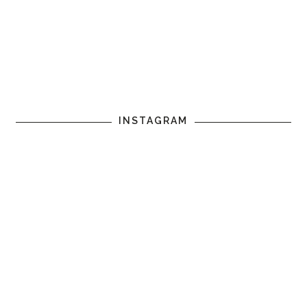
INSTAGRAM