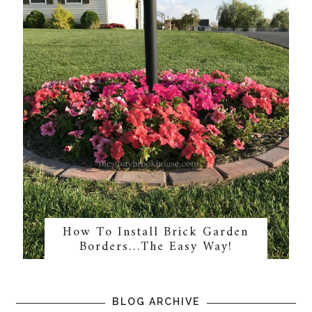
How To Install Brick Garden
Borders…The Easy Way!
BLOG ARCHIVE