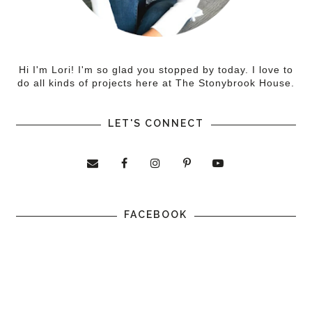
Hi I'm Lori! I'm so glad you stopped by today. I love to
do all kinds of projects here at The Stonybrook House.
LET'S CONNECT
FACEBOOK