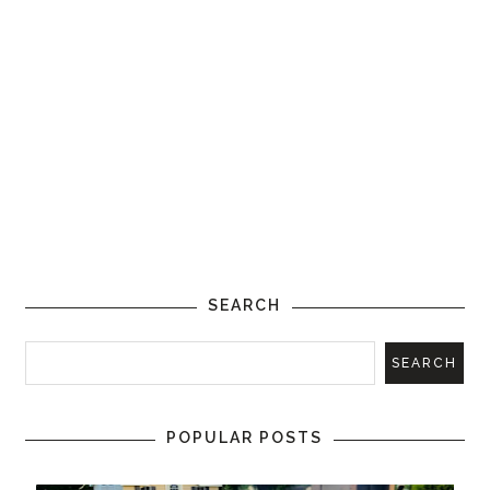
SEARCH
POPULAR POSTS