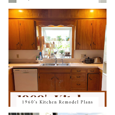
1960's Kitchen Remodel Plans