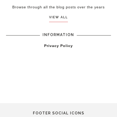
Browse through all the blog posts over the years
VIEW ALL
INFORMATION
Privacy Policy
FOOTER SOCIAL ICONS