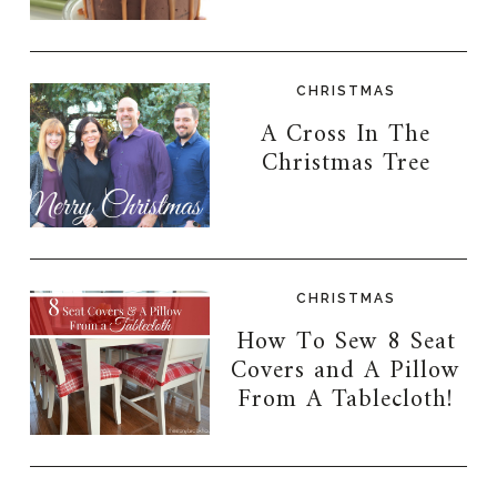
CHRISTMAS
A Cross In The
Christmas Tree
CHRISTMAS
How To Sew 8 Seat
Covers and A Pillow
From A Tablecloth!