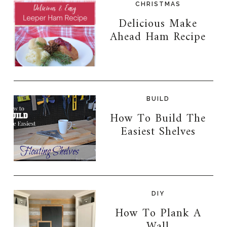
CHRISTMAS
Delicious Make
Ahead Ham Recipe
BUILD
How To Build The
Easiest Shelves
DIY
How To Plank A
Wall