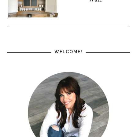
WELCOME!