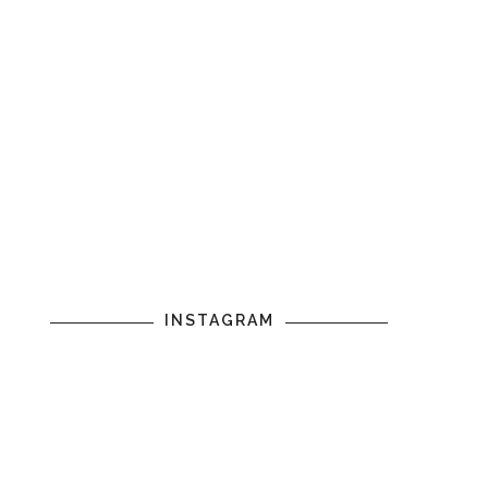
INSTAGRAM