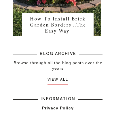
How To Install Brick
Garden Borders…The
Easy Way!
BLOG ARCHIVE
Browse through all the blog posts over the
years
VIEW ALL
INFORMATION
Privacy Policy