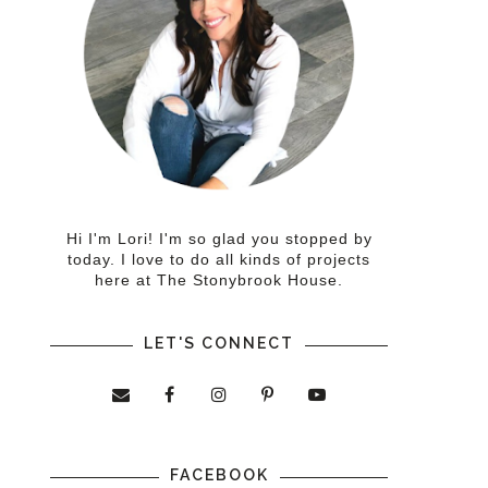
Hi I'm Lori! I'm so glad you stopped by
today. I love to do all kinds of projects
here at The Stonybrook House.
LET'S CONNECT
FACEBOOK