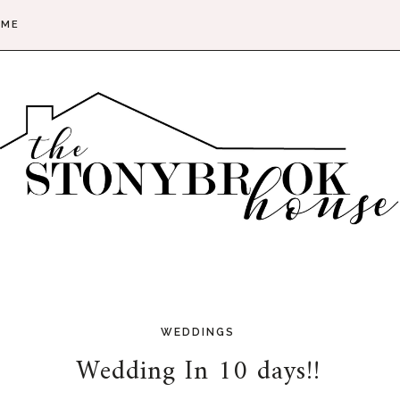
 ME
WEDDINGS
Wedding In 10 days!!