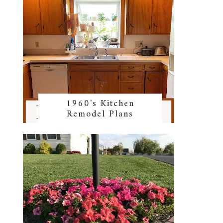
1960's Kitchen
Remodel Plans