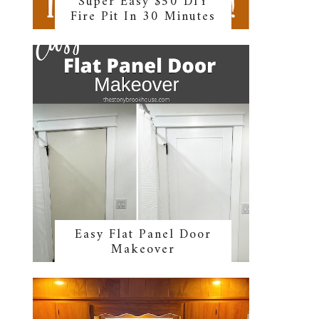
Super Easy $50 DIY
Fire Pit In 30 Minutes
Easy Flat Panel Door
Makeover