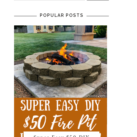
POPULAR POSTS