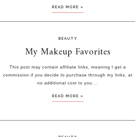
READ MORE »
BEAUTY
My Makeup Favorites
This post may contain affiliate links, meaning I get a
commission if you decide to purchase through my links, at
no additional cost to you....
READ MORE »