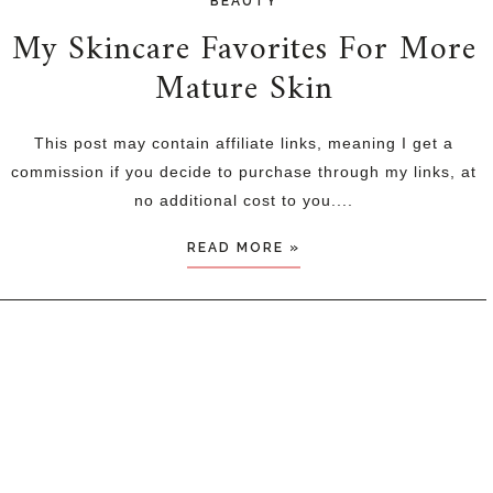
BEAUTY
My Skincare Favorites For More
Mature Skin
This post may contain affiliate links, meaning I get a
commission if you decide to purchase through my links, at
no additional cost to you....
READ MORE »