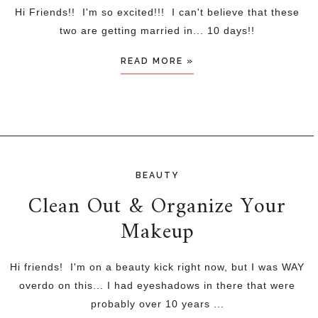
Hi Friends!! I'm so excited!!! I can't believe that these
two are getting married in... 10 days!!
READ MORE »
BEAUTY
Clean Out & Organize Your
Makeup
Hi friends! I'm on a beauty kick right now, but I was WAY
overdo on this... I had eyeshadows in there that were
probably over 10 years ...