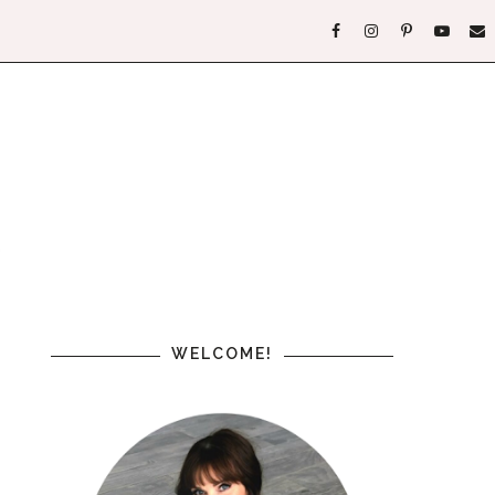
WELCOME!