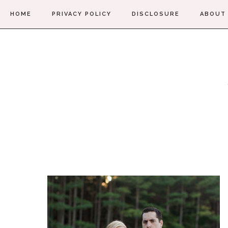
HOME
PRIVACY POLICY
DISCLOSURE
ABOUT