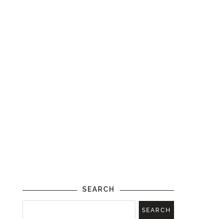
SEARCH