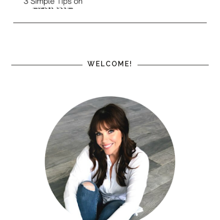
WELCOME!