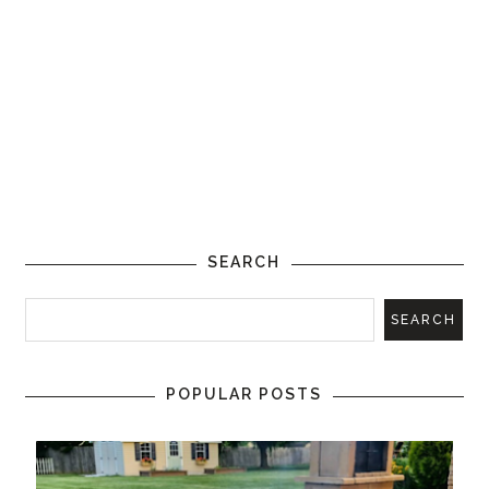
SEARCH
POPULAR POSTS