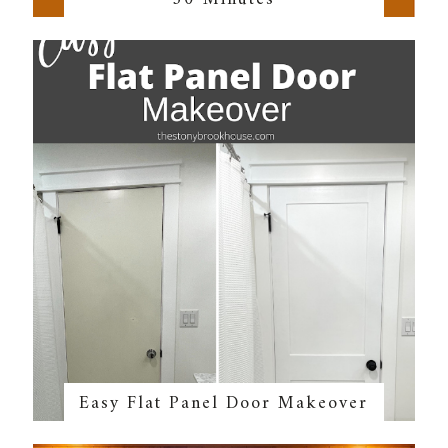
Easy Flat Panel Door Makeover