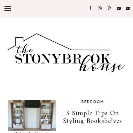
BEDROOM
3 Simple Tips On
Styling Bookshelves