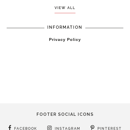
VIEW ALL
INFORMATION
Privacy Policy
FOOTER SOCIAL ICONS
FACEBOOK
INSTAGRAM
PINTEREST