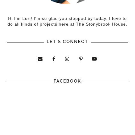
Hi I'm Lori! I'm so glad you stopped by today. I love to
do all kinds of projects here at The Stonybrook House.
LET'S CONNECT
FACEBOOK