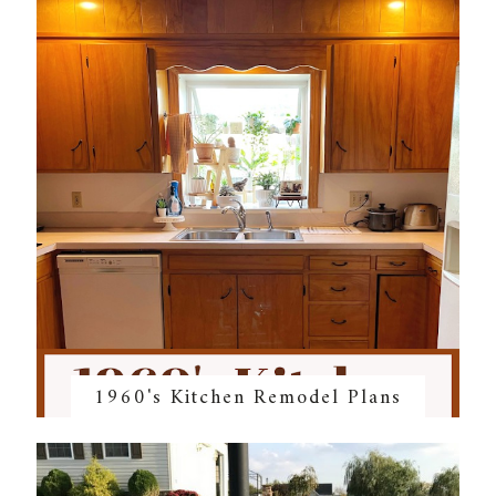
1960's Kitchen Remodel Plans