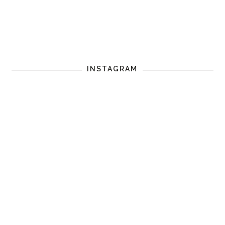
INSTAGRAM