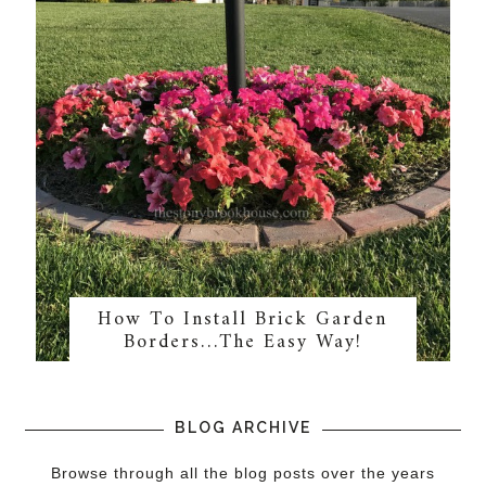
How To Install Brick Garden
Borders…The Easy Way!
BLOG ARCHIVE
Browse through all the blog posts over the years