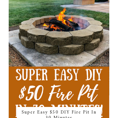
Super Easy $50 DIY Fire Pit In
30 Minutes