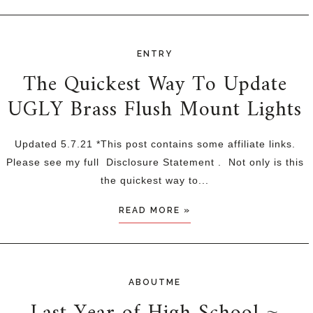
ENTRY
The Quickest Way To Update
UGLY Brass Flush Mount Lights
Updated 5.7.21 *This post contains some affiliate links.
Please see my full Disclosure Statement . Not only is this
the quickest way to...
READ MORE »
ABOUTME