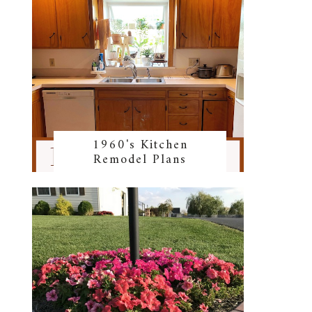
1960's Kitchen
Remodel Plans