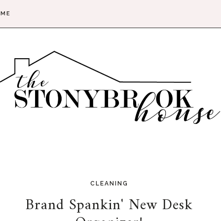
 ME
CLEANING
Brand Spankin' New Desk