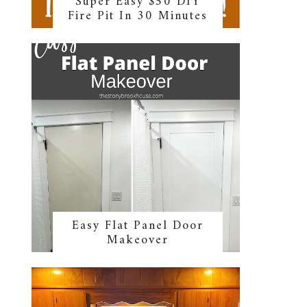
Super Easy $50 DIY
Fire Pit In 30 Minutes
Easy Flat Panel Door
Makeover