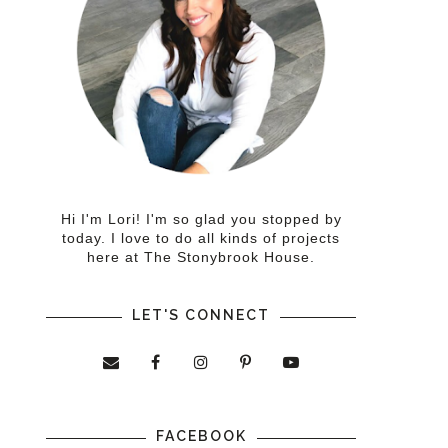
Hi I'm Lori! I'm so glad you stopped by
today. I love to do all kinds of projects
here at The Stonybrook House.
LET'S CONNECT
FACEBOOK