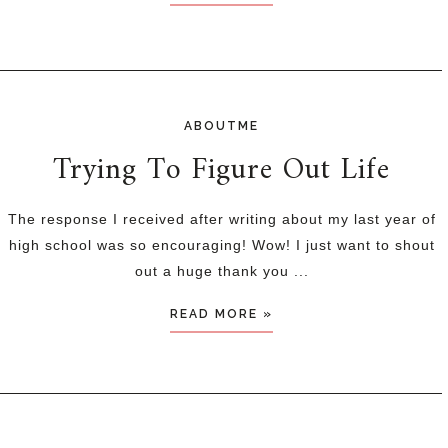
ABOUTME
Trying To Figure Out Life
The response I received after writing about my last year of
high school was so encouraging! Wow! I just want to shout
out a huge thank you ...
READ MORE »