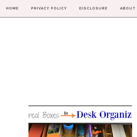
HOME
PRIVACY POLICY
DISCLOSURE
ABOUT