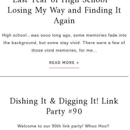
Last Year of High School ~
Losing My Way and Finding It
Again
High school…was sooo long ago, some memories fade into
the background, but some stay vivid. There were a few of
those vivid memories, for me...
READ MORE »
Dishing It & Digging It! Link
Party #90
Welcome to our 90th link party! Whoo Hoo!!