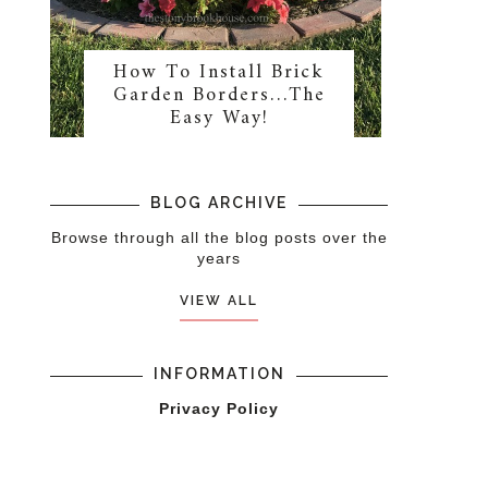
How To Install Brick
Garden Borders…The
Easy Way!
BLOG ARCHIVE
Browse through all the blog posts over the
years
VIEW ALL
INFORMATION
Privacy Policy