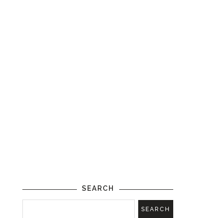
SEARCH