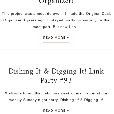
Organizer!
This project was a must do over…I made the Original Desk
Organizer 3 years ago. It stayed pretty organized, for the
most part. But now I ha...
READ MORE »
Dishing It & Digging It! Link
Party #93
Welcome to another fabulous week of inspiration at our
weekly Sunday night party, Dishing It! & Digging It!
READ MORE »