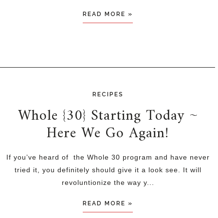
READ MORE »
RECIPES
Whole {30} Starting Today ~
Here We Go Again!
If you’ve heard of the Whole 30 program and have never
tried it, you definitely should give it a look see. It will
revoluntionize the way y...
READ MORE »