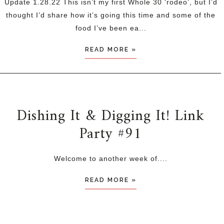
Update 1.28.22 This isn’t my first Whole 30 ‘rodeo’, but I’d
thought I’d share how it’s going this time and some of the
food I’ve been ea...
READ MORE »
Dishing It & Digging It! Link
Party #91
Welcome to another week of....
READ MORE »