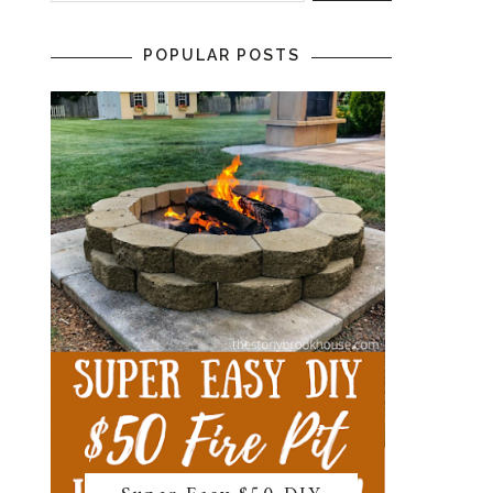
POPULAR POSTS