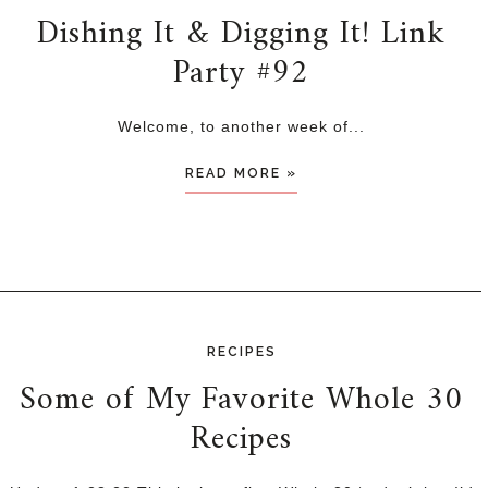
Dishing It & Digging It! Link
Party #92
Welcome, to another week of...
READ MORE »
RECIPES
Some of My Favorite Whole 30
Recipes