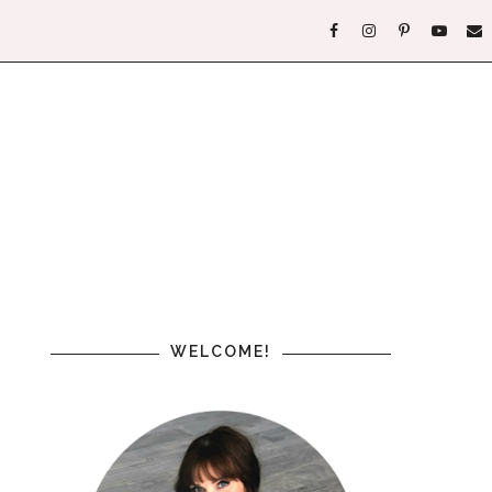
WELCOME!