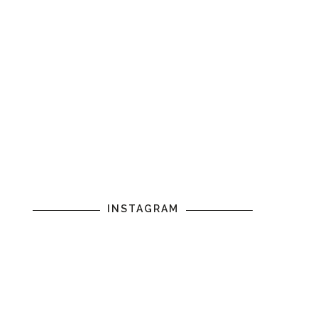
INSTAGRAM