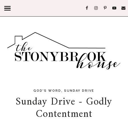
,
GOD'S WORD
SUNDAY DRIVE
Sunday Drive - Godly
Contentment