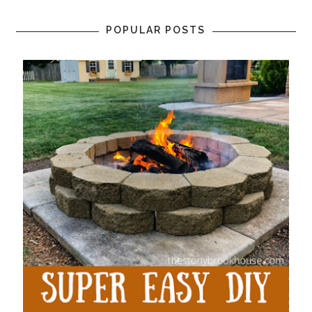
POPULAR POSTS