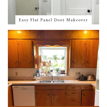
Easy Flat Panel Door Makeover