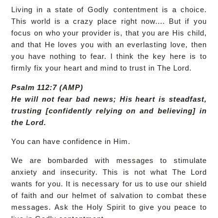
Living in a state of Godly contentment is a choice.
This world is a crazy place right now.... But if you
focus on who your provider is, that you are His child,
and that He loves you with an everlasting love, then
you have nothing to fear. I think the key here is to
firmly fix your heart and mind to trust in The Lord.
Psalm 112:7 (AMP)
He will not fear bad news; His heart is steadfast,
trusting [confidently relying on and believing] in
the Lord.
You can have confidence in Him.
We are bombarded with messages to stimulate
anxiety and insecurity. This is not what The Lord
wants for you. It is necessary for us to use our shield
of faith and our helmet of salvation to combat these
messages. Ask the Holy Spirit to give you peace to