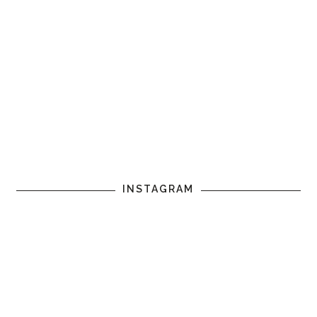
INSTAGRAM