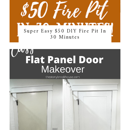
Super Easy $50 DIY Fire Pit In
30 Minutes