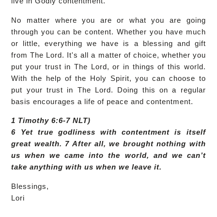
live in Godly contentment.
No matter where you are or what you are going
through you can be content. Whether you have much
or little, everything we have is a blessing and gift
from The Lord. It's all a matter of choice, whether you
put your trust in The Lord, or in things of this world.
With the help of the Holy Spirit, you can choose to
put your trust in The Lord. Doing this on a regular
basis encourages a life of peace and contentment.
1 Timothy 6:6-7 NLT)
6 Yet true godliness with contentment is itself
great wealth. 7 After all, we brought nothing with
us when we came into the world, and we can’t
take anything with us when we leave it.
Blessings,
Lori