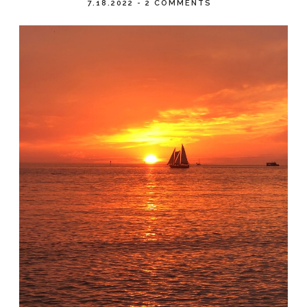
7.18.2022
-
2 COMMENTS