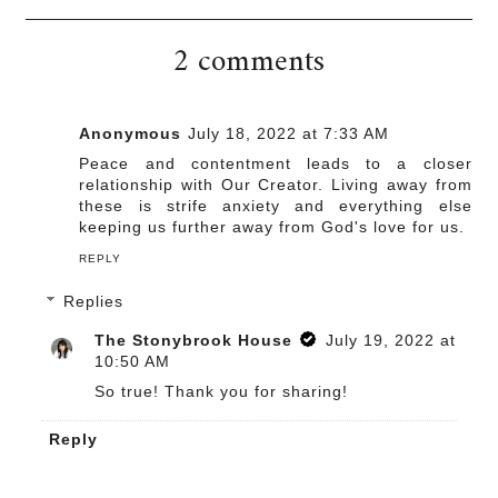
2 comments
Anonymous
July 18, 2022 at 7:33 AM
Peace and contentment leads to a closer
relationship with Our Creator. Living away from
these is strife anxiety and everything else
keeping us further away from God's love for us.
REPLY
Replies
The Stonybrook House
July 19, 2022 at
10:50 AM
So true! Thank you for sharing!
Reply