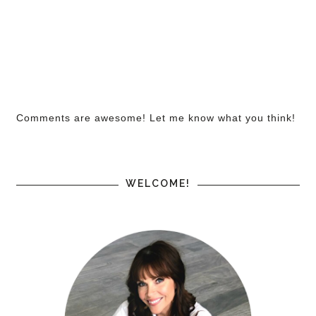
Comments are awesome! Let me know what you think!
WELCOME!