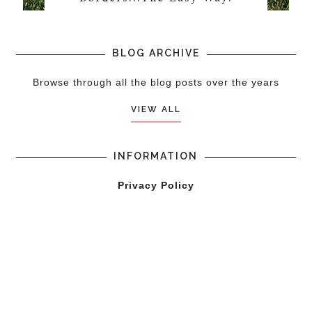
BLOG ARCHIVE
Browse through all the blog posts over the years
VIEW ALL
INFORMATION
Privacy Policy