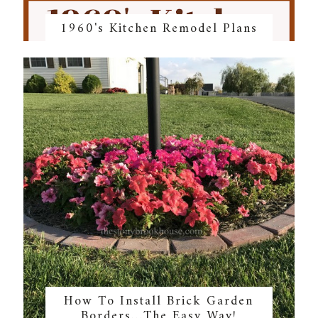
1960's Kitchen Remodel Plans
How To Install Brick Garden
Borders…The Easy Way!