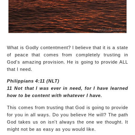
What is Godly contentment? I believe that it is a state
of peace that comes from completely trusting in
God's amazing provision. He is going to provide ALL
that I need.
Philippians 4:11 (NLT)
11 Not that I was ever in need, for I have learned
how to be content with whatever I have.
This comes from trusting that God is going to provide
for you in all ways. Do you believe He will? The path
God takes us on isn't always the one we thought. It
might not be as easy as you would like.