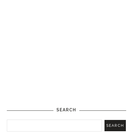
SEARCH