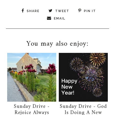
SHARE
TWEET
PIN IT
EMAIL
You may also enjoy:
Sunday Drive -
Sunday Drive - God
Rejoice Always
Is Doing A New