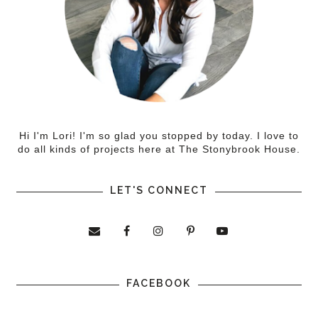
Hi I'm Lori! I'm so glad you stopped by today. I love to
do all kinds of projects here at The Stonybrook House.
LET'S CONNECT
FACEBOOK