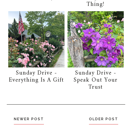
Thing!
Sunday Drive -
Sunday Drive -
Everything Is A Gift
Speak Out Your
Trust
NEWER POST
OLDER POST