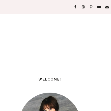
WELCOME!