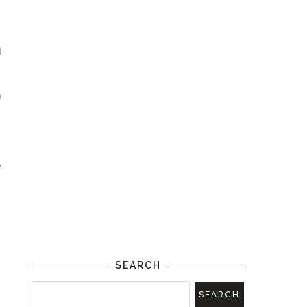
d
n
e
SEARCH