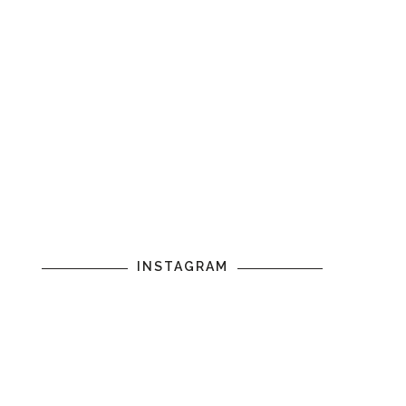
INSTAGRAM