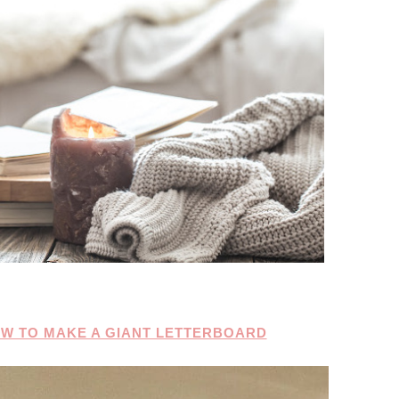
OW TO MAKE A GIANT LETTERBOARD