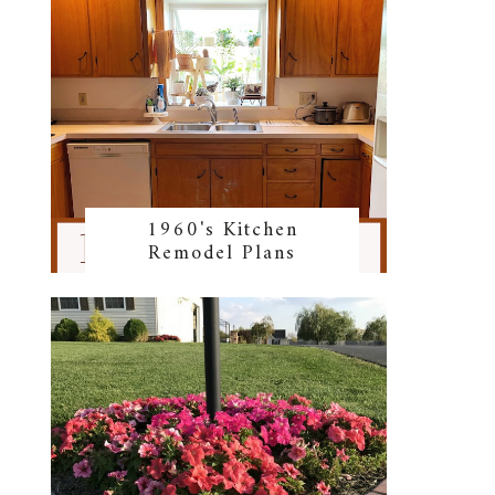
1960's Kitchen
Remodel Plans