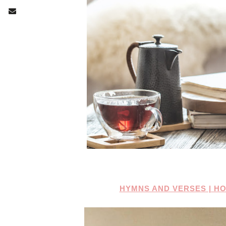
HYMNS AND VERSES | H