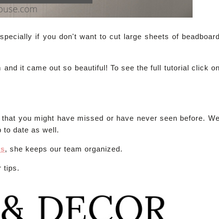
pecially if you don't want to cut large sheets of beadboar
d it came out so beautiful! To see the full tutorial click o
s that you might have missed or have never seen before. W
 to date as well.
es
, she keeps our team organized.
 tips.