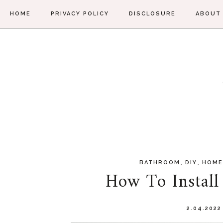
HOME
PRIVACY POLICY
DISCLOSURE
ABOUT
,
,
BATHROOM
DIY
HOME
How To Install
2.04.202