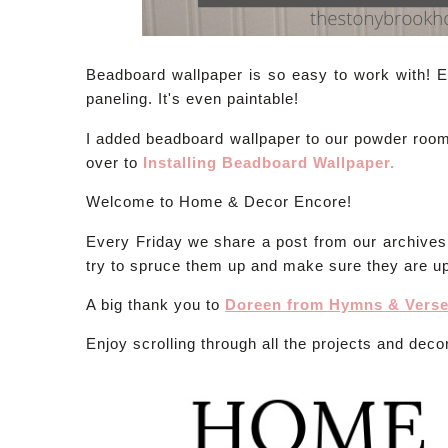
Beadboard wallpaper is so easy to work with! Es
paneling. It's even paintable!
I added beadboard wallpaper to our powder room an
over to
Installing Beadboard Wallpaper.
Welcome to Home & Decor Encore!
Every Friday we share a post from our archive
try to spruce them up and make sure they are up
A big thank you to
Doreen from Hymns & Vers
Enjoy scrolling through all the projects and decor