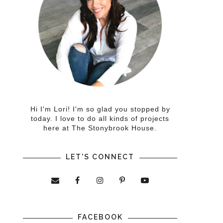
Hi I'm Lori! I'm so glad you stopped by
today. I love to do all kinds of projects
here at The Stonybrook House.
LET'S CONNECT
FACEBOOK