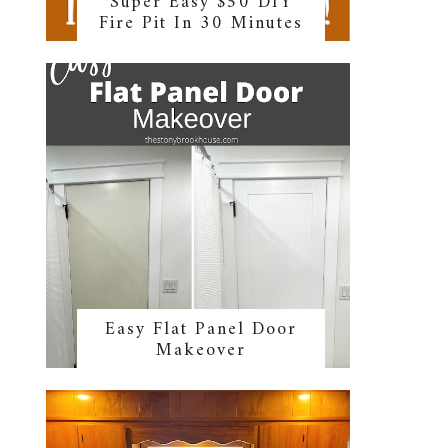
Super Easy $50 DIY
Fire Pit In 30 Minutes
Easy Flat Panel Door
Makeover