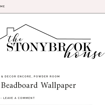
 ME
,
 & DECOR ENCORE
POWDER ROOM
 Beadboard Wallpaper
2
-
LEAVE A COMMENT