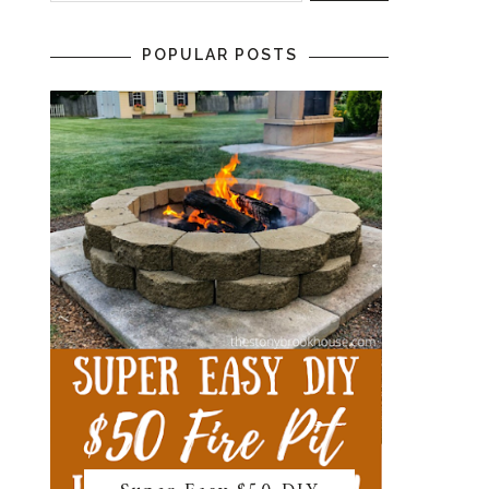
POPULAR POSTS