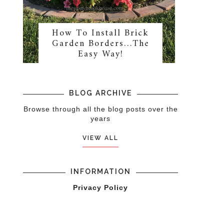
How To Install Brick
Garden Borders…The
Easy Way!
BLOG ARCHIVE
Browse through all the blog posts over the
years
VIEW ALL
INFORMATION
Privacy Policy