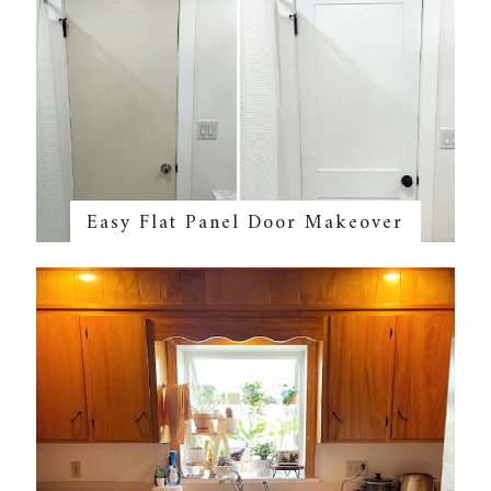
Easy Flat Panel Door Makeover