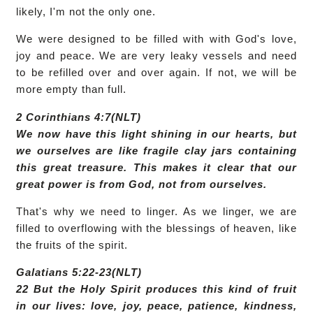
likely, I'm not the only one.
We were designed to be filled with with God's love,
joy and peace. We are very leaky vessels and need
to be refilled over and over again. If not, we will be
more empty than full.
2 Corinthians 4:7(NLT)
We now have this light shining in our hearts, but
we ourselves are like fragile clay jars containing
this great treasure. This makes it clear that our
great power is from God, not from ourselves.
That's why we need to linger. As we linger, we are
filled to overflowing with the blessings of heaven, like
the fruits of the spirit.
Galatians 5:22-23(NLT)
22 But the Holy Spirit produces this kind of fruit
in our lives: love, joy, peace, patience, kindness,