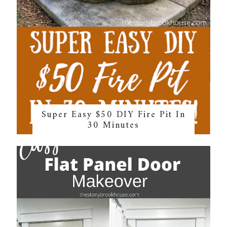
Super Easy $50 DIY Fire Pit In
30 Minutes