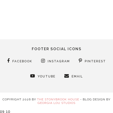
FOOTER SOCIAL ICONS
FACEBOOK
INSTAGRAM
PINTEREST
YOUTUBE
EMAIL
COPYRIGHT
2026
BY
THE STONYBROOK HOUSE
-
BLOG DESIGN BY
GEORGIA LOU STUDIOS
09
10