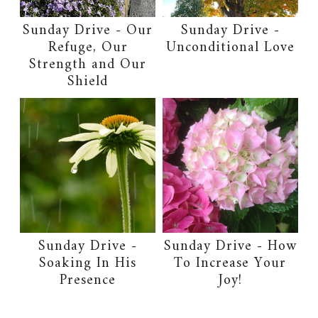
Sunday Drive - Our
Sunday Drive -
Refuge, Our
Unconditional Love
Strength and Our
Shield
Sunday Drive -
Sunday Drive - How
Soaking In His
To Increase Your
Presence
Joy!