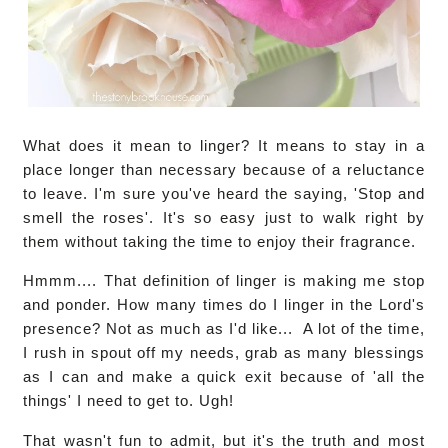
What does it mean to linger? It means to stay in a
place longer than necessary because of a reluctance
to leave. I'm sure you've heard the saying, 'Stop and
smell the roses'. It's so easy just to walk right by
them without taking the time to enjoy their fragrance.
Hmmm.... That definition of linger is making me stop
and ponder. How many times do I linger in the Lord's
presence? Not as much as I'd like... A lot of the time,
I rush in spout off my needs, grab as many blessings
as I can and make a quick exit because of 'all the
things' I need to get to. Ugh!
That wasn't fun to admit, but it's the truth and most