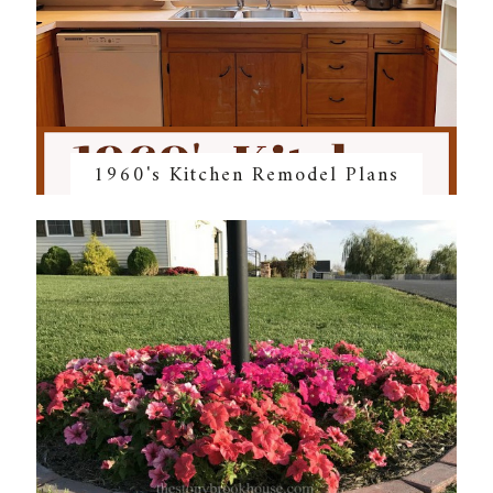
1960's Kitchen Remodel Plans