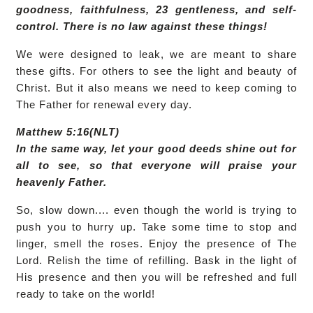
goodness, faithfulness, 23 gentleness, and self-
control. There is no law against these things!
We were designed to leak, we are meant to share
these gifts. For others to see the light and beauty of
Christ. But it also means we need to keep coming to
The Father for renewal every day.
Matthew 5:16(NLT)
In the same way, let your good deeds shine out for
all to see, so that everyone will praise your
heavenly Father.
So, slow down.... even though the world is trying to
push you to hurry up. Take some time to stop and
linger, smell the roses. Enjoy the presence of The
Lord. Relish the time of refilling. Bask in the light of
His presence and then you will be refreshed and full
ready to take on the world!