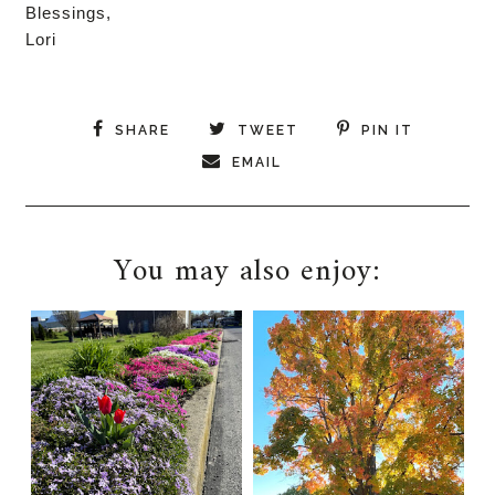
Blessings,
Lori
SHARE
TWEET
PIN IT
EMAIL
You may also enjoy: