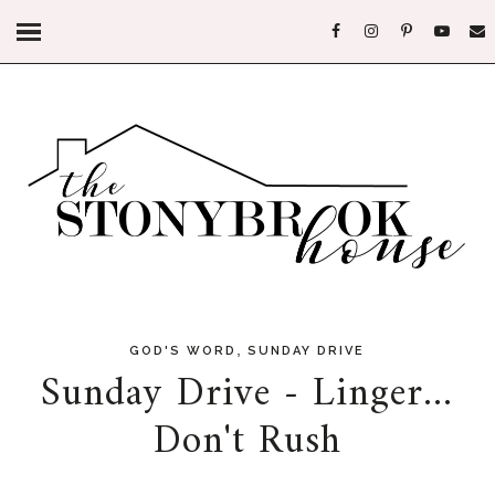
,
GOD'S WORD
SUNDAY DRIVE
Sunday Drive - Linger...
Don't Rush