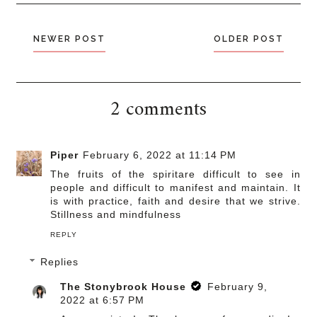
NEWER POST
OLDER POST
2 comments
Piper
February 6, 2022 at 11:14 PM
The fruits of the spiritare difficult to see in
people and difficult to manifest and maintain. It
is with practice, faith and desire that we strive.
Stillness and mindfulness
REPLY
Replies
The Stonybrook House
February 9,
2022 at 6:57 PM