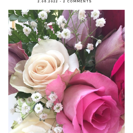
2.06.2022
-
2 COMMENTS