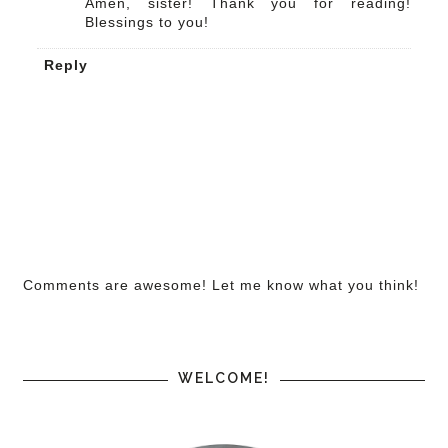
Amen, sister! Thank you for reading!
Blessings to you!
Reply
Comments are awesome! Let me know what you think!
WELCOME!