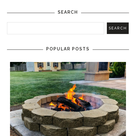
SEARCH
POPULAR POSTS