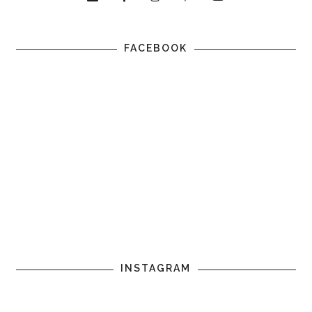
FACEBOOK
INSTAGRAM