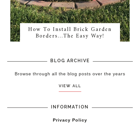
How To Install Brick Garden
Borders…The Easy Way!
BLOG ARCHIVE
Browse through all the blog posts over the years
VIEW ALL
INFORMATION
Privacy Policy