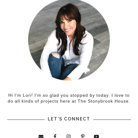
Hi I'm Lori! I'm so glad you stopped by today. I love to
do all kinds of projects here at The Stonybrook House.
LET'S CONNECT