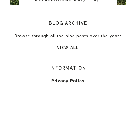
BLOG ARCHIVE
Browse through all the blog posts over the years
VIEW ALL
INFORMATION
Privacy Policy