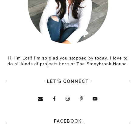
Hi I'm Lori! I'm so glad you stopped by today. I love to
do all kinds of projects here at The Stonybrook House.
LET'S CONNECT
FACEBOOK