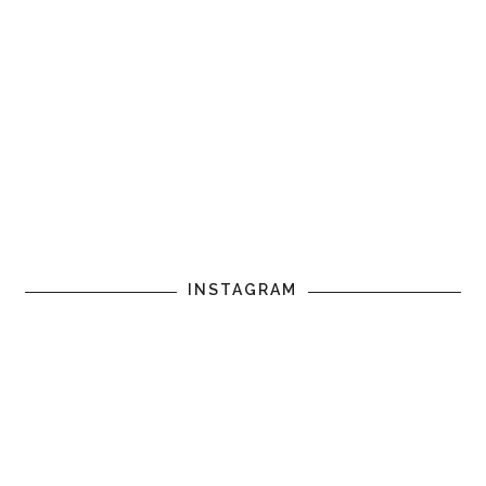
INSTAGRAM