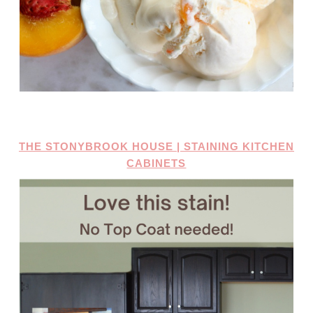
THE STONYBROOK HOUSE | STAINING KITCHEN
CABINETS