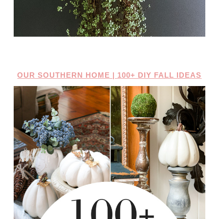
OUR SOUTHERN HOME | 100+ DIY FALL IDEAS