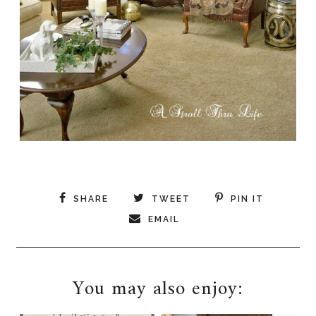
SHARE
TWEET
PIN IT
EMAIL
You may also enjoy: