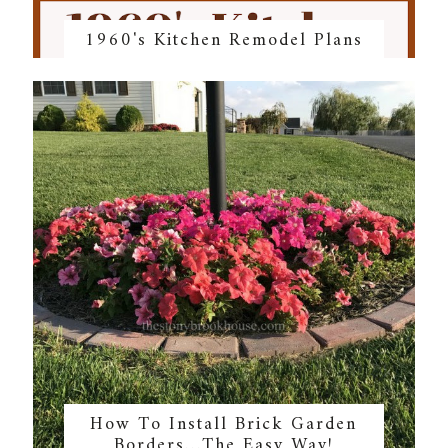
1960's Kitchen Remodel Plans
How To Install Brick Garden
Borders…The Easy Way!