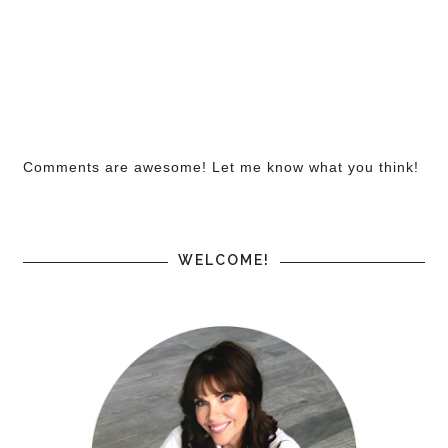
Comments are awesome! Let me know what you think!
WELCOME!