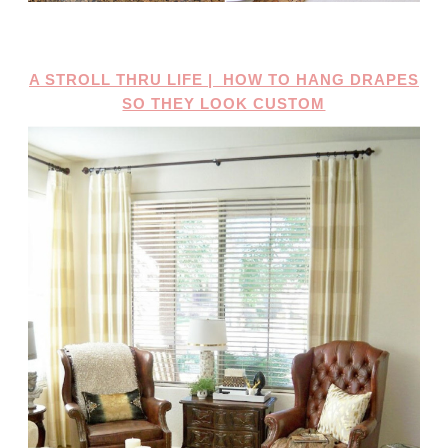
A STROLL THRU LIFE | HOW TO HANG DRAPES
SO THEY LOOK CUSTOM