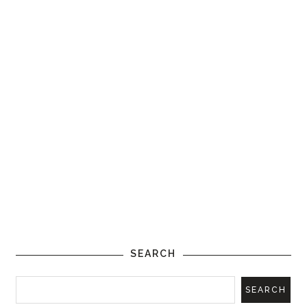
SEARCH