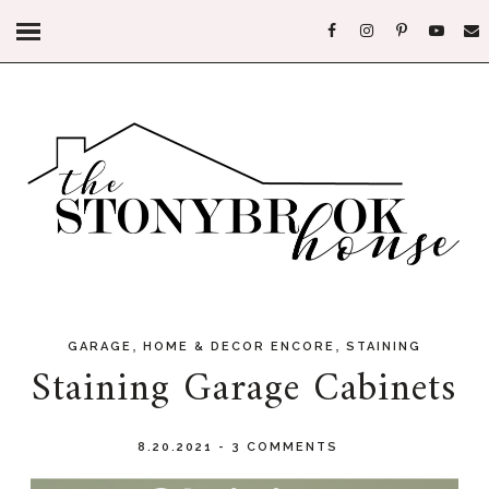
,
,
GARAGE
HOME & DECOR ENCORE
STAINING
Staining Garage Cabinets
8.20.2021
-
3 COMMENTS