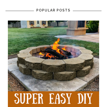
POPULAR POSTS