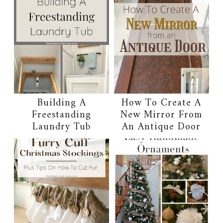
Building A
How To Create A
Freestanding
New Mirror From
Laundry Tub
An Antique Door