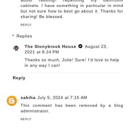
about redoing- repainting my bathroom
cabinets. I have something in particular in mind
but not sure how to best go about it. Thanks for
sharing! Be blessed.
REPLY
Replies
The Stonybrook House
August 23,
2021 at 8:24 PM
Thanks so much, Julie! Sure! I'd love to help
in any way I can!
Reply
sabiha
July 5, 2024 at 7:15 AM
This comment has been removed by a blog
administrator.
REPLY