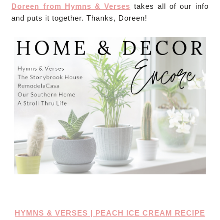
Doreen from Hymns & Verses
takes all of our info
and puts it together. Thanks, Doreen!
HYMNS & VERSES | PEACH ICE CREAM RECIPE