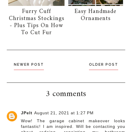
Furry Cuff
Easy Handmade
Christmas Stockings
Ornaments
- Plus Tips On How
To Cut Fur
NEWER POST
OLDER POST
3 comments
JPelt
August 21, 2021 at 1:27 PM
Wow! The garage cabinet makeover looks
fantastic! I am inspired. Will be contacting you