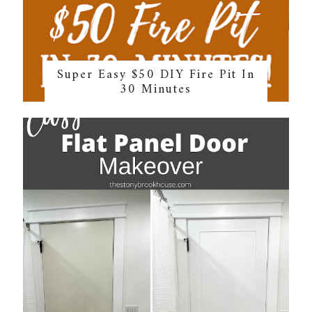
Super Easy $50 DIY Fire Pit In
30 Minutes