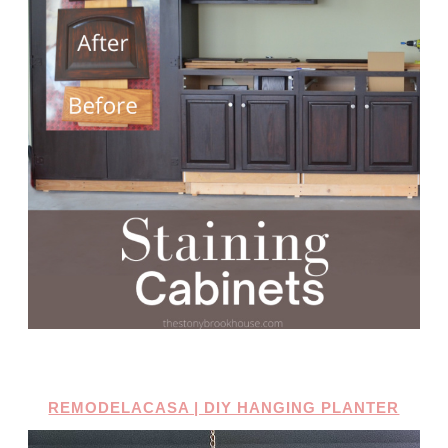
REMODELACASA | DIY HANGING PLANTER