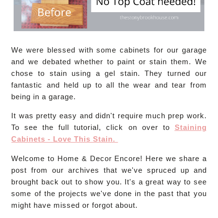
We were blessed with some cabinets for our garage
and we debated whether to paint or stain them. We
chose to stain using a gel stain. They turned our
fantastic and held up to all the wear and tear from
being in a garage.
It was pretty easy and didn't require much prep work.
To see the full tutorial, click on over to
Staining
Cabinets - Love This Stain.
Welcome to Home & Decor Encore! Here we share a
post from our archives that we've spruced up and
brought back out to show you. It's a great way to see
some of the projects we've done in the past that you
might have missed or forgot about.