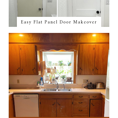
Easy Flat Panel Door Makeover