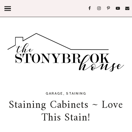
,
GARAGE
STAINING
Staining Cabinets ~ Love
This Stain!