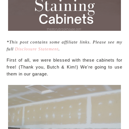
*This post contains some affiliate links. Please see my
full
Disclosure Statement
.
First of all, we were blessed with these cabinets for
free! (Thank you, Butch & Kim!) We're going to use
them in our garage.