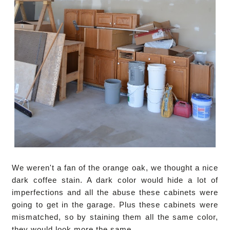
We weren't a fan of the orange oak, we thought a nice
dark coffee stain. A dark color would hide a lot of
imperfections and all the abuse these cabinets were
going to get in the garage. Plus these cabinets were
mismatched, so by staining them all the same color,
they would look more the same.