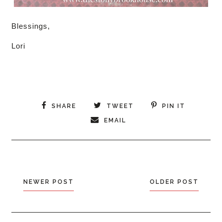
Blessings,
Lori
SHARE
TWEET
PIN IT
EMAIL
NEWER POST
OLDER POST