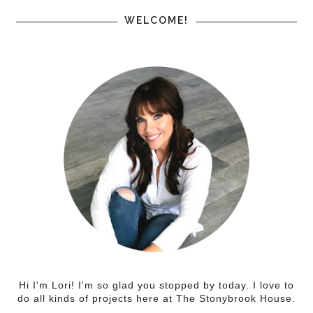
WELCOME!
Hi I'm Lori! I'm so glad you stopped by today. I love to
do all kinds of projects here at The Stonybrook House.