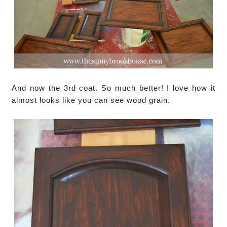
And now the 3rd coat. So much better! I love how it
almost looks like you can see wood grain.