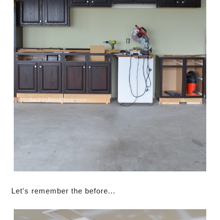
Let's remember the before...