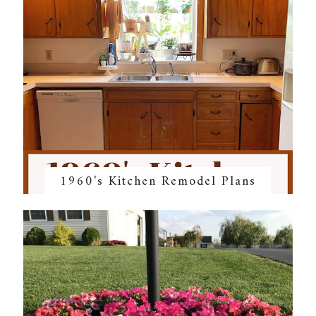
1960's Kitchen Remodel Plans