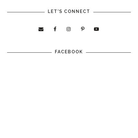
LET'S CONNECT
FACEBOOK