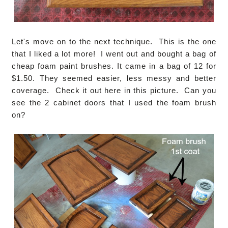
Let's move on to the next technique. This is the one
that I liked a lot more! I went out and bought a bag of
cheap foam paint brushes. It came in a bag of 12 for
$1.50. They seemed easier, less messy and better
coverage. Check it out here in this picture. Can you
see the 2 cabinet doors that I used the foam brush
on?