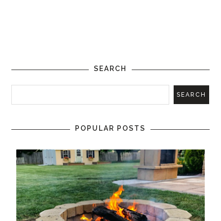
SEARCH
POPULAR POSTS