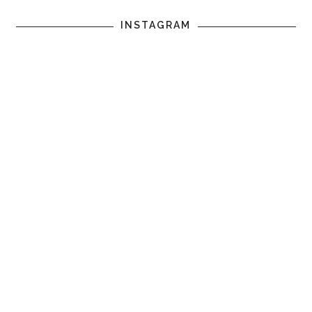
INSTAGRAM