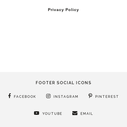
Privacy Policy
FOOTER SOCIAL ICONS
FACEBOOK
INSTAGRAM
PINTEREST
YOUTUBE
EMAIL