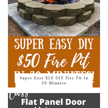
Super Easy $50 DIY Fire Pit In
30 Minutes