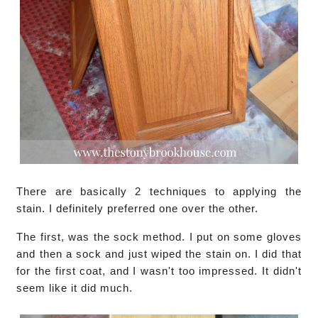
There are basically 2 techniques to applying the
stain. I definitely preferred one over the other.
The first, was the sock method. I put on some gloves
and then a sock and just wiped the stain on. I did that
for the first coat, and I wasn't too impressed. It didn't
seem like it did much.