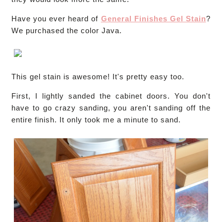
Have you ever heard of
General Finishes Gel Stain
?
We purchased the color Java.
This gel stain is awesome! It's pretty easy too.
First, I lightly sanded the cabinet doors. You don't
have to go crazy sanding, you aren't sanding off the
entire finish. It only took me a minute to sand.