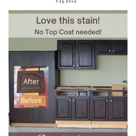
7.25.2014