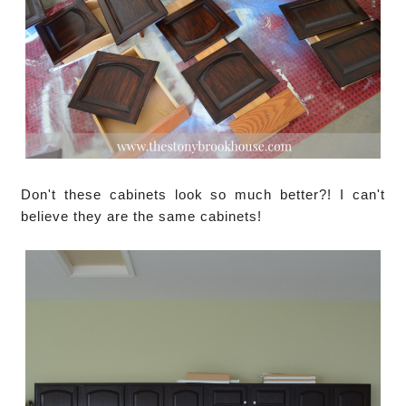
Don't these cabinets look so much better?! I can't
believe they are the same cabinets!