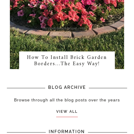
How To Install Brick Garden
Borders…The Easy Way!
BLOG ARCHIVE
Browse through all the blog posts over the years
VIEW ALL
INFORMATION