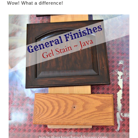
Wow! What a difference!