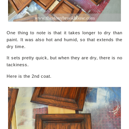
One thing to note is that it takes longer to dry than
paint. It was also hot and humid, so that extends the
dry time.
It sets pretty quick, but when they are dry, there is no
tackiness.
Here is the 2nd coat.