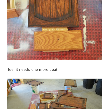
I feel it needs one more coat.