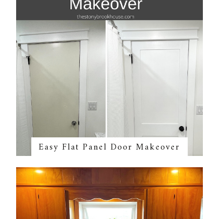
Easy Flat Panel Door Makeover