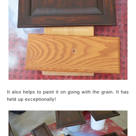
It also helps to paint it on going with the grain. It has
held up exceptionally!