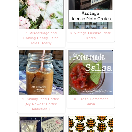
7. Miscarriage and
8. Vintage License Plate
Holding Dearly - She
Crates
Holds Dearly
9. Skinny Iced Coffee
10. Fresh Homemade
{My Newest Coffee
Salsa
Addiction!}