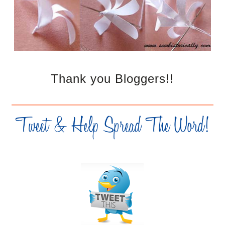
Thank you Bloggers!!