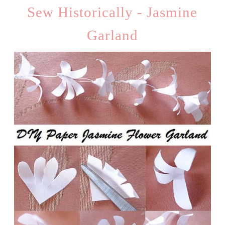
Sew Historically - Jasmine
Garland