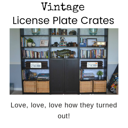
Love, love, love how they turned
out!