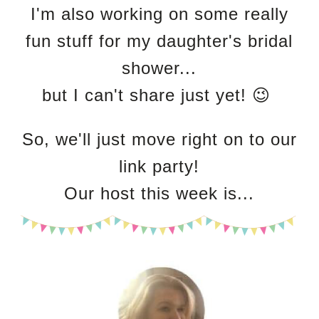
I'm also working on some really
fun stuff for my daughter's bridal
shower...
but I can't share just yet! 😉
So, we'll just move right on to our
link party!
Our host this week is...