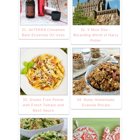
31. doTERRA Cinnamon
32. 5 Must Dos -
Bark Essential Oil Uses
Wizarding World of Harry
Potter
33. Gluten Free Penne
34. Nutty Homemade
with Fresh Tomato and
Granola Recipe
Basil Sauce