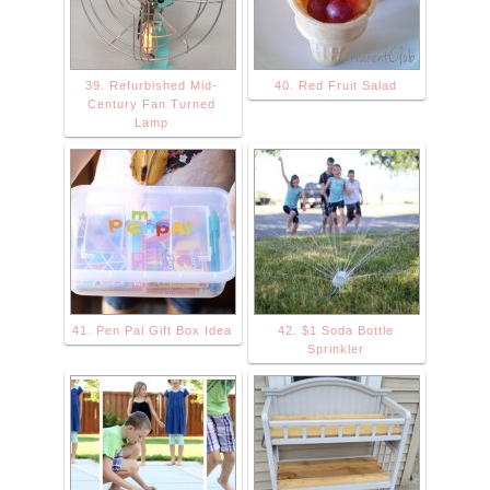
39. Refurbished Mid-
40. Red Fruit Salad
Century Fan Turned
Lamp
41. Pen Pal Gift Box Idea
42. $1 Soda Bottle
Sprinkler