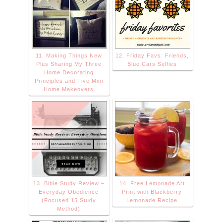
11. Making Things New
12. Friday Favs: Friends,
Plus Sharing My Three
Blue Cars Selfies
Home Decorating
Principles and Five Mini
Home Makeovers
13. Bible Study Review –
14. Free Lemonade Art
Everyday Obedience
Print with Blackberry
(Focused 15 Study
Lemonade Recipe
Method)