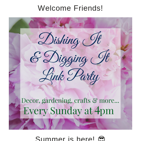
Welcome Friends!
Summer is here! 😎