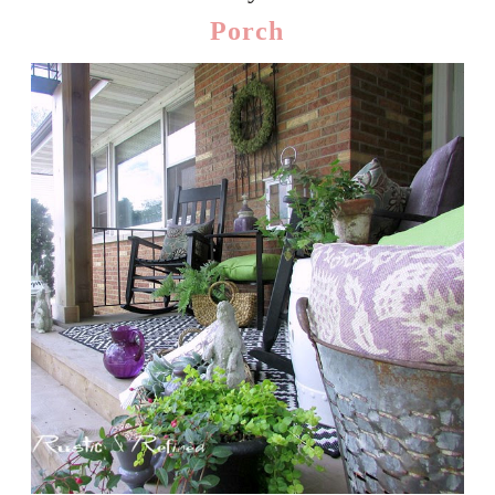
Porch