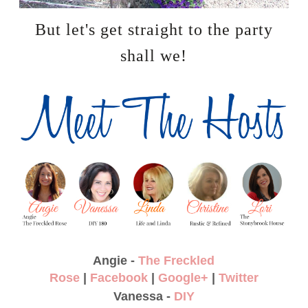
But let's get straight to the party
shall we!
Angie -
The Freckled
Rose
|
Facebook
|
Google+
|
Twitter
Vanessa -
DIY