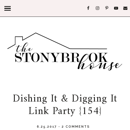
Dishing It & Digging It
Link Party {154}
6.25.2017
-
2 COMMENTS