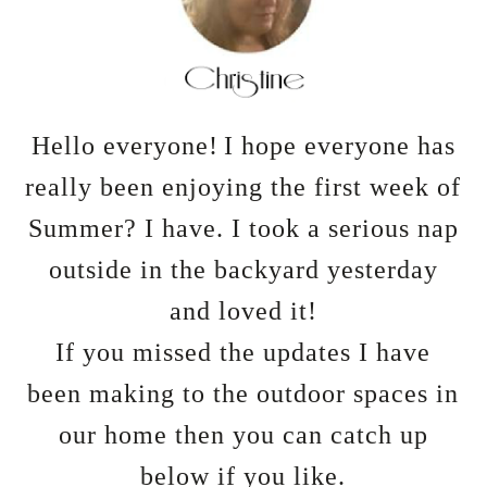
Hello everyone!
I hope everyone has
really been enjoying the first week of
Summer? I have. I took a serious nap
outside in the backyard yesterday
and loved it!
If you missed the updates I have
been making to the outdoor spaces in
our home then you can catch up
below if you like.