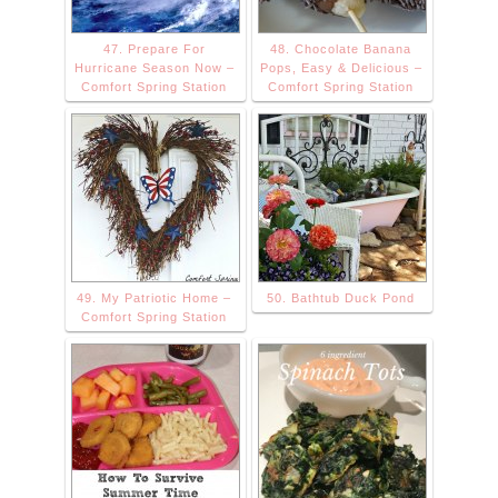
47. Prepare For
48. Chocolate Banana
Hurricane Season Now –
Pops, Easy & Delicious –
Comfort Spring Station
Comfort Spring Station
49. My Patriotic Home –
50. Bathtub Duck Pond
Comfort Spring Station