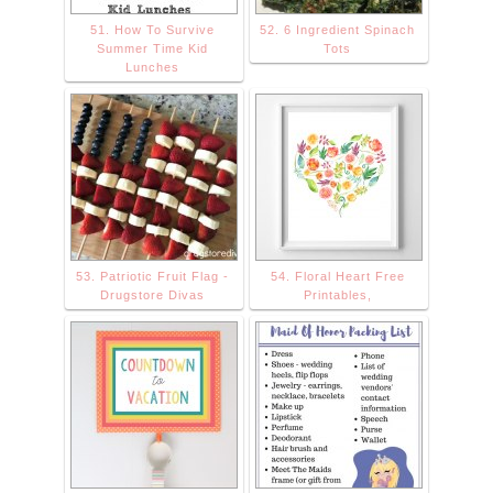
51. How To Survive
52. 6 Ingredient Spinach
Summer Time Kid
Tots
Lunches
53. Patriotic Fruit Flag -
54. Floral Heart Free
Drugstore Divas
Printables,