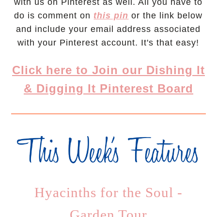
with us on Pinterest as well. All you have to
do is comment on
this pin
or the link below
and include your email address associated
with your Pinterest account. It's that easy!
Click here to Join our Dishing It
& Digging It Pinterest Board
Hyacinths for the Soul -
Garden Tour