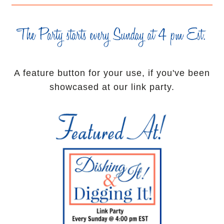
A feature button for your use, if you've been
showcased at our link party.