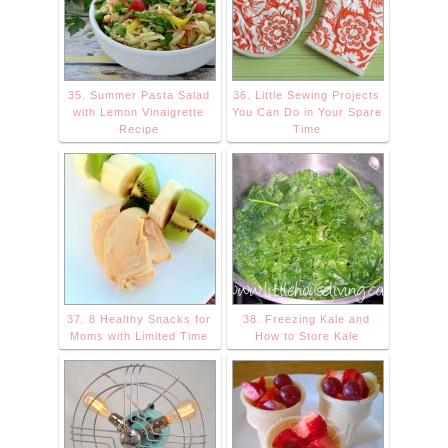
35. Summer Pasta Salad
36. Little Sewing Projects
with Lemon Vinaigrette
You Can Do in Your Spare
Recipe
Time
37. 8 Healthy Snacks for
38. Freezing Kale and
Moms with Limited Time
How to Store Kale