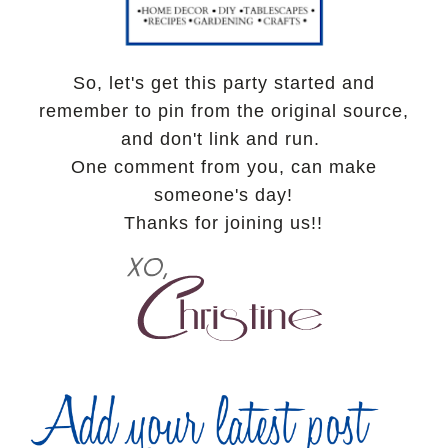
So, let's get this party started and
remember to pin from the original source,
and don't link and run.
One comment from you, can make
someone's day!
Thanks for joining us!!