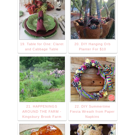
19. Table for One: Claret
20. DIY Hanging Orb
and Cabbage Table
Planter For $10
21. HAPPENINGS
22. DIY Summertime
AROUND THE FARM -
Fiesta Wreath from Paper
Kingsbury Brook Farm
Napkins