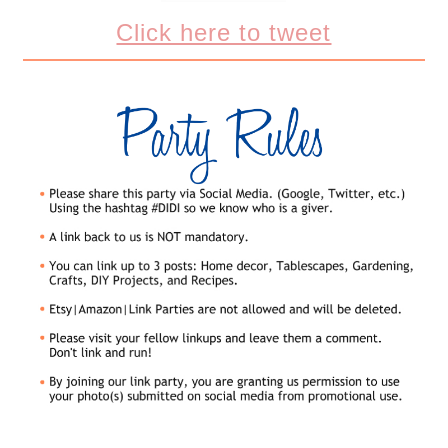
Click here to tweet