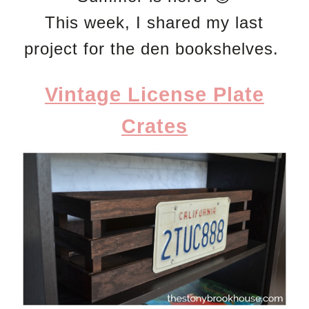
This week, I shared my last
project for the den bookshelves.
Vintage License Plate
Crates