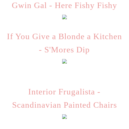
Gwin Gal - Here Fishy Fishy
If You Give a Blonde a Kitchen
- S'Mores Dip
Interior Frugalista -
Scandinavian Painted Chairs