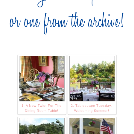
1. A New Twist For The
2. Tablescape Tuesday:
Dining Room Table!
Welcoming Summer!