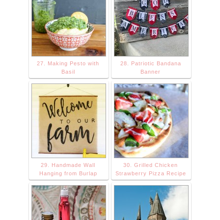
27. Making Pesto with
28. Patriotic Bandana
Basil
Banner
29. Handmade Wall
30. Grilled Chicken
Hanging from Burlap
Strawberry Pizza Recipe