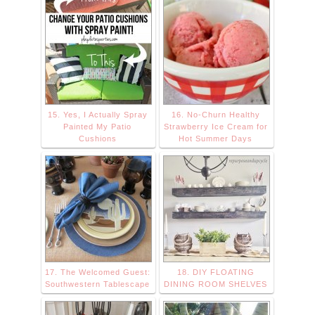
15. Yes, I Actually Spray
16. No-Churn Healthy
Painted My Patio
Strawberry Ice Cream for
Cushions
Hot Summer Days
17. The Welcomed Guest:
18. DIY FLOATING
Southwestern Tablescape
DINING ROOM SHELVES