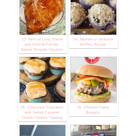
23. Best of Long Island
24. Blueberry Streusel
and Central Florida:
Muffins Recipe
Baked Teriyaki Chicken
25. Chocolate Cupcakes
26. Chicken Fajita
with Salted Caramel
Burgers
Cream Cheese Topping