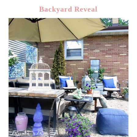
Backyard Reveal