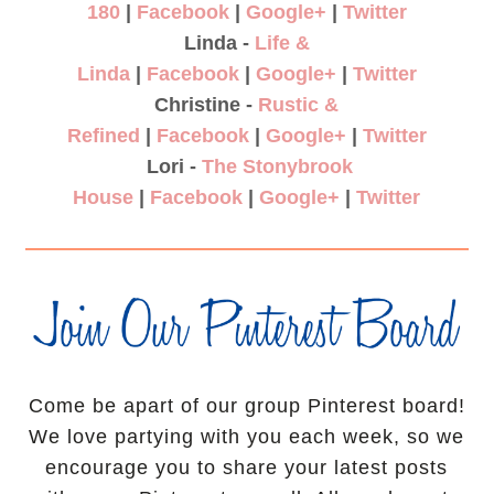
180
|
Facebook
|
Google+
|
Twitter
Linda -
Life &
Linda
|
Facebook
|
Google+
|
Twitter
Christine -
Rustic &
Refined
|
Facebook
|
Google+
|
Twitter
Lori -
The Stonybrook
House
|
Facebook
|
Google+
|
Twitter
Come be apart of our group Pinterest board!
We love partying with you each week, so we
encourage you to share your latest posts