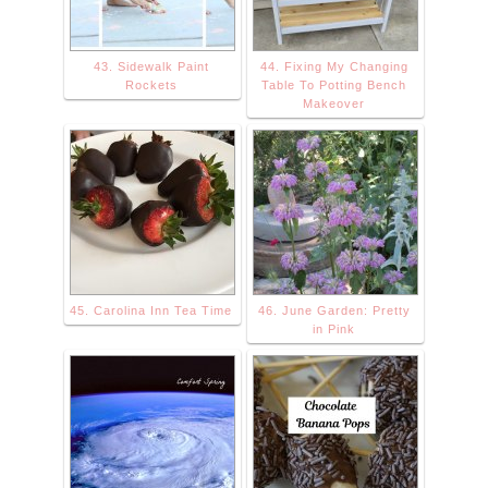
43. Sidewalk Paint
44. Fixing My Changing
Rockets
Table To Potting Bench
Makeover
45. Carolina Inn Tea Time
46. June Garden: Pretty
in Pink