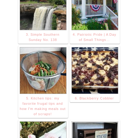
3. Simple Southern
4. Patriotic Pride | A Day
Sunday No. 138
of Small Things…
5. Kitchen tips: my
6. Blackberry Cobbler
favorite frugal tips and
how I'm making meals out
of scraps!