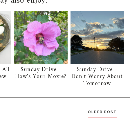
y also enjoy:
 All
Sunday Drive -
Sunday Drive -
New
How's Your Moxie?
Don't Worry About
Tomorrow
OLDER POST