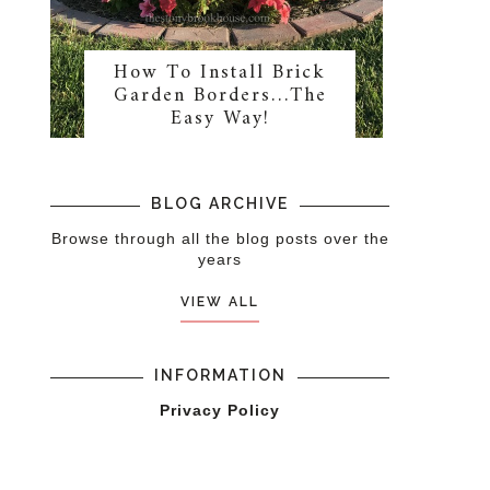
How To Install Brick
Garden Borders…The
Easy Way!
BLOG ARCHIVE
Browse through all the blog posts over the
years
VIEW ALL
INFORMATION
Privacy Policy