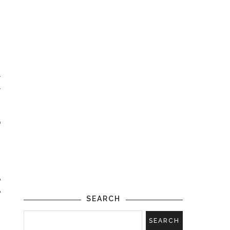
s
r
r
o
.
e
e
SEARCH
!