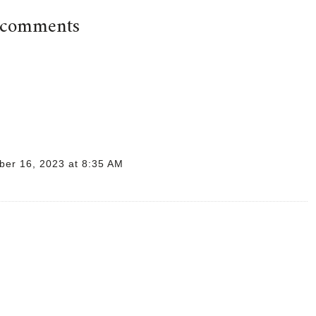
 comments
er 16, 2023 at 8:35 AM