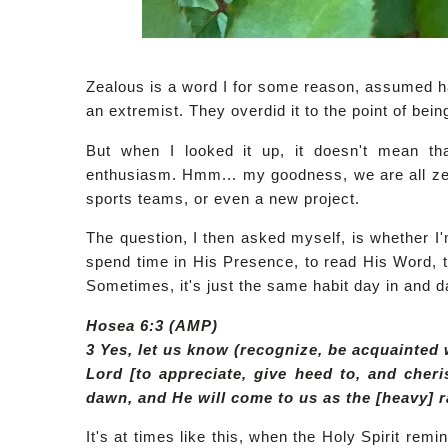
Zealous is a word I for some reason, assumed 
an extremist. They overdid it to the point of bein
But when I looked it up, it doesn't mean th
enthusiasm. Hmm... my goodness, we are all zeal
sports teams, or even a new project.
The question, I then asked myself, is whether I
spend time in His Presence, to read His Word, 
Sometimes, it's just the same habit day in and d
Hosea 6:3 (AMP)
3 Yes, let us know (recognize, be acquainted 
Lord [to appreciate, give heed to, and cheri
dawn, and He will come to us as the [heavy] rai
It's at times like this, when the Holy Spirit rem