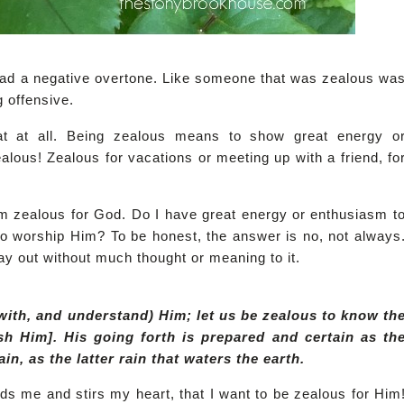
had a negative overtone. Like someone that was zealous wa
g offensive.
at at all. Being zealous means to show great energy o
ous! Zealous for vacations or meeting up with a friend, fo
'm zealous for God. Do I have great energy or enthusiasm t
to worship Him? To be honest, the answer is no, not always
ay out without much thought or meaning to it.
with, and understand) Him; let us be zealous to know th
sh Him]. His going forth is prepared and certain as th
n, as the latter rain that waters the earth.
inds me and stirs my heart, that I want to be zealous for Him