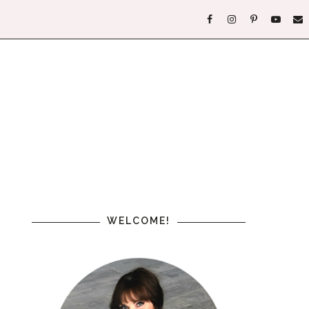
WELCOME!