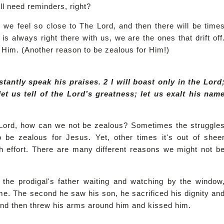
ll need reminders, right?
n we feel so close to The Lord, and then there will be time
s always right there with us, we are the ones that drift off
 Him. (Another reason to be zealous for Him!)
nstantly speak his praises. 2 I will boast only in the Lord
let us tell of the Lord’s greatness; let us exalt his nam
Lord, how can we not be zealous? Sometimes the struggle
o be zealous for Jesus. Yet, other times it's out of shee
uch effort. There are many different reasons we might not b
the prodigal's father waiting and watching by the window
e. The second he saw his son, he sacrificed his dignity an
f and then threw his arms around him and kissed him.