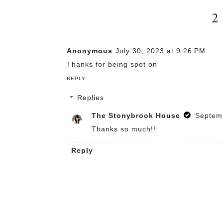
2
Anonymous
July 30, 2023 at 9:26 PM
Thanks for being spot on
REPLY
Replies
The Stonybrook House
Septemb
Thanks so much!!
Reply