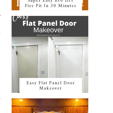
Super Easy $50 DIY
Fire Pit In 30 Minutes
d
e
Easy Flat Panel Door
Makeover