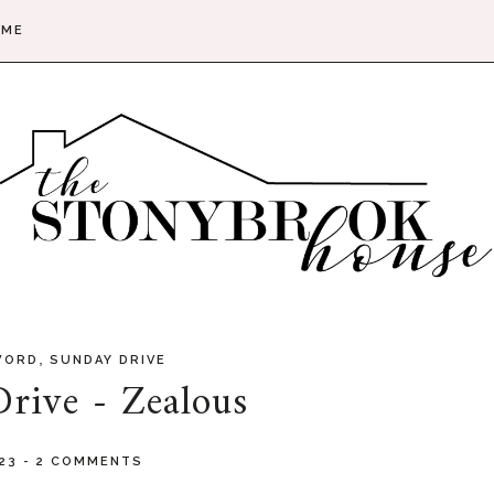
 ME
,
WORD
SUNDAY DRIVE
rive - Zealous
023
-
2 COMMENTS