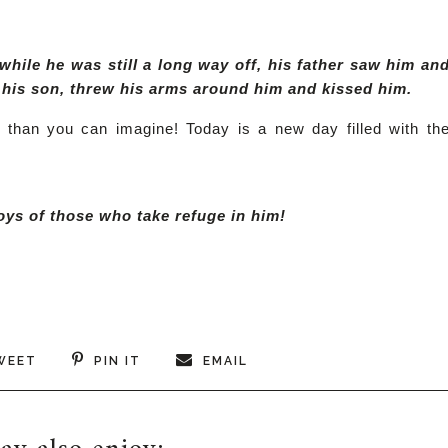
while he was still a long way off, his father saw him an
o his son, threw his arms around him and kissed him.
e than you can imagine! Today is a new day filled with th
joys of those who take refuge in him!
WEET
PIN IT
EMAIL