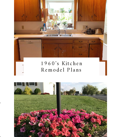
1960's Kitchen
Remodel Plans