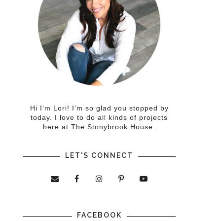
Hi I'm Lori! I'm so glad you stopped by
today. I love to do all kinds of projects
here at The Stonybrook House.
LET'S CONNECT
FACEBOOK