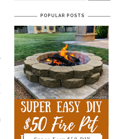
POPULAR POSTS
s
.
;
e
s
r
e
,
d