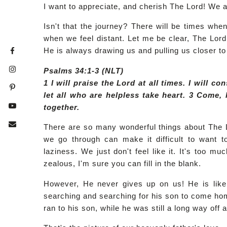
I want to appreciate, and cherish The Lord! We a
Isn't that the journey? There will be times whe
when we feel distant. Let me be clear, The Lord i
He is always drawing us and pulling us closer to
Psalms 34:1-3 (NLT)
1 I will praise the Lord at all times. I will co
let all who are helpless take heart. 3 Come, 
together.
There are so many wonderful things about The 
we go through can make it difficult to want t
laziness. We just don't feel like it. It's too m
zealous, I'm sure you can fill in the blank.
However, He never gives up on us! He is like 
searching and searching for his son to come hom
ran to his son, while he was still a long way of