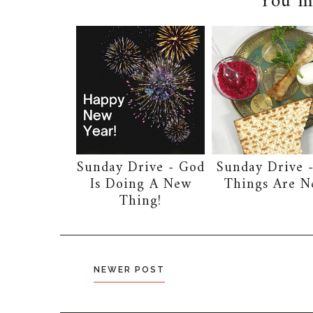
You ma
Sunday Drive - God
Sunday Drive -
Is Doing A New
Things Are 
Thing!
NEWER POST