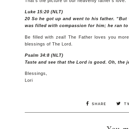
That's the picture of our heavenly father's love.
Luke 15:20 (NLT)
20 So he got up and went to his father. “But 
was filled with compassion for him; he ran t
Be filled with zeal! The Father loves you mor
blessings of The Lord.
Psalm 34:8 (NLT)
Taste and see that the Lord is good. Oh, the 
Blessings,
Lori
SHARE
T