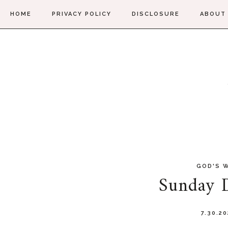
HOME
PRIVACY POLICY
DISCLOSURE
ABOUT
GOD'S 
Sunday D
7.30.2