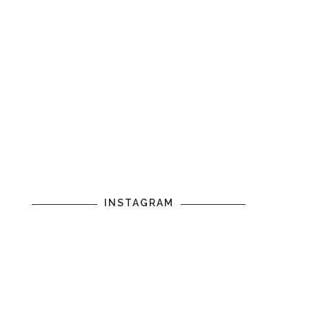
INSTAGRAM