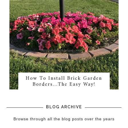
How To Install Brick Garden
Borders…The Easy Way!
BLOG ARCHIVE
Browse through all the blog posts over the years