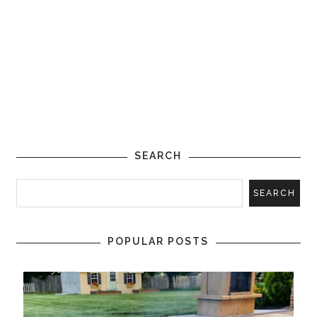
SEARCH
POPULAR POSTS