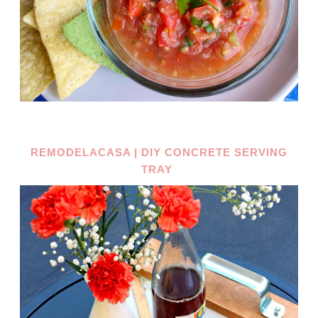
REMODELACASA | DIY CONCRETE SERVING
TRAY