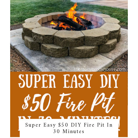
Super Easy $50 DIY Fire Pit In
30 Minutes