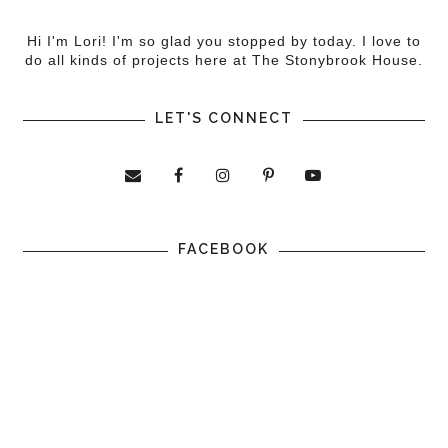
Hi I'm Lori! I'm so glad you stopped by today. I love to
do all kinds of projects here at The Stonybrook House.
LET'S CONNECT
FACEBOOK