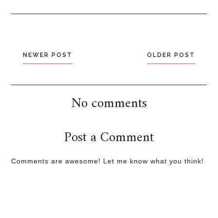
NEWER POST
OLDER POST
No comments
Post a Comment
Comments are awesome! Let me know what you think!