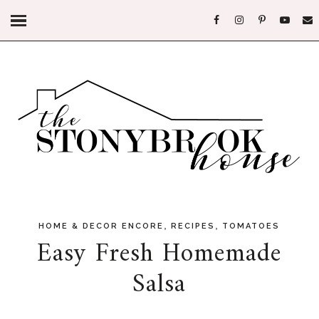
,
,
HOME & DECOR ENCORE
RECIPES
TOMATOES
Easy Fresh Homemade
Salsa