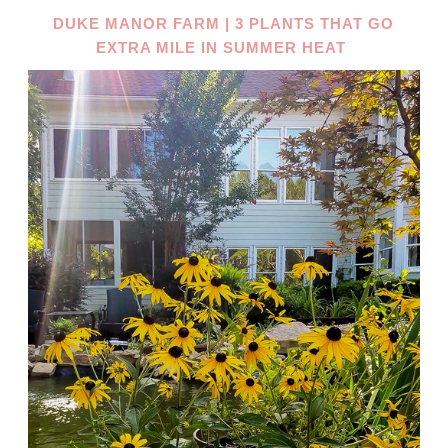
DUKE MANOR FARM | 3 PLANTS THAT GO
EXTRA MILE IN SUMMER HEAT