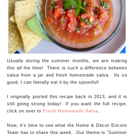
Usually during the summer months, we are making
this all the time! There is such a difference between
salsa from a jar and fresh homemade salsa. Its so
good, I can literally eat it by the spoonful!
I originally posted this recipe back in 2013, and it is
still going strong today! If you want the full recipe,
click on over to
Fresh Homemade Salsa
.
Now, it's time to see what the Home & Decor Encore
Team has to share this week. Our theme is 'Summer