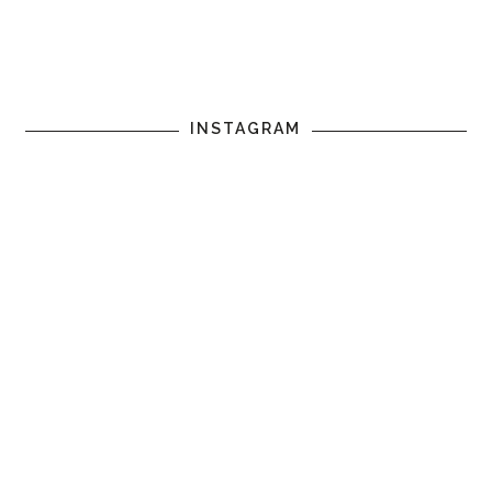
INSTAGRAM