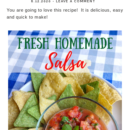
6.12.2020
-
LEAVE A COMMENT
You are going to love this recipe! It is delicious, easy
and quick to make!