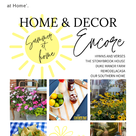
at Home'.