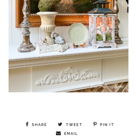
SHARE
TWEET
PIN IT
EMAIL