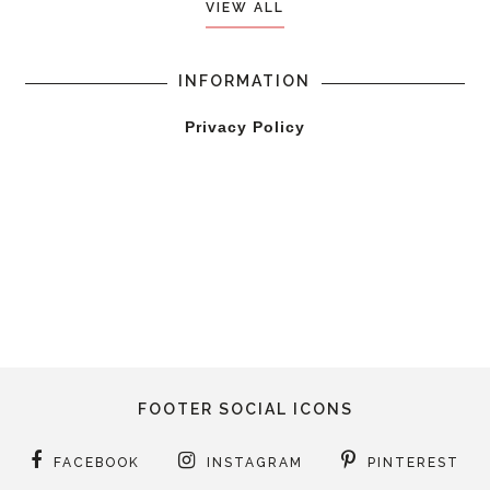
VIEW ALL
INFORMATION
Privacy Policy
FOOTER SOCIAL ICONS
FACEBOOK
INSTAGRAM
PINTEREST