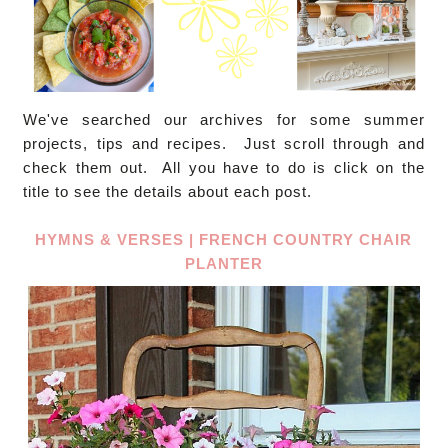
We've searched our archives for some summer
projects, tips and recipes. Just scroll through and
check them out. All you have to do is click on the
title to see the details about each post.
HYMNS & VERSES | FRENCH COUNTRY CHAIR
PLANTER