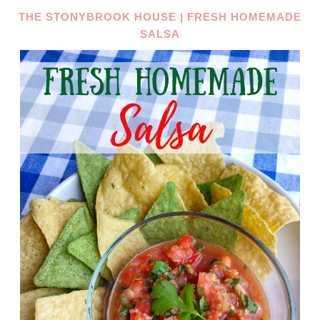
THE STONYBROOK HOUSE | FRESH HOMEMADE
SALSA