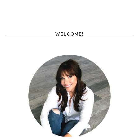
WELCOME!