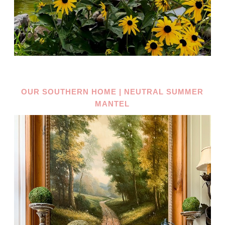
OUR SOUTHERN HOME | NEUTRAL SUMMER
MANTEL