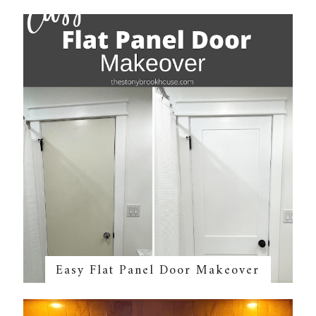
Easy Flat Panel Door Makeover