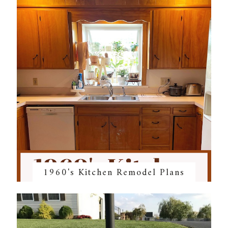
1960's Kitchen Remodel Plans