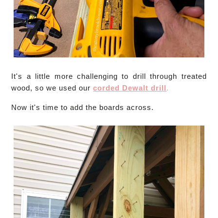
It's a little more challenging to drill through treated
wood, so we used our
corded Dewalt drill
.
Now it's time to add the boards across.