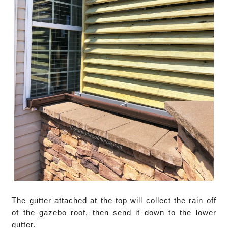
The gutter attached at the top will collect the rain off
of the gazebo roof, then send it down to the lower
gutter.