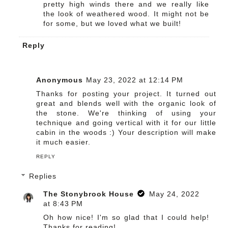
pretty high winds there and we really like
the look of weathered wood. It might not be
for some, but we loved what we built!
Reply
Anonymous
May 23, 2022 at 12:14 PM
Thanks for posting your project. It turned out
great and blends well with the organic look of
the stone. We're thinking of using your
technique and going vertical with it for our little
cabin in the woods :) Your description will make
it much easier.
REPLY
Replies
The Stonybrook House
May 24, 2022
at 8:43 PM
Oh how nice! I'm so glad that I could help!
Thanks for reading!