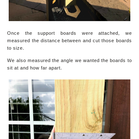
Once the support boards were attached, we
measured the distance between and cut those boards
to size.
We also measured the angle we wanted the boards to
sit at and how far apart.