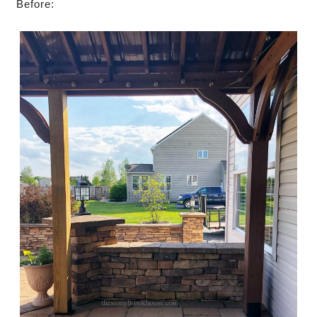
Before: