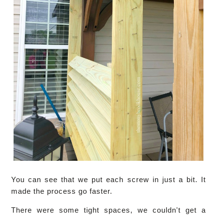
You can see that we put each screw in just a bit. It
made the process go faster.
There were some tight spaces, we couldn't get a