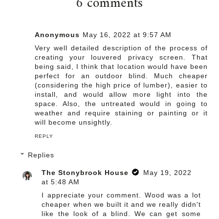
6 comments
Anonymous
May 16, 2022 at 9:57 AM
Very well detailed description of the process of
creating your louvered privacy screen. That
being said, I think that location would have been
perfect for an outdoor blind. Much cheaper
(considering the high price of lumber), easier to
install, and would allow more light into the
space. Also, the untreated would in going to
weather and require staining or painting or it
will become unsightly.
REPLY
Replies
The Stonybrook House
May 19, 2022
at 5:48 AM
I appreciate your comment. Wood was a lot
cheaper when we built it and we really didn't
like the look of a blind. We can get some