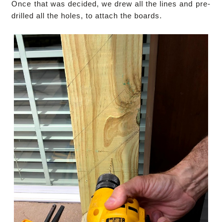
Once that was decided, we drew all the lines and pre-
drilled all the holes, to attach the boards.