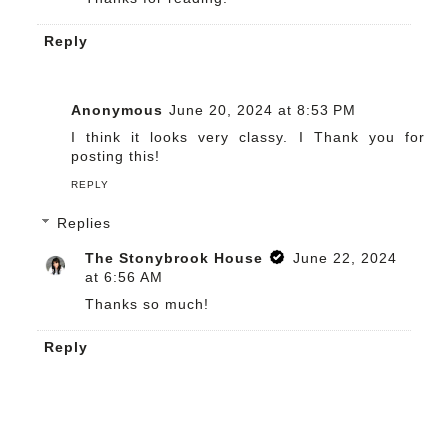
Reply
Anonymous
June 20, 2024 at 8:53 PM
I think it looks very classy. I Thank you for
posting this!
REPLY
Replies
The Stonybrook House
June 22, 2024
at 6:56 AM
Thanks so much!
Reply