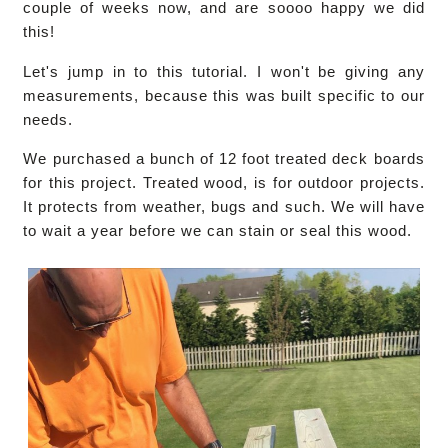
couple of weeks now, and are soooo happy we did
this!
Let's jump in to this tutorial. I won't be giving any
measurements, because this was built specific to our
needs.
We purchased a bunch of 12 foot treated deck boards
for this project. Treated wood, is for outdoor projects.
It protects from weather, bugs and such. We will have
to wait a year before we can stain or seal this wood.