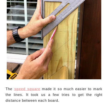
The
speed square
made it so much easier to mark
the lines. It took us a few tries to get the right
distance between each board.