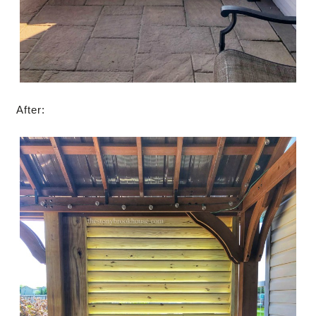
After: