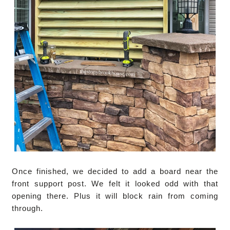
Once finished, we decided to add a board near the
front support post. We felt it looked odd with that
opening there. Plus it will block rain from coming
through.