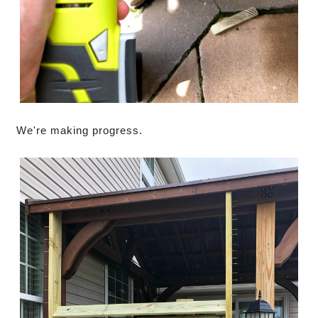
We're making progress.