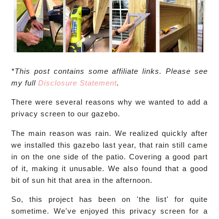
*This post contains some affiliate links. Please see
my full
Disclosure Statement
.
There were several reasons why we wanted to add a
privacy screen to our gazebo.
The main reason was rain. We realized quickly after
we installed this gazebo last year, that rain still came
in on the one side of the patio. Covering a good part
of it, making it unusable. We also found that a good
bit of sun hit that area in the afternoon.
So, this project has been on 'the list' for quite
sometime. We've enjoyed this privacy screen for a