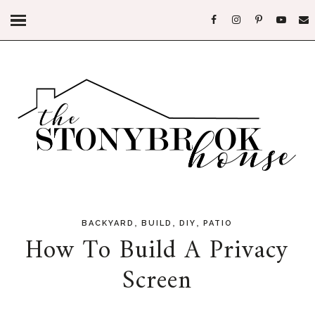
,
,
,
BACKYARD
BUILD
DIY
PATIO
How To Build A Privacy
Screen