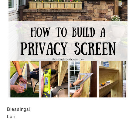
Blessings!
Lori