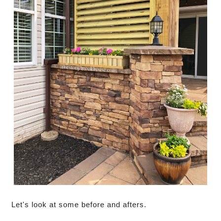
Let's look at some before and afters.