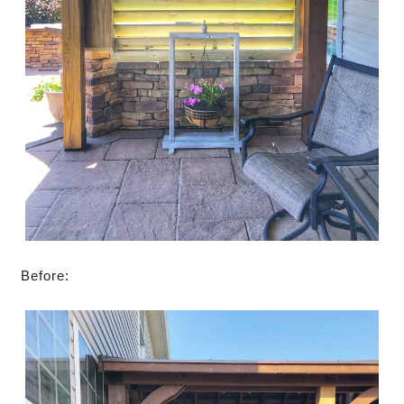
Before: