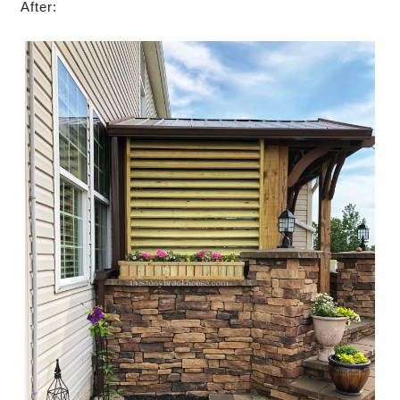
After: