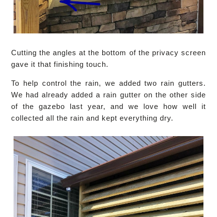
Cutting the angles at the bottom of the privacy screen
gave it that finishing touch.
To help control the rain, we added two rain gutters.
We had already added a rain gutter on the other side
of the gazebo last year, and we love how well it
collected all the rain and kept everything dry.