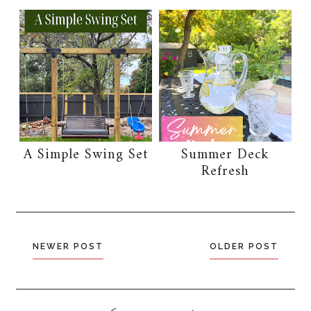
A Simple Swing Set
Summer Deck
Refresh
NEWER POST
OLDER POST