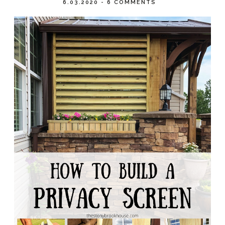
6.03.2020
-
6 COMMENTS