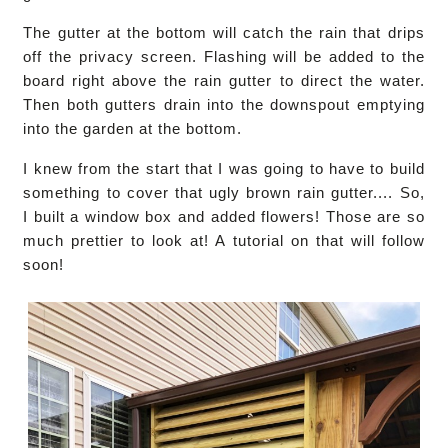
The gutter at the bottom will catch the rain that drips
off the privacy screen. Flashing will be added to the
board right above the rain gutter to direct the water.
Then both gutters drain into the downspout emptying
into the garden at the bottom.
I knew from the start that I was going to have to build
something to cover that ugly brown rain gutter.... So,
I built a window box and added flowers! Those are so
much prettier to look at! A tutorial on that will follow
soon!