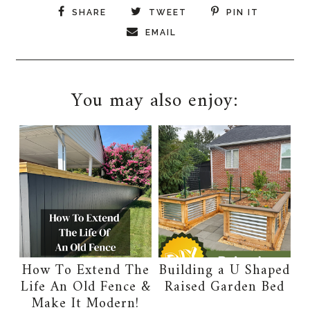
SHARE
TWEET
PIN IT
EMAIL
You may also enjoy:
How To Extend The
Building a U Shaped
Life An Old Fence &
Raised Garden Bed
Make It Modern!