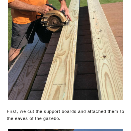
First, we cut the support boards and attached them to
the eaves of the gazebo.