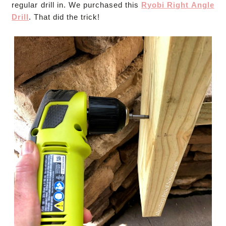
regular drill in. We purchased this
Ryobi Right Angle
Drill
. That did the trick!