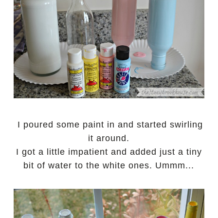
I poured some paint in and started swirling
it around.
I got a little impatient and added just a tiny
bit of water to the white ones. Ummm...