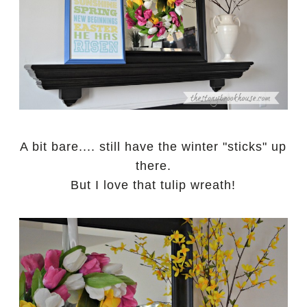
A bit bare.... still have the winter "sticks" up
there.
But I love that tulip wreath!