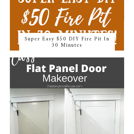
Super Easy $50 DIY Fire Pit In
30 Minutes