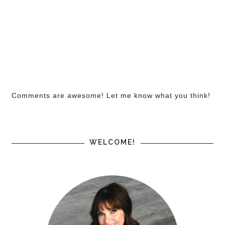
Comments are awesome! Let me know what you think!
WELCOME!