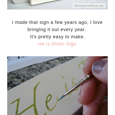
I made that sign a few years ago, I love
bringing it out every year.
It's pretty easy to make.
He is Risen Sign