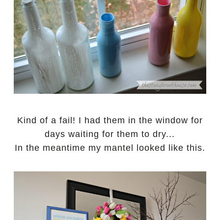
Kind of a fail! I had them in the window for
days waiting for them to dry...
In the meantime my mantel looked like this.