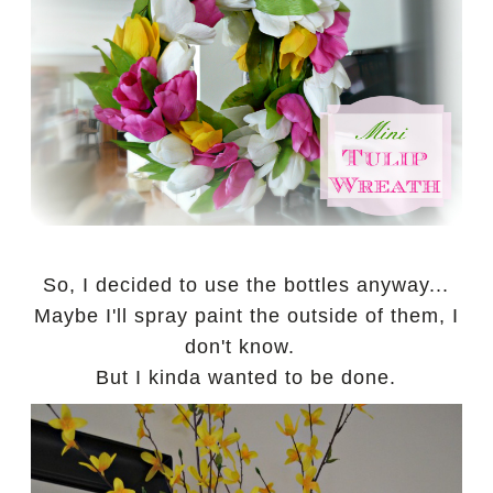
So, I decided to use the bottles anyway...
Maybe I'll spray paint the outside of them, I
don't know.
But I kinda wanted to be done.