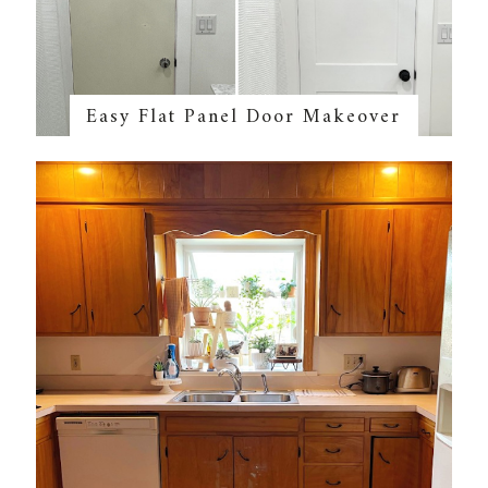
Easy Flat Panel Door Makeover