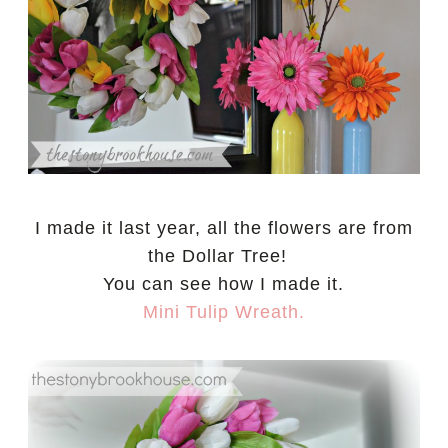
I made it last year, all the flowers are from
the Dollar Tree!
You can see how I made it.
Mini Tulip Wreath.