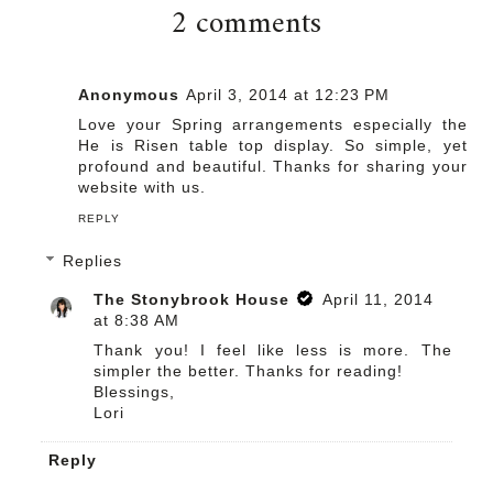
2 comments
Anonymous
April 3, 2014 at 12:23 PM
Love your Spring arrangements especially the
He is Risen table top display. So simple, yet
profound and beautiful. Thanks for sharing your
website with us.
REPLY
Replies
The Stonybrook House
April 11, 2014
at 8:38 AM
Thank you! I feel like less is more. The
simpler the better. Thanks for reading!
Blessings,
Lori
Reply