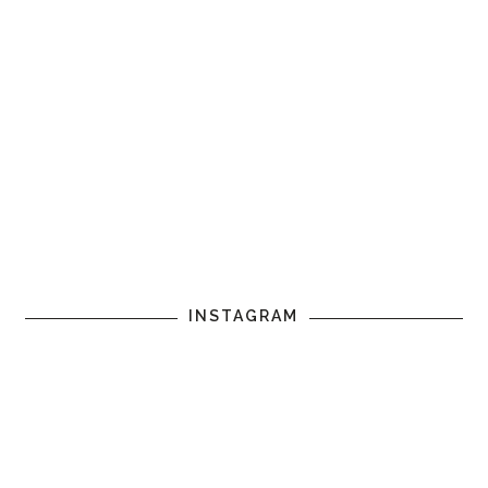
INSTAGRAM