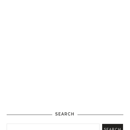
SEARCH