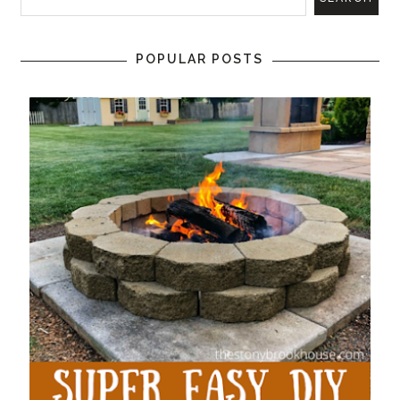
POPULAR POSTS