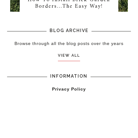
Borders…The Easy Way!
BLOG ARCHIVE
Browse through all the blog posts over the years
VIEW ALL
INFORMATION
Privacy Policy