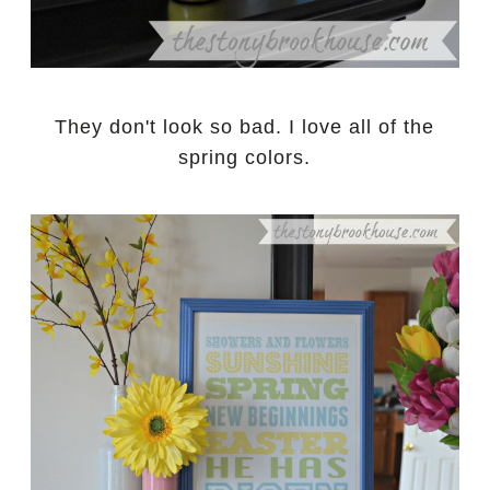
They don't look so bad. I love all of the
spring colors.