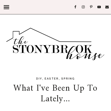
,
,
DIY
EASTER
SPRING
What I've Been Up To
Lately...