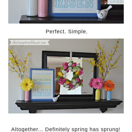
Perfect. Simple.
Altogether... Definitely spring has sprung!