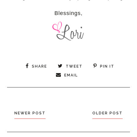
Blessings,
SHARE
TWEET
PIN IT
EMAIL
NEWER POST
OLDER POST