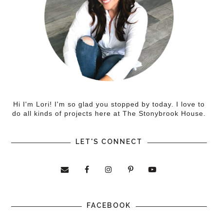
Hi I'm Lori! I'm so glad you stopped by today. I love to
do all kinds of projects here at The Stonybrook House.
LET'S CONNECT
FACEBOOK