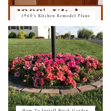
1960's Kitchen Remodel Plans
How To Install Brick Garden