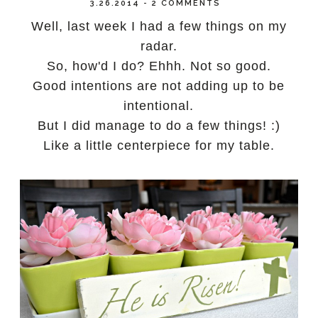
3.26.2014
-
2 COMMENTS
Well, last week I had a few things on my
radar.
So, how'd I do? Ehhh. Not so good.
Good intentions are not adding up to be
intentional.
But I did manage to do a few things! :)
Like a little centerpiece for my table.