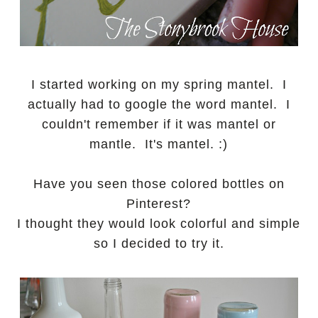
I started working on my spring mantel. I
actually had to google the word mantel. I
couldn't remember if it was mantel or
mantle. It's mantel. :)
Have you seen those colored bottles on
Pinterest?
I thought they would look colorful and simple
so I decided to try it.