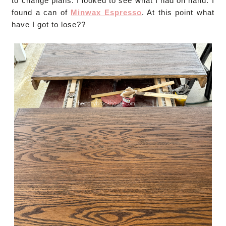
to change plans. I looked to see what I had on hand. I
found a can of
Minwax Espresso
. At this point what
have I got to lose??