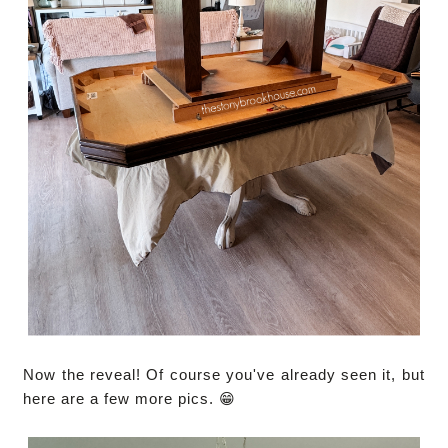
Now the reveal! Of course you've already seen it, but
here are a few more pics. 😁