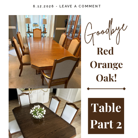
6.12.2026
-
LEAVE A COMMENT