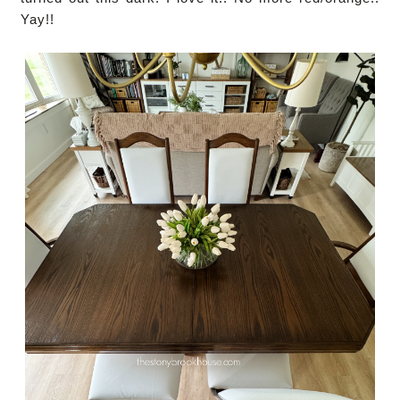
Yay!!