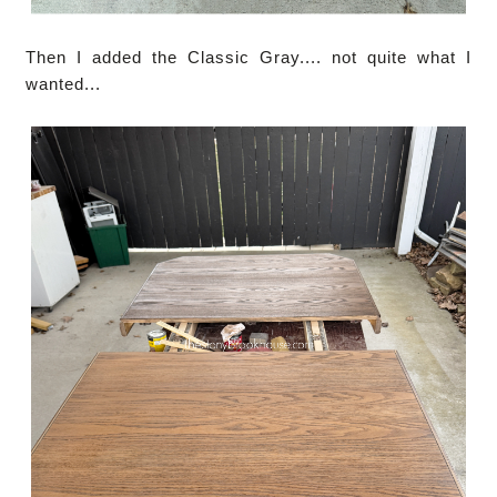
Then I added the Classic Gray.... not quite what I
wanted...