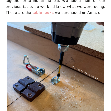
together or to install the leaf. We added them on our
previous table, so we kind knew what we were doing.
These are the
table locks
we purchased on Amazon.