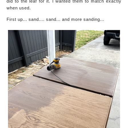
did to the leaf for it. I wanted them to match exactly
when used.
First up... sand.... sand... and more sanding...