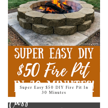
Super Easy $50 DIY Fire Pit In
30 Minutes