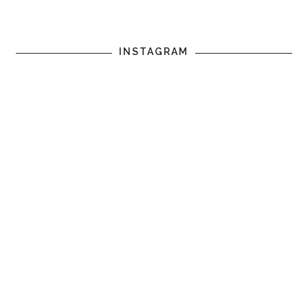
INSTAGRAM