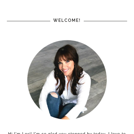
WELCOME!
Hi I'm Lori! I'm so glad you stopped by today. I love to