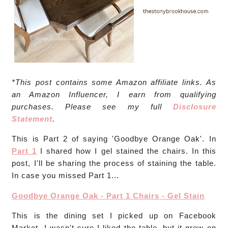
*This post contains some Amazon affiliate links. As
an Amazon Influencer, I earn from qualifying
purchases. Please see my full
Disclosure
Statement
.
This is Part 2 of saying 'Goodbye Orange Oak'. In
Part 1
I shared how I gel stained the chairs. In this
post, I'll be sharing the process of staining the table.
In case you missed Part 1...
Goodbye Orange Oak - Part 1 Chairs - Gel Stain
This is the dining set I picked up on Facebook
Market. I wasn't sure I liked the table, but it grew on