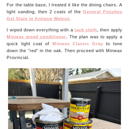
For the table base, I treated it like the dining chairs. A
light sanding, then 2 coats of the
General Finishes
Gel Stain in Antique Walnut
.
I wiped down everything with a
tack cloth
, then apply
Minwax wood conditioner
. The plan was to apply a
quick light coat of
Minwax Classic Gray
to tone
down the "red" in the oak. Then proceed with Minwax
Provincial.