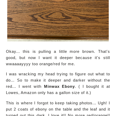
Okay... this is pulling a little more brown. That's
good, but now I want it deeper because it's still
wwaaaayyyy too orange/red for me.
I was wracking my head trying to figure out what to
do... So to make it deeper and darker without the
red... I went with
Minwax Ebony
. ( I bought it at
Lowes, Amazon only has a gallon size of it.)
This is where I forgot to keep taking photos... Ugh! I
put 2 coats of ebony on the table and the leaf and it
turned out this dark. I love it!! No more red/orange!!