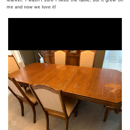
me and now we love it!