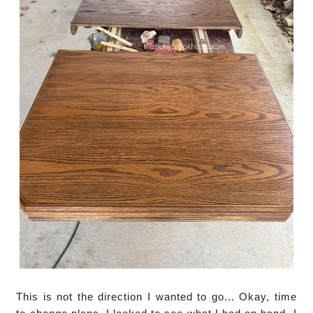
This is not the direction I wanted to go... Okay, time