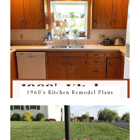
1960's Kitchen Remodel Plans