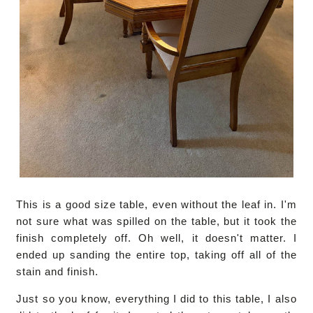
This is a good size table, even without the leaf in. I'm
not sure what was spilled on the table, but it took the
finish completely off. Oh well, it doesn't matter. I
ended up sanding the entire top, taking off all of the
stain and finish.
Just so you know, everything I did to this table, I also