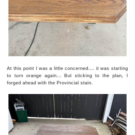
At this point I was a little concerned.... it was starting
to turn orange again... But sticking to the plan, I
forged ahead with the Provincial stain.