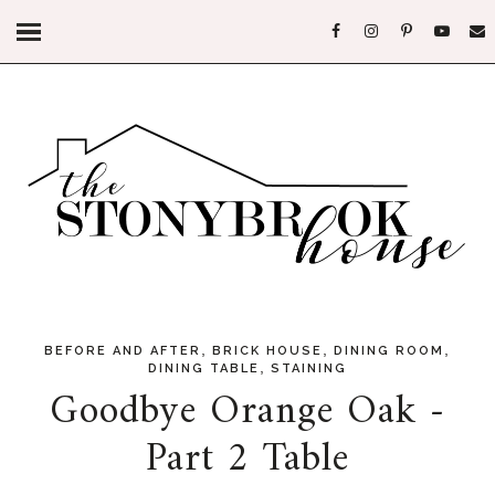
,
,
,
BEFORE AND AFTER
BRICK HOUSE
DINING ROOM
,
DINING TABLE
STAINING
Goodbye Orange Oak -
Part 2 Table