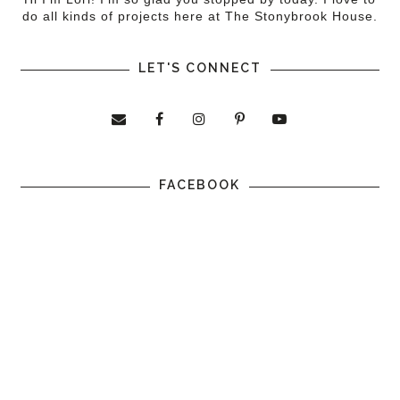
do all kinds of projects here at The Stonybrook House.
LET'S CONNECT
FACEBOOK