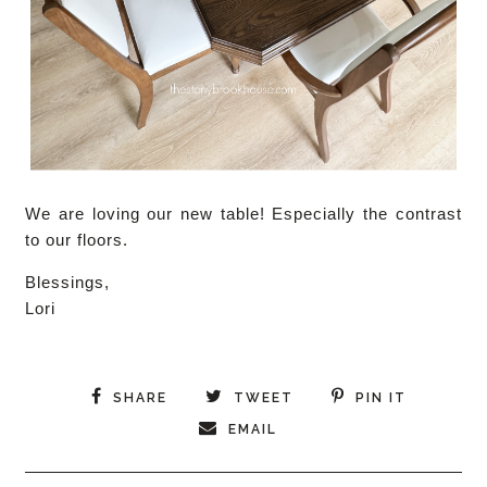
We are loving our new table! Especially the contrast
to our floors.
Blessings,
Lori
SHARE
TWEET
PIN IT
EMAIL