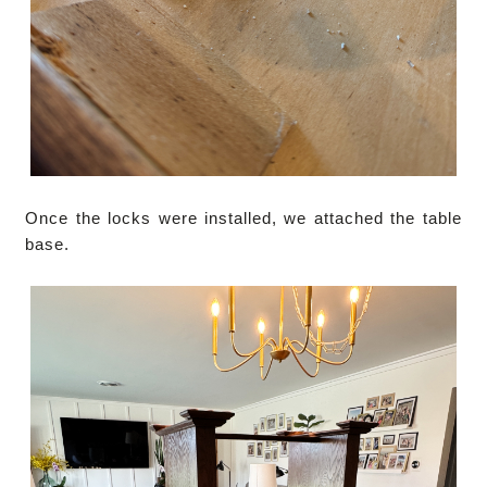
Once the locks were installed, we attached the table
base.