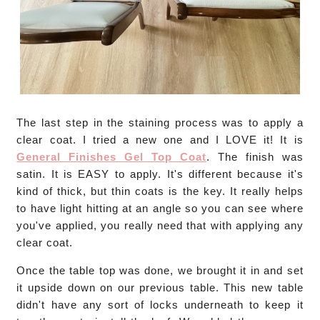
The last step in the staining process was to apply a
clear coat. I tried a new one and I LOVE it! It is
General Finishes Gel Top Coat
. The finish was
satin. It is EASY to apply. It's different because it's
kind of thick, but thin coats is the key. It really helps
to have light hitting at an angle so you can see where
you've applied, you really need that with applying any
clear coat.
Once the table top was done, we brought it in and set
it upside down on our previous table. This new table
didn't have any sort of locks underneath to keep it