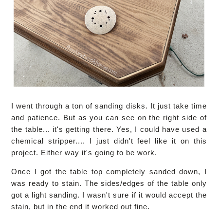
I went through a ton of sanding disks. It just take time
and patience. But as you can see on the right side of
the table... it's getting there. Yes, I could have used a
chemical stripper.... I just didn't feel like it on this
project. Either way it's going to be work.
Once I got the table top completely sanded down, I
was ready to stain. The sides/edges of the table only
got a light sanding. I wasn't sure if it would accept the
stain, but in the end it worked out fine.