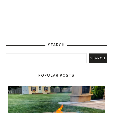
SEARCH
POPULAR POSTS