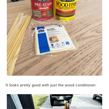
It looks pretty good with just the wood conditioner.