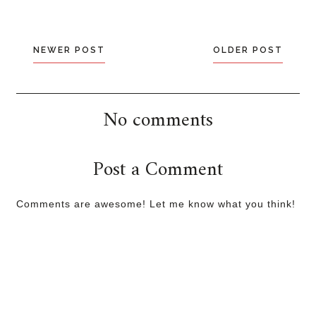
NEWER POST
OLDER POST
No comments
Post a Comment
Comments are awesome! Let me know what you think!