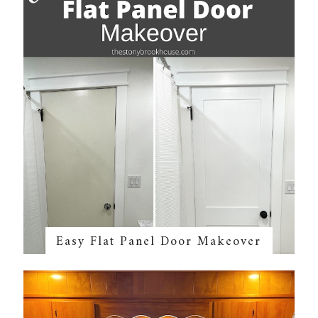
Easy Flat Panel Door Makeover