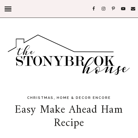
,
CHRISTMAS
HOME & DECOR ENCORE
Easy Make Ahead Ham
Recipe