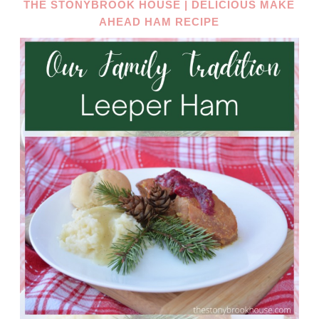
THE STONYBROOK HOUSE | DELICIOUS MAKE
AHEAD HAM RECIPE