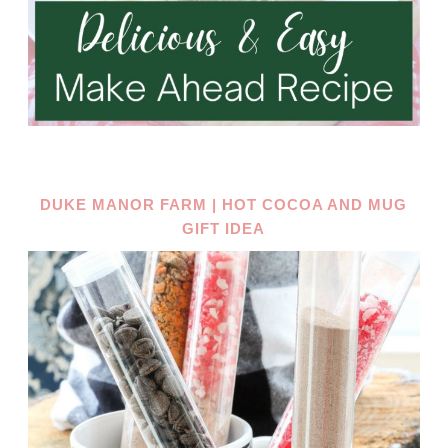
DUKE MANOR FARM | HOT COCOA AND MUG
GIFT IDEA