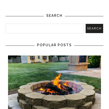
SEARCH
POPULAR POSTS