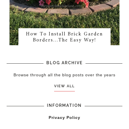
How To Install Brick Garden
Borders…The Easy Way!
BLOG ARCHIVE
Browse through all the blog posts over the years
VIEW ALL
INFORMATION
Privacy Policy