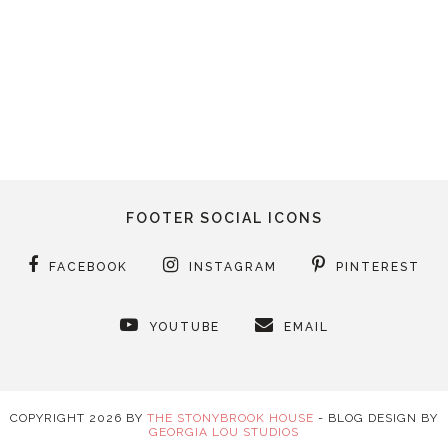
FOOTER SOCIAL ICONS
FACEBOOK
INSTAGRAM
PINTEREST
YOUTUBE
EMAIL
COPYRIGHT
2026
BY
THE STONYBROOK HOUSE
-
BLOG DESIGN BY
GEORGIA LOU STUDIOS