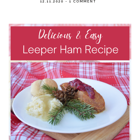
12.11.2020
-
1 COMMENT