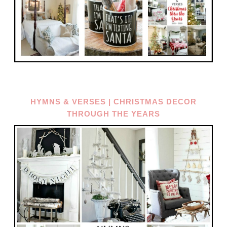
HYMNS & VERSES | CHRISTMAS DECOR
THROUGH THE YEARS