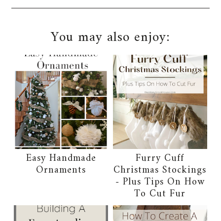
You may also enjoy:
Easy Handmade
Furry Cuff
Ornaments
Christmas Stockings
- Plus Tips On How
To Cut Fur