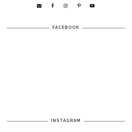
FACEBOOK
INSTAGRAM