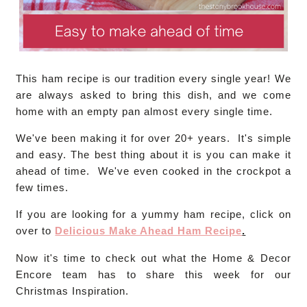
This ham recipe is our tradition every single year! We
are always asked to bring this dish, and we come
home with an empty pan almost every single time.
We've been making it for over 20+ years. It's simple
and easy. The best thing about it is you can make it
ahead of time. We've even cooked in the crockpot a
few times.
If you are looking for a yummy ham recipe, click on
over to
Delicious Make Ahead Ham Recipe
.
Now it's time to check out what the Home & Decor
Encore team has to share this week for our
Christmas Inspiration.