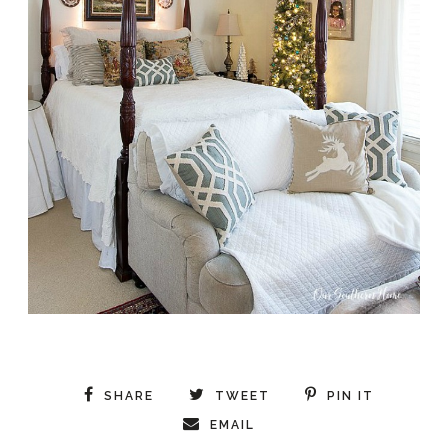
SHARE
TWEET
PIN IT
EMAIL