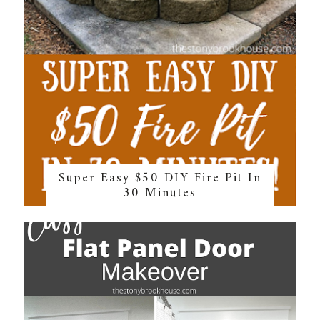
Super Easy $50 DIY Fire Pit In
30 Minutes