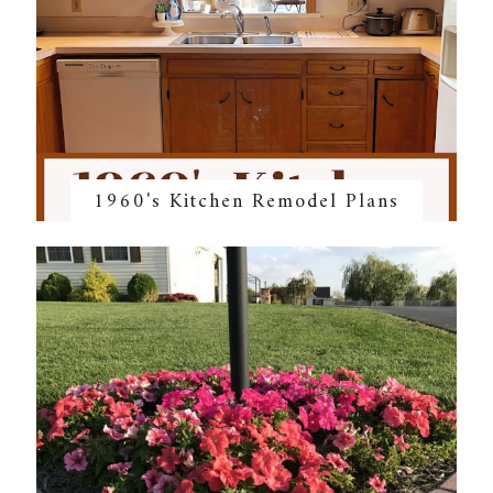
1960's Kitchen Remodel Plans