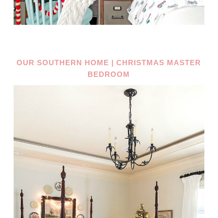
OUR SOUTHERN HOME | CHRISTMAS MASTER
BEDROOM