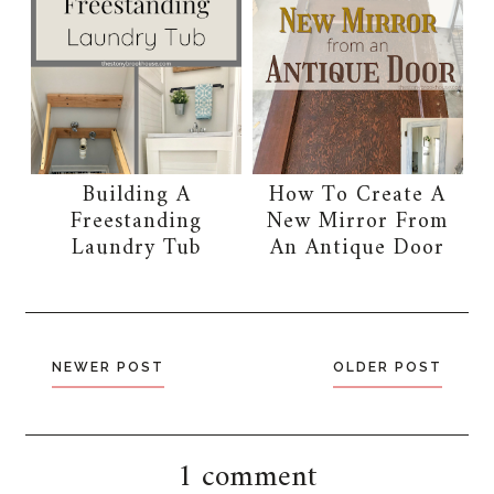
Building A
How To Create A
Freestanding
New Mirror From
Laundry Tub
An Antique Door
NEWER POST
OLDER POST
1 comment