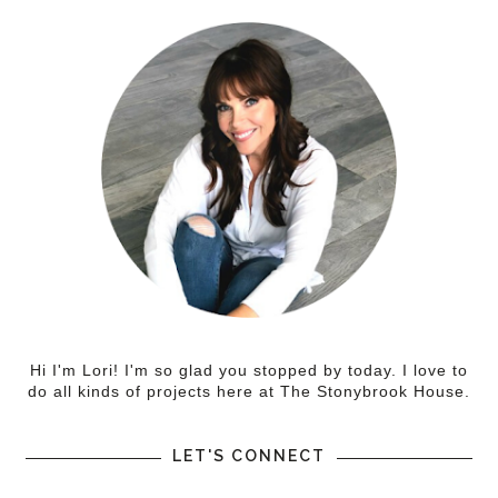
Hi I'm Lori! I'm so glad you stopped by today. I love to
do all kinds of projects here at The Stonybrook House.
LET'S CONNECT