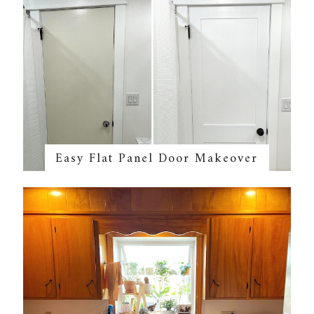
Easy Flat Panel Door Makeover