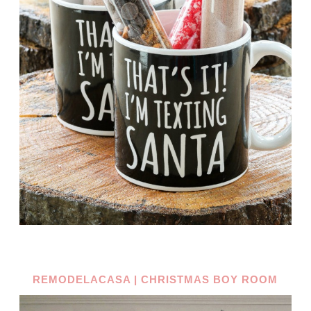
REMODELACASA | CHRISTMAS BOY ROOM