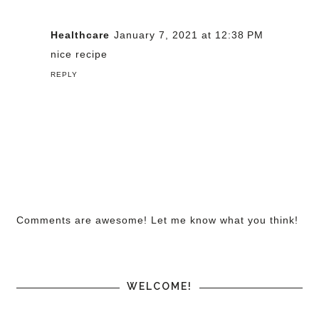
Healthcare
January 7, 2021 at 12:38 PM
nice recipe
REPLY
Comments are awesome! Let me know what you think!
WELCOME!