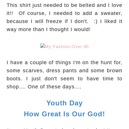
This shirt just needed to be belted and I love
it!! Of course, I needed to add a sweater,
because I will freeze if I don't. :) I liked it
way more than I thought I would!
I have a couple of things I'm on the hunt for,
some scarves, dress pants and some brown
boots. I just don't seem to have time to
shop.... One of these days....
Youth Day
How Great Is Our God!