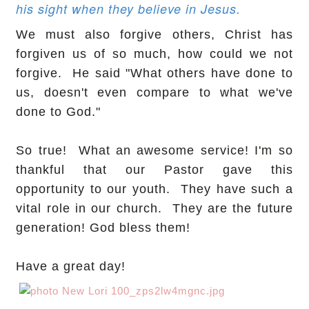
his sight when they believe in Jesus.
We must also forgive others, Christ has
forgiven us of so much, how could we not
forgive. He said "What others have done to
us, doesn't even compare to what we've
done to God."
So true! What an awesome service! I'm so
thankful that our Pastor gave this
opportunity to our youth. They have such a
vital role in our church. They are the future
generation! God bless them!
Have a great day!