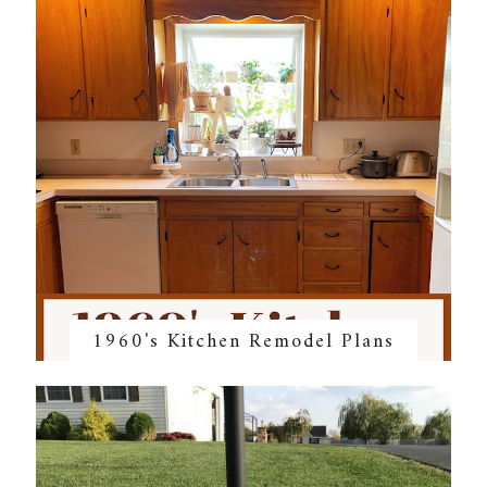
1960's Kitchen Remodel Plans