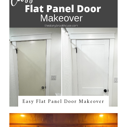
Easy Flat Panel Door Makeover