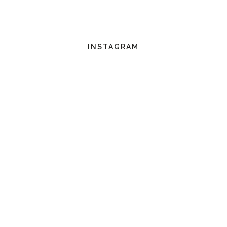
INSTAGRAM