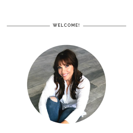
WELCOME!