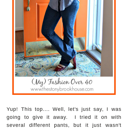
Yup! This top.... Well, let's just say, I was
going to give it away. I tried it on with
several different pants, but it just wasn't