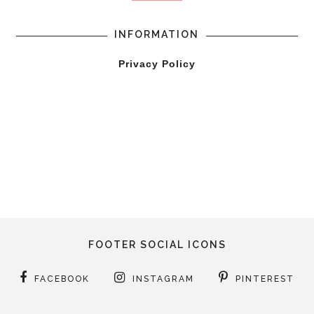
INFORMATION
Privacy Policy
FOOTER SOCIAL ICONS
FACEBOOK
INSTAGRAM
PINTEREST