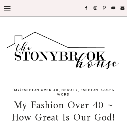
,
,
,
(MY)FASHION OVER 40
BEAUTY
FASHION
GOD'S
WORD
My Fashion Over 40 ~
How Great Is Our God!