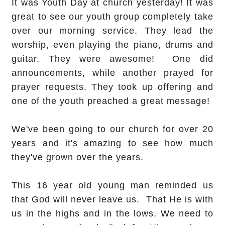
It was Youth Day at church yesterday! It was
great to see our youth group completely take
over our morning service. They lead the
worship, even playing the piano, drums and
guitar. They were awesome! One did
announcements, while another prayed for
prayer requests. They took up offering and
one of the youth preached a great message!
We've been going to our church for over 20
years and it's amazing to see how much
they've grown over the years.
This 16 year old young man reminded us
that God will never leave us. That He is with
us in the highs and in the lows. We need to