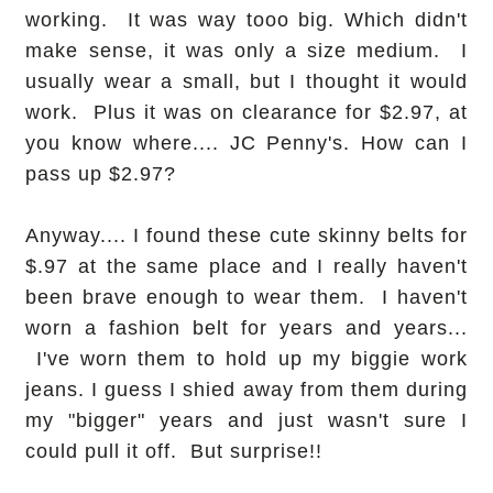
working. It was way tooo big. Which didn't
make sense, it was only a size medium. I
usually wear a small, but I thought it would
work. Plus it was on clearance for $2.97, at
you know where.... JC Penny's. How can I
pass up $2.97?
Anyway.... I found these cute skinny belts for
$.97 at the same place and I really haven't
been brave enough to wear them. I haven't
worn a fashion belt for years and years...
I've worn them to hold up my biggie work
jeans. I guess I shied away from them during
my "bigger" years and just wasn't sure I
could pull it off. But surprise!!