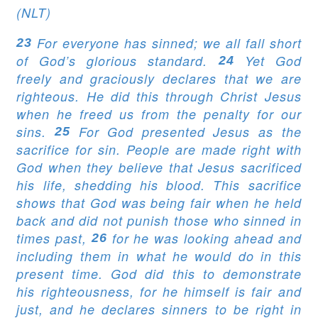
(NLT)
For everyone has sinned; we all fall short
23
of God’s glorious standard.
Yet God
24
freely and graciously declares that we are
righteous. He did this through Christ Jesus
when he freed us from the penalty for our
sins.
For God presented Jesus as the
25
sacrifice for sin. People are made right with
God when they believe that Jesus sacrificed
his life, shedding his blood. This sacrifice
shows that God was being fair when he held
back and did not punish those who sinned in
times past,
for he was looking ahead and
26
including them in what he would do in this
present time. God did this to demonstrate
his righteousness, for he himself is fair and
just, and he declares sinners to be right in