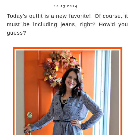
10.13.2014
Today's outfit is a new favorite! Of course, it
must be including jeans, right? How'd you
guess?