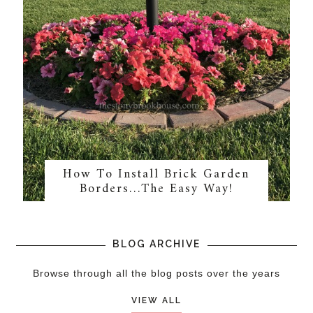
How To Install Brick Garden
Borders…The Easy Way!
BLOG ARCHIVE
Browse through all the blog posts over the years
VIEW ALL