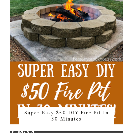
Super Easy $50 DIY Fire Pit In
30 Minutes