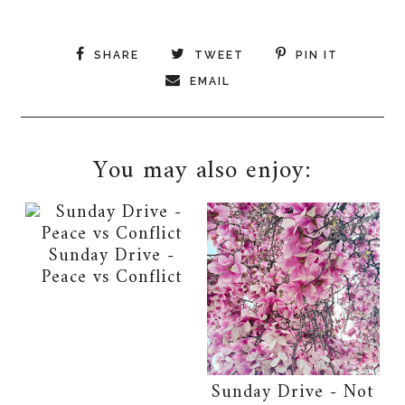
SHARE
TWEET
PIN IT
EMAIL
You may also enjoy:
Sunday Drive -
Peace vs Conflict
Sunday Drive - Not