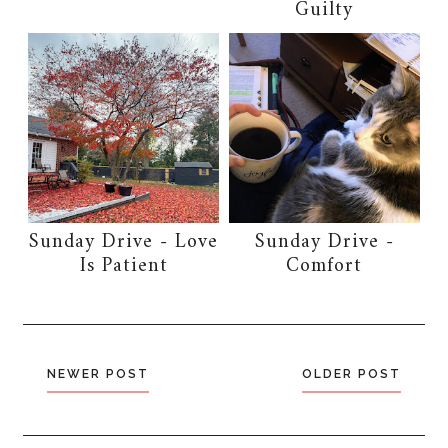
Guilty
Sunday Drive - Love
Sunday Drive -
Is Patient
Comfort
NEWER POST
OLDER POST