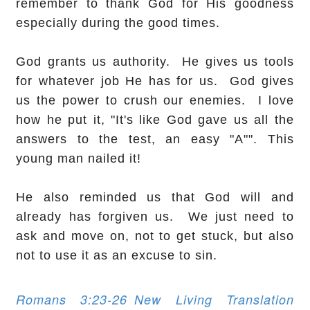
remember to thank God for His goodness
especially during the good times.
God grants us authority. He gives us tools
for whatever job He has for us. God gives
us the power to crush our enemies. I love
how he put it, "It's like God gave us all the
answers to the test, an easy "A"". This
young man nailed it!
He also reminded us that God will and
already has forgiven us. We just need to
ask and move on, not to get stuck, but also
not to use it as an excuse to sin.
Romans 3:23-26
New Living Translation