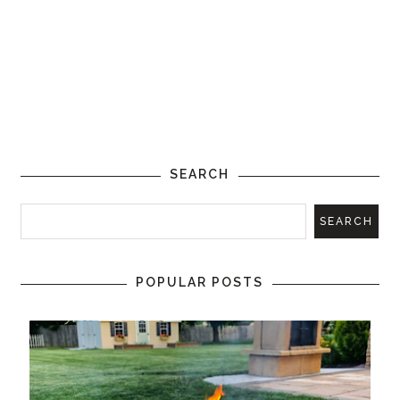
SEARCH
POPULAR POSTS