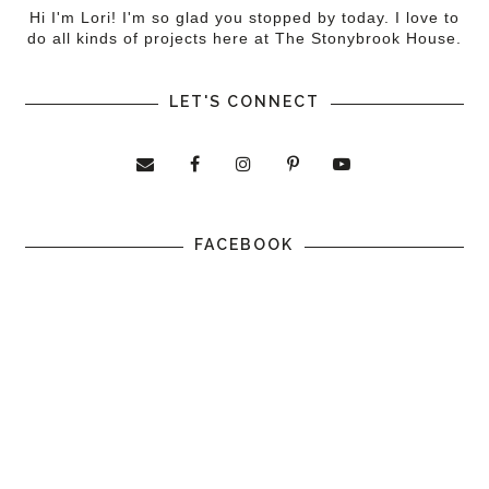
Hi I'm Lori! I'm so glad you stopped by today. I love to
do all kinds of projects here at The Stonybrook House.
LET'S CONNECT
FACEBOOK