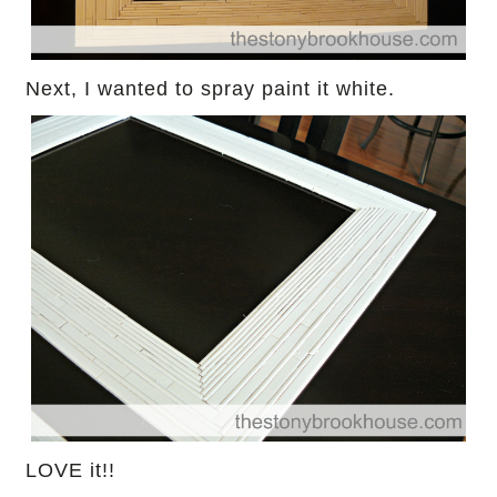
Next, I wanted to spray paint it white.
LOVE it!!