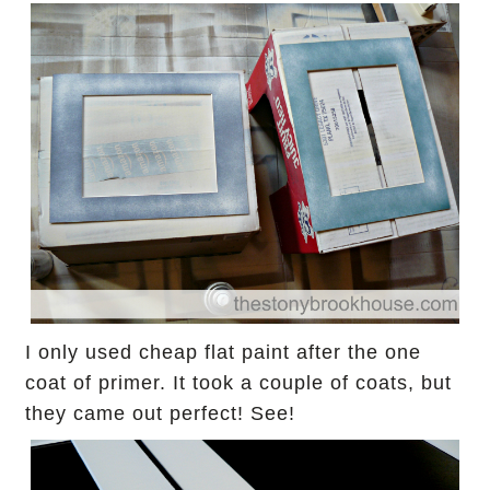
I only used cheap flat paint after the one
coat of primer. It
took a couple of coats, but
they came out perfect! See!