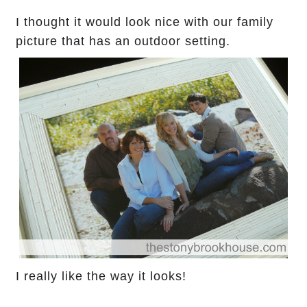
I thought it would look nice with our family
picture
that has an outdoor setting.
I really like the way it looks!