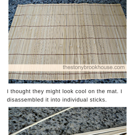
I thought they might look cool on the mat.
I
disassembled it into individual sticks.