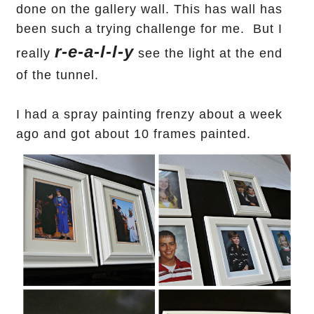
done on the gallery wall. This has wall has
been such a trying challenge for me. But I
r-e-a-l-l-y
really
see the light at the end
of the tunnel.
I had a spray painting frenzy about a week
ago and got
about 10 frames painted.