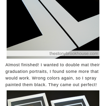
Almost finished! I wanted to double mat their
graduation portraits, I found some more that
would work. Wrong colors again,
so I spray
painted them black.
They came out perfect!