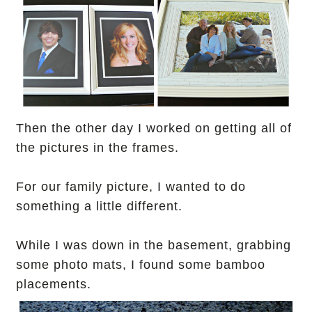
Then the other day I worked on
getting all of
the pictures in the frames.
For our family picture, I wanted to do
something a little different.
While I was down in the basement, grabbing
some photo mats, I found some bamboo
placements.