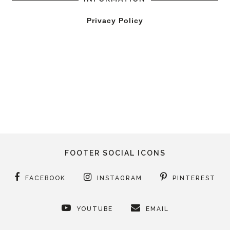
Privacy Policy
FOOTER SOCIAL ICONS
FACEBOOK
INSTAGRAM
PINTEREST
YOUTUBE
EMAIL