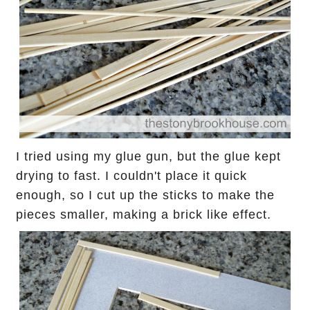
I tried using my glue gun, but the glue kept
drying to fast.
I couldn't place it quick
enough, so I cut up the sticks to make the
pieces smaller, making a brick like effect.