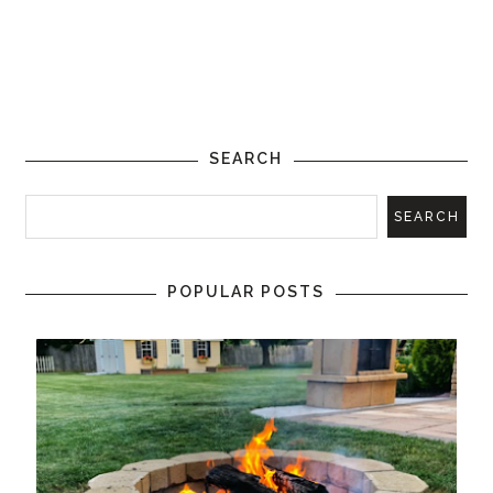
SEARCH
POPULAR POSTS