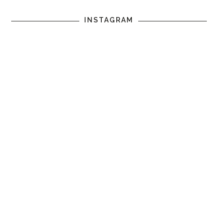
INSTAGRAM