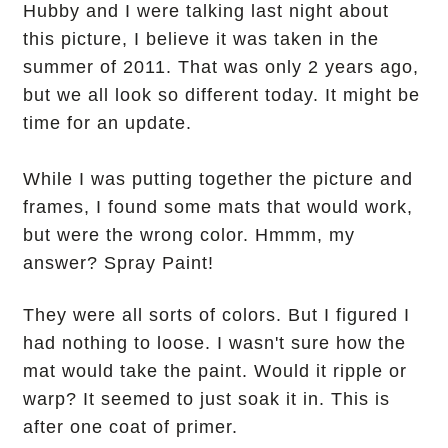
Hubby and I were talking last night about
this picture, I believe it was taken in the
summer of 2011. That was only 2 years ago,
but we all look so different today. It might be
time for an update.
While I was putting together the picture and
frames, I found some mats that would work,
but were the wrong color. Hmmm, my
answer? Spray Paint!
They were all sorts of colors. But I figured I
had nothing to loose. I wasn't sure how the
mat would take the paint. Would it ripple or
warp? It seemed to just soak it in.
This is
after one coat of primer.