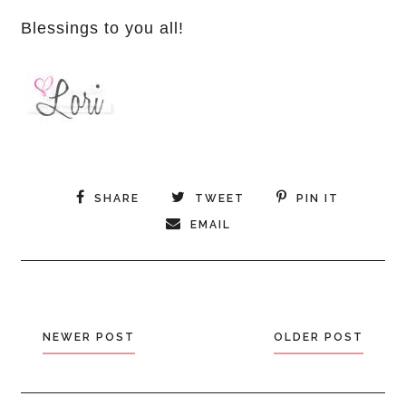
Blessings to you all!
SHARE
TWEET
PIN IT
EMAIL
NEWER POST
OLDER POST