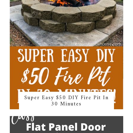
Super Easy $50 DIY Fire Pit In
30 Minutes