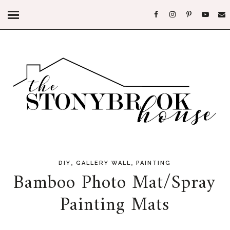
,
,
DIY
GALLERY WALL
PAINTING
Bamboo Photo Mat/Spray
Painting Mats