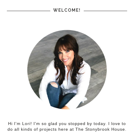
WELCOME!
Hi I'm Lori! I'm so glad you stopped by today. I love to
do all kinds of projects here at The Stonybrook House.