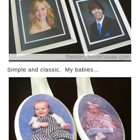
Simple and classic. My babies...