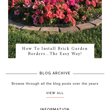
How To Install Brick Garden
Borders…The Easy Way!
BLOG ARCHIVE
Browse through all the blog posts over the years
VIEW ALL
INFORMATION