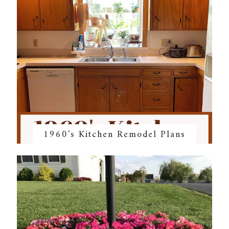
1960's Kitchen Remodel Plans