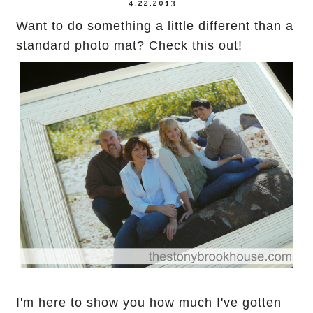
4.22.2013
Want to do something a little different than a
standard photo mat? Check this out!
I'm here to show you how much I've gotten