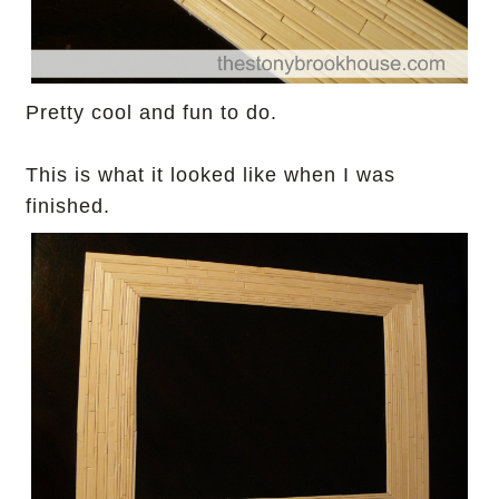
Pretty cool and fun to do.
This is what it looked like when I was
finished.