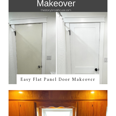
Easy Flat Panel Door Makeover