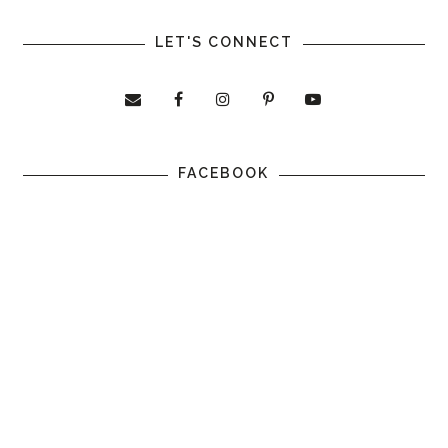
LET'S CONNECT
FACEBOOK