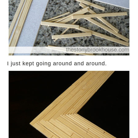
I just kept going around and around.