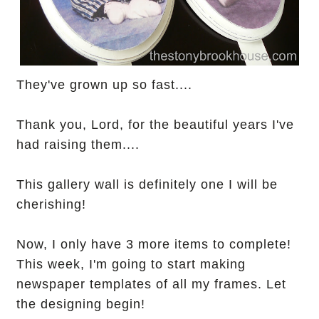
They've grown up so fast....
Thank you, Lord, for the beautiful years I've
had raising them....
This gallery wall is definitely one I will be
cherishing!
Now, I only have 3 more items to complete!
This week, I'm going to start making
newspaper templates of all my frames. Let
the designing begin!