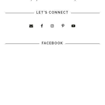
LET'S CONNECT
FACEBOOK