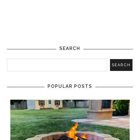
SEARCH
POPULAR POSTS