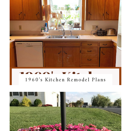
1960's Kitchen Remodel Plans