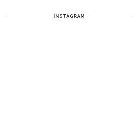
INSTAGRAM