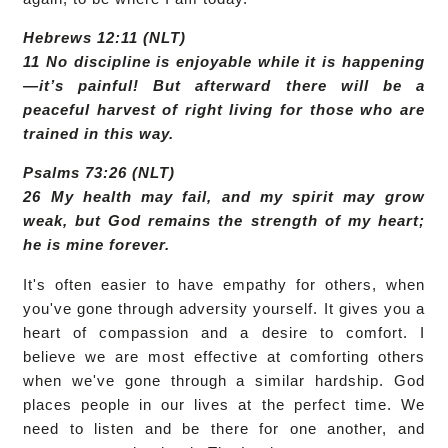
Hebrews 12:11 (NLT)
11 No discipline is enjoyable while it is happening
—it’s painful! But afterward there will be a
peaceful harvest of right living for those who are
trained in this way.
Psalms 73:26 (NLT)
26 My health may fail, and my spirit may grow
weak, but God remains the strength of my heart;
he is mine forever.
It's often easier to have empathy for others, when
you've gone through adversity yourself. It gives you a
heart of compassion and a desire to comfort. I
believe we are most effective at comforting others
when we've gone through a similar hardship. God
places people in our lives at the perfect time. We
need to listen and be there for one another, and