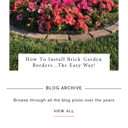
How To Install Brick Garden
Borders…The Easy Way!
BLOG ARCHIVE
Browse through all the blog posts over the years
VIEW ALL