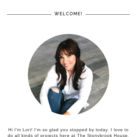
WELCOME!
Hi I'm Lori! I'm so glad you stopped by today. I love to
do all kinds of projects here at The Stonybrook House.