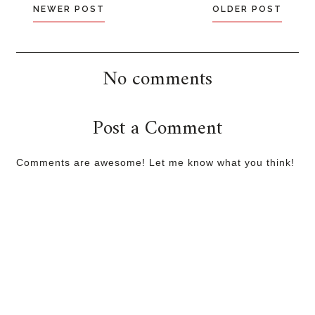
NEWER POST
OLDER POST
No comments
Post a Comment
Comments are awesome! Let me know what you think!