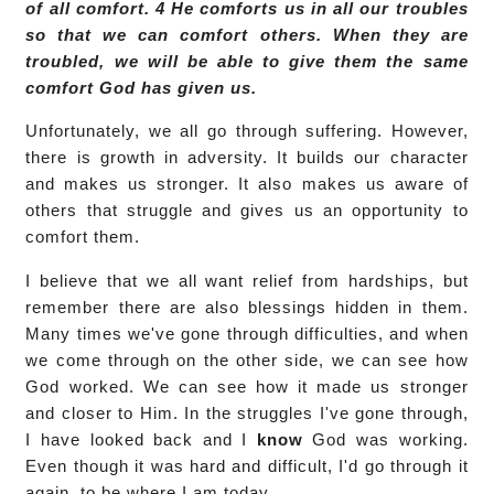
of all comfort. 4 He comforts us in all our troubles
so that we can comfort others. When they are
troubled, we will be able to give them the same
comfort God has given us.
Unfortunately, we all go through suffering. However,
there is growth in adversity. It builds our character
and makes us stronger. It also makes us aware of
others that struggle and gives us an opportunity to
comfort them.
I believe that we all want relief from hardships, but
remember there are also blessings hidden in them.
Many times we've gone through difficulties, and when
we come through on the other side, we can see how
God worked. We can see how it made us stronger
and closer to Him. In the struggles I've gone through,
I have looked back and I
know
God was working.
Even though it was hard and difficult, I'd go through it
again, to be where I am today.