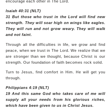
encourage each other in The Lord.
Isaiah 40:31 (NLT)
31 But those who trust in the Lord will find new
strength. They will soar high on wings like eagles.
They will run and not grow weary. They will walk
and not faint.
Through all the difficulties in life, we grow and find
peace, when we trust in The Lord. We realize that we
are stronger than we thought, because Christ is our
strength. Our foundation of faith becomes rock solid.
Turn to Jesus, find comfort in Him. He will get you
through.
Philippians 4:19 (NLT)
19 And this same God who takes care of me will
supply all your needs from his glorious riches,
which have been given to us in Christ Jesus.