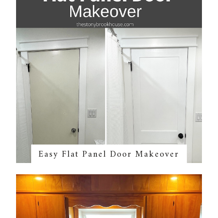
Easy Flat Panel Door Makeover