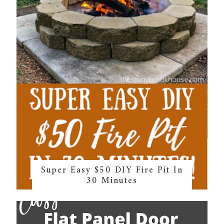
Super Easy $50 DIY Fire Pit In
30 Minutes