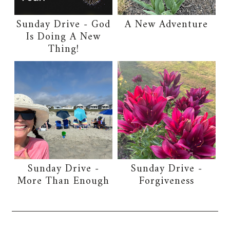
Sunday Drive - God
A New Adventure
Is Doing A New
Thing!
Sunday Drive -
Sunday Drive -
More Than Enough
Forgiveness