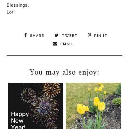
Blessings,
Lori
SHARE
TWEET
PIN IT
EMAIL
You may also enjoy: