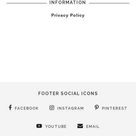
INFORMATION
Privacy Policy
FOOTER SOCIAL ICONS
FACEBOOK
INSTAGRAM
PINTEREST
YOUTUBE
EMAIL