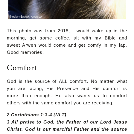
This photo was from 2018, I would wake up in the
morning, get some coffee, sit with my Bible and
sweet Arwen would come and get comfy in my lap.
Good memories.
Comfort
God is the source of ALL comfort. No matter what
you are facing, His Presence and His comfort is
more than enough. He also wants us to comfort
others with the same comfort you are receiving.
2 Corinthians 1:3-4 (NLT)
3 All praise to God, the Father of our Lord Jesus
Christ. God is our merciful Father and the source