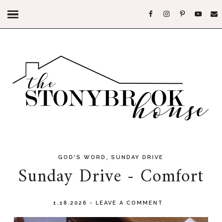
,
GOD'S WORD
SUNDAY DRIVE
Sunday Drive - Comfort
1.18.2026
-
LEAVE A COMMENT