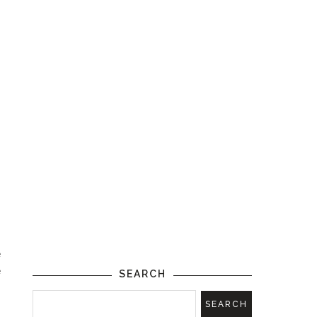
.
m
e
e
SEARCH
,