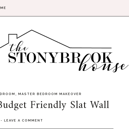
 ME
,
EDROOM
MASTER BEDROOM MAKEOVER
udget Friendly Slat Wall
4
-
LEAVE A COMMENT