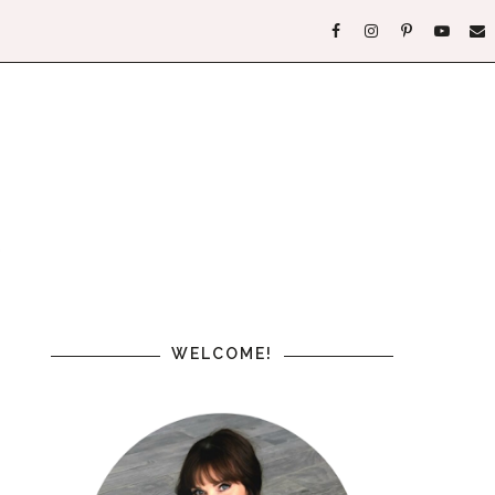
WELCOME!