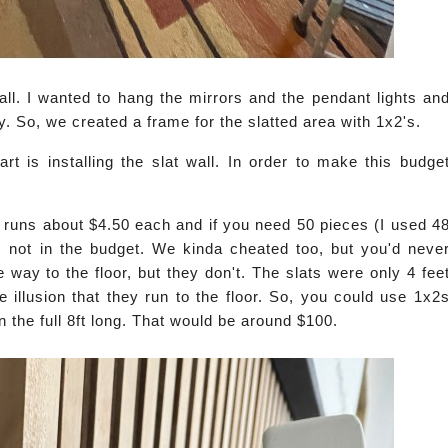
all. I wanted to hang the mirrors and the pendant lights an
sy. So, we created a frame for the slatted area with 1x2's.
rt is installing the slat wall. In order to make this budge
runs about $4.50 each and if you need 50 pieces (I used 4
is not in the budget. We kinda cheated too, but you'd neve
he way to the floor, but they don't. The slats were only 4 fee
 illusion that they run to the floor. So, you could use 1x2
n the full 8ft long. That would be around $100.