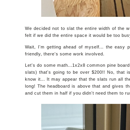
We decided not to slat the entire width of the w
felt if we did the entire space it would be too bu
Wait, I'm getting ahead of myself... the easy pa
friendly, there's some work involved.
Let's do some math...1x2x8 common pine board 
slats) that's going to be over $200!! No, that 
know it... It may appear that the slats run all t
long! The headboard is above that and gives the
and cut them in half if you didn't need them to ru