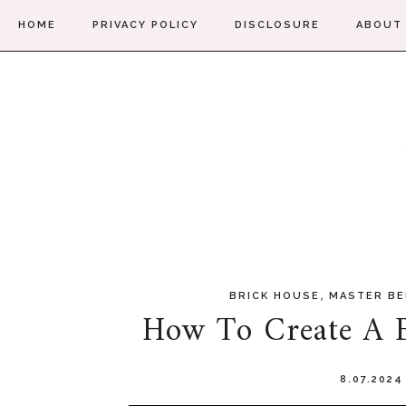
HOME
PRIVACY POLICY
DISCLOSURE
ABOUT
,
BRICK HOUSE
MASTER B
How To Create A B
8.07.202