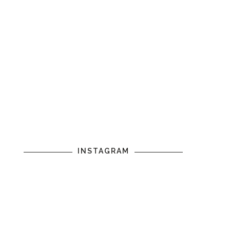
INSTAGRAM