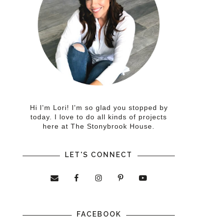
Hi I'm Lori! I'm so glad you stopped by
today. I love to do all kinds of projects
here at The Stonybrook House.
LET'S CONNECT
FACEBOOK