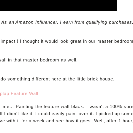
. As an Amazon Influencer, I earn from qualifying purchases
impact!! I thought it would look great in our master bedroo
all in that master bedroom as well.
do something different here at the little brick house.
r me... Painting the feature wall black. I wasn't a 100% sur
f I didn't like it, I could easily paint over it. I picked up som
live with it for a week and see how it goes. Well, after 1 hour