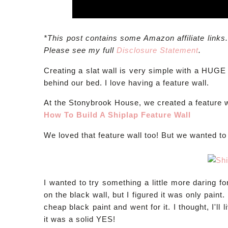
*This post contains some Amazon affiliate links
Please see my full
Disclosure Statement
.
Creating a slat wall is very simple with a HUGE 
behind our bed. I love having a feature wall.
At the Stonybrook House, we created a feature w
How To Build A Shiplap Feature Wall
We loved that feature wall too! But we wanted to 
I wanted to try something a little more daring fo
on the black wall, but I figured it was only paint. I
cheap black paint and went for it. I thought, I'll 
it was a solid YES!