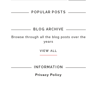
POPULAR POSTS
BLOG ARCHIVE
Browse through all the blog posts over the
years
VIEW ALL
INFORMATION
Privacy Policy