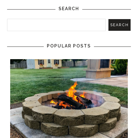
SEARCH
POPULAR POSTS