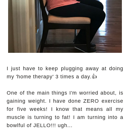
I just have to keep plugging away at doing
my 'home therapy' 3 times a day.👍
One of the main things I'm worried about, is
gaining weight. I have done ZERO exercise
for five weeks! I know that means all my
muscle is turning to fat! I am turning into a
bowlful of JELLO!!! ugh...