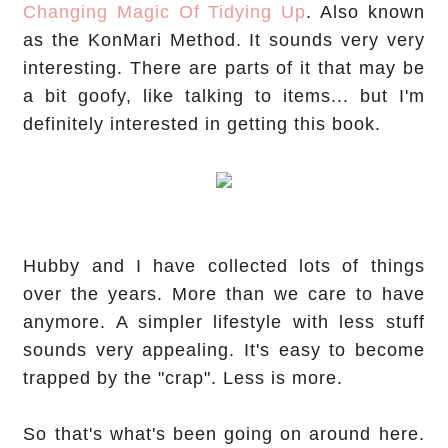
Changing Magic Of Tidying Up
. Also known
as the KonMari Method. It sounds very very
interesting. There are parts of it that may be
a bit goofy, like talking to items... but I'm
definitely interested in getting this book.
Hubby and I have collected lots of things
over the years. More than we care to have
anymore. A simpler lifestyle with less stuff
sounds very appealing. It's easy to become
trapped by the "crap". Less is more.
So that's what's been going on around here.