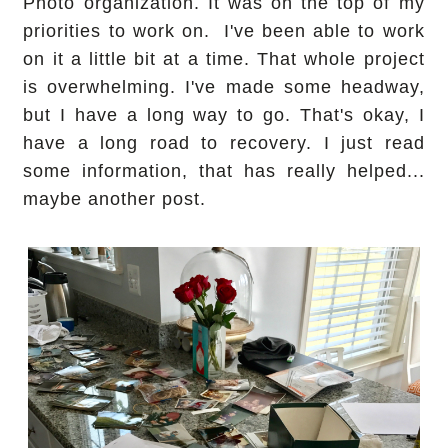
Photo organization. It was on the top of my
priorities to work on. I've been able to work
on it a little bit at a time. That whole project
is overwhelming. I've made some headway,
but I have a long way to go. That's okay, I
have a long road to recovery. I just read
some information, that has really helped...
maybe another post.