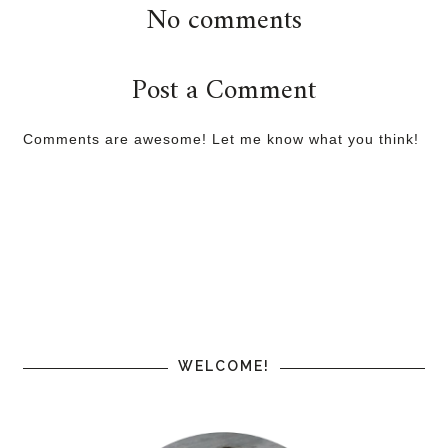
No comments
Post a Comment
Comments are awesome! Let me know what you think!
WELCOME!