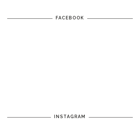
FACEBOOK
INSTAGRAM