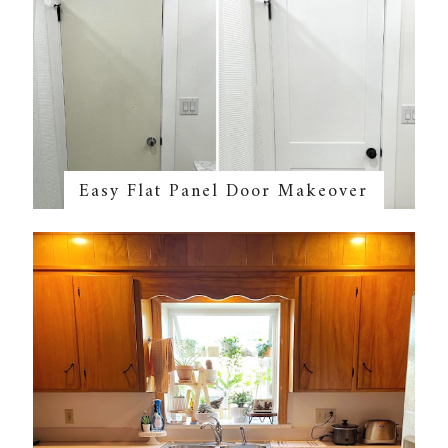
Easy Flat Panel Door Makeover