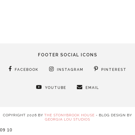
FOOTER SOCIAL ICONS
FACEBOOK
INSTAGRAM
PINTEREST
YOUTUBE
EMAIL
COPYRIGHT
2026
BY
THE STONYBROOK HOUSE
-
BLOG DESIGN BY
GEORGIA LOU STUDIOS
09
10