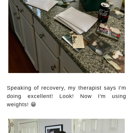
Speaking of recovery, my therapist says I'm
doing excellent! Look! Now I'm using
weights! 😁