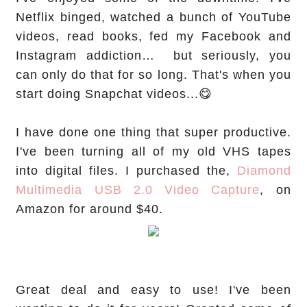
Netflix binged, watched a bunch of YouTube
videos, read books, fed my Facebook and
Instagram addiction… but seriously, you
can only do that for so long. That's when you
start doing Snapchat videos...😋
I have done one thing that super productive.
I've been turning all of my old VHS tapes
into digital files. I purchased the,
Diamond
Multimedia USB 2.0 Video Capture
, on
Amazon for around $40.
Great deal and easy to use! I've been