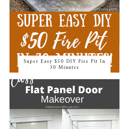
Super Easy $50 DIY Fire Pit In
30 Minutes