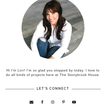
Hi I'm Lori! I'm so glad you stopped by today. I love to
do all kinds of projects here at The Stonybrook House.
LET'S CONNECT