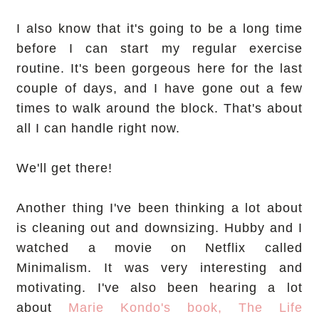
I also know that it's going to be a long time
before I can start my regular exercise
routine. It's been gorgeous here for the last
couple of days, and I have gone out a few
times to walk around the block. That's about
all I can handle right now.
We'll get there!
Another thing I've been thinking a lot about
is cleaning out and downsizing. Hubby and I
watched a movie on Netflix called
Minimalism. It was very interesting and
motivating. I've also been hearing a lot
about
Marie Kondo's book, The Life