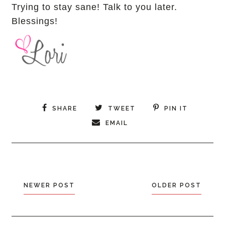
Trying to stay sane! Talk to you later.
Blessings!
SHARE
TWEET
PIN IT
EMAIL
NEWER POST
OLDER POST