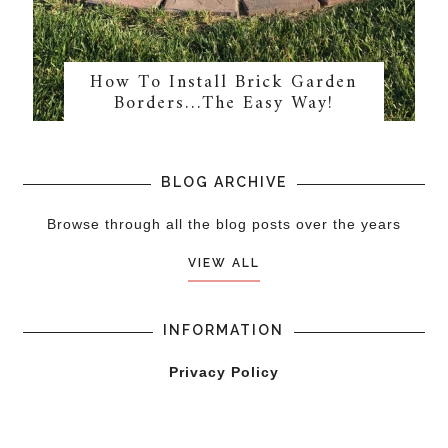
How To Install Brick Garden
Borders…The Easy Way!
BLOG ARCHIVE
Browse through all the blog posts over the years
VIEW ALL
INFORMATION
Privacy Policy