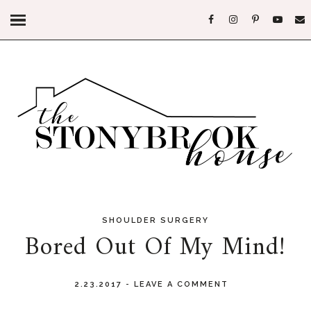
SHOULDER SURGERY
Bored Out Of My Mind!
2.23.2017
-
LEAVE A COMMENT