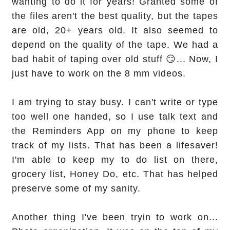
wanting to do it for years! Granted some of
the files aren't the best quality, but the tapes
are old, 20+ years old. It also seemed to
depend on the quality of the tape. We had a
bad habit of taping over old stuff 😏... Now, I
just have to work on the 8 mm videos.
I am trying to stay busy. I can't write or type
too well one handed, so I use talk text and
the Reminders App on my phone to keep
track of my lists. That has been a lifesaver!
I'm able to keep my to do list on there,
grocery list, Honey Do, etc. That has helped
preserve some of my sanity.
Another thing I've been tryin to work on...