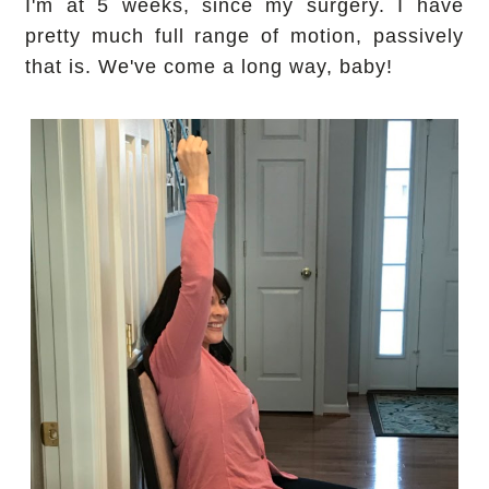
I'm at 5 weeks, since my surgery. I have
pretty much full range of motion, passively
that is. We've come a long way, baby!