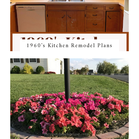
1960's Kitchen Remodel Plans