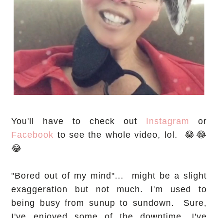
You'll have to check out
Instagram
or
Facebook
to see the whole video, lol. 😂😂
😂
"Bored out of my mind"... might be a slight
exaggeration but not much. I'm used to
being busy from sunup to sundown. Sure,
I've enjoyed some of the downtime. I've