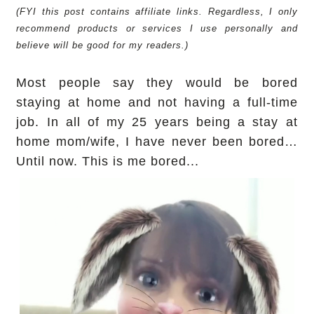
(FYI this post contains affiliate links. Regardless, I only
recommend products or services I use personally and
believe will be good for my readers.)
Most people say they would be bored
staying at home and not having a full-time
job. In all of my 25 years being a stay at
home mom/wife, I have never been bored…
Until now. This is me bored...