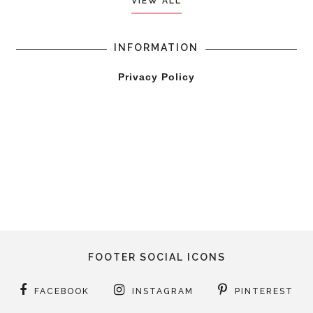
VIEW ALL
INFORMATION
Privacy Policy
FOOTER SOCIAL ICONS
FACEBOOK
INSTAGRAM
PINTEREST