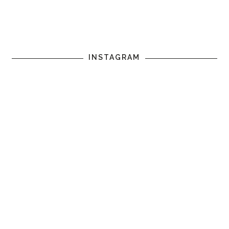
INSTAGRAM