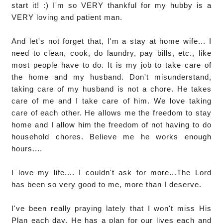
start it! :) I'm so VERY thankful for my hubby is a
VERY loving and patient man.
And let's not forget that, I'm a stay at home wife... I
need to clean, cook, do laundry, pay bills, etc., like
most people have to do. It is my job to take care of
the home and my husband. Don't misunderstand,
taking care of my husband is not a chore. He takes
care of me and I take care of him. We love taking
care of each other. He allows me the freedom to stay
home and I allow him the freedom of not having to do
household chores. Believe me he works enough
hours....
I love my life.... I couldn't ask for more...The Lord
has been so very good to me, more than I deserve.
I've been really praying lately that I won't miss His
Plan each day. He has a plan for our lives each and