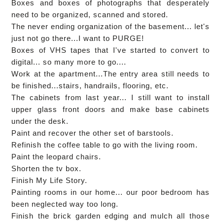
Boxes and boxes of photographs that desperately
need to be organized, scanned and stored.
The never ending organization of the basement... let's
just not go there...I want to PURGE!
Boxes of VHS tapes that I've started to convert to
digital... so many more to go....
Work at the apartment...The entry area still needs to
be finished...stairs, handrails, flooring, etc.
The cabinets from last year... I still want to install
upper glass front doors and make base cabinets
under the desk.
Paint and recover the other set of barstools.
Refinish the coffee table to go with the living room.
Paint the leopard chairs.
Shorten the tv box.
Finish My Life Story.
Painting rooms in our home... our poor bedroom has
been neglected way too long.
Finish the brick garden edging and mulch all those