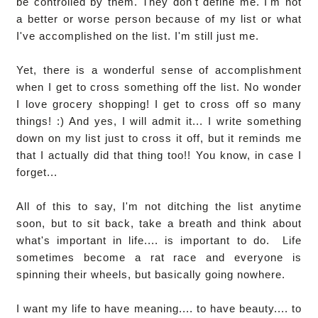
be controlled by them. They don't define me. I'm not
a better or worse person because of my list or what
I've accomplished on the list. I'm still just me.
Yet, there is a wonderful sense of accomplishment
when I get to cross something off the list. No wonder
I love grocery shopping! I get to cross off so many
things! :) And yes, I will admit it... I write something
down on my list just to cross it off, but it reminds me
that I actually did that thing too!! You know, in case I
forget...
All of this to say, I'm not ditching the list anytime
soon, but to sit back, take a breath and think about
what's important in life.... is important to do. Life
sometimes become a rat race and everyone is
spinning their wheels, but basically going nowhere.
I want my life to have meaning.... to have beauty.... to