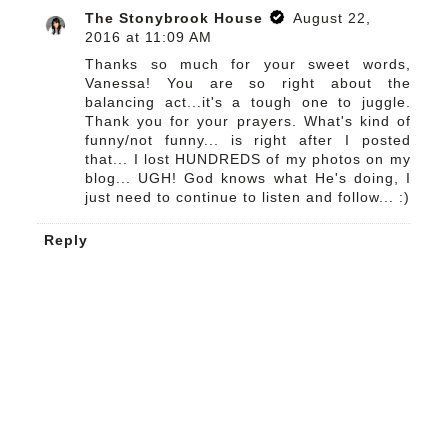
The Stonybrook House
August 22,
2016 at 11:09 AM
Thanks so much for your sweet words,
Vanessa! You are so right about the
balancing act...it's a tough one to juggle.
Thank you for your prayers. What's kind of
funny/not funny... is right after I posted
that... I lost HUNDREDS of my photos on my
blog... UGH! God knows what He's doing, I
just need to continue to listen and follow... :)
Reply