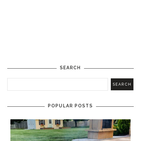
SEARCH
POPULAR POSTS