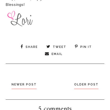
Blessings!
SHARE
TWEET
PIN IT
EMAIL
NEWER POST
OLDER POST
5 comments