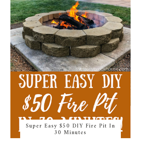
Super Easy $50 DIY Fire Pit In
30 Minutes