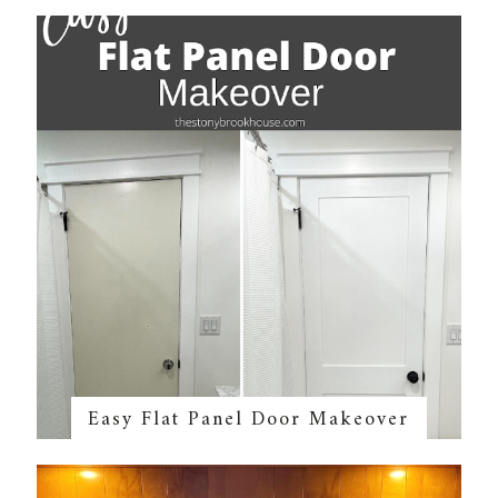
Easy Flat Panel Door Makeover