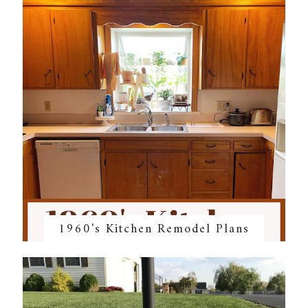
1960's Kitchen Remodel Plans