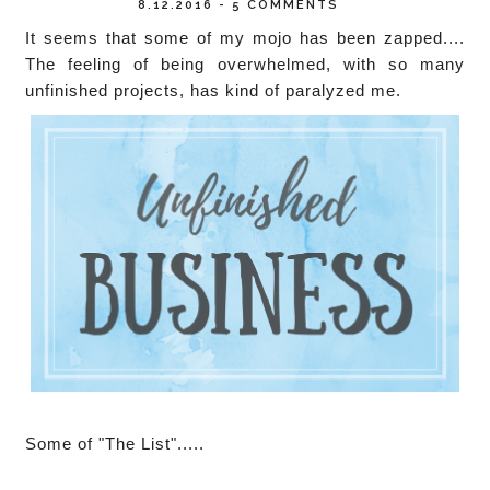
8.12.2016
-
5 COMMENTS
It seems that some of my mojo has been zapped....
The feeling of being overwhelmed, with so many
unfinished projects, has kind of paralyzed me.
Some of "The List".....