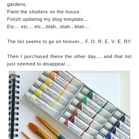
gardens.
Paint the shutters on the house.
Finish updating my blog template...
Etc... etc... etc...blah...blah...blah...
The list seems to go on forever... F. O. R. E. V. E. R!!
Then I purchased these the other day.... and that list
just seemed to disappear....