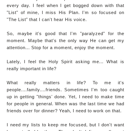
every day. I feel when I get bogged down with that
"List" of mine, I miss His Plan. I'm so focused on
"The List" that I can't hear His voice.
So, maybe it's good that I'm "paralyzed" for the
moment. Maybe that's the only way He can get my
attention... Stop for a moment, enjoy the moment.
Lately, I feel the Holy Spirit asking me... What is
really important in life?
What really matters in life? To me it's
people....family....friends. Sometimes I'm too caught
up in getting "things' done. Yet, I need to make time
for people in general. When was the last time we had
friends over for dinner? Yeah, I need to work on that.
I need my lists to keep me focused, but I don't want