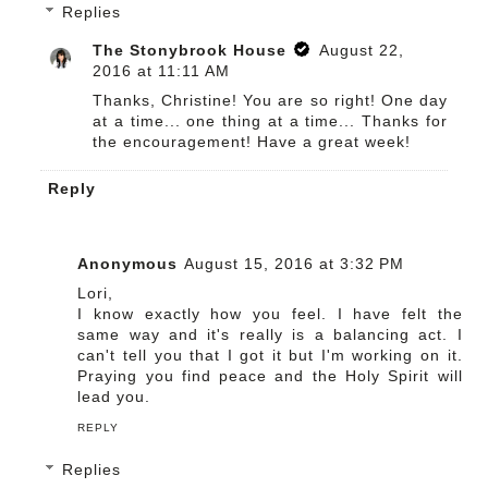
Replies
The Stonybrook House
August 22,
2016 at 11:11 AM
Thanks, Christine! You are so right! One day
at a time... one thing at a time... Thanks for
the encouragement! Have a great week!
Reply
Anonymous
August 15, 2016 at 3:32 PM
Lori,
I know exactly how you feel. I have felt the
same way and it's really is a balancing act. I
can't tell you that I got it but I'm working on it.
Praying you find peace and the Holy Spirit will
lead you.
REPLY
Replies