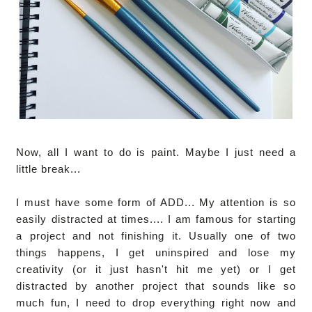
Now, all I want to do is paint. Maybe I just need a
little break...
I must have some form of ADD... My attention is so
easily distracted at times.... I am famous for starting
a project and not finishing it. Usually one of two
things happens, I get uninspired and lose my
creativity (or it just hasn't hit me yet) or I get
distracted by another project that sounds like so
much fun, I need to drop everything right now and