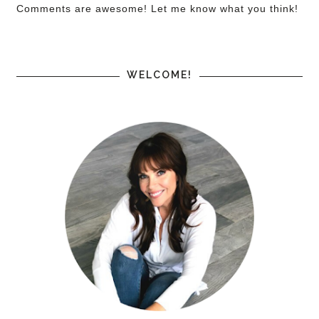
Comments are awesome! Let me know what you think!
WELCOME!