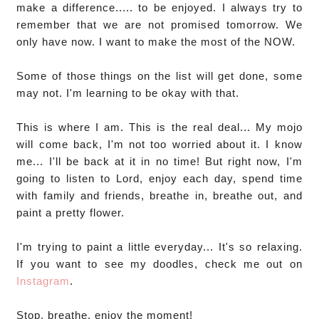
make a difference..... to be enjoyed. I always try to
remember that we are not promised tomorrow. We
only have now. I want to make the most of the NOW.
Some of those things on the list will get done, some
may not. I'm learning to be okay with that.
This is where I am. This is the real deal... My mojo
will come back, I'm not too worried about it. I know
me... I'll be back at it in no time! But right now, I'm
going to listen to Lord, enjoy each day, spend time
with family and friends, breathe in, breathe out, and
paint a pretty flower.
I'm trying to paint a little everyday... It's so relaxing.
If you want to see my doodles, check me out on
Instagram
.
Stop, breathe, enjoy the moment!