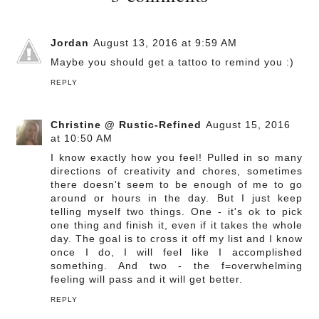
Jordan
August 13, 2016 at 9:59 AM
Maybe you should get a tattoo to remind you :)
REPLY
Christine @ Rustic-Refined
August 15, 2016
at 10:50 AM
I know exactly how you feel! Pulled in so many
directions of creativity and chores, sometimes
there doesn't seem to be enough of me to go
around or hours in the day. But I just keep
telling myself two things. One - it's ok to pick
one thing and finish it, even if it takes the whole
day. The goal is to cross it off my list and I know
once I do, I will feel like I accomplished
something. And two - the f=overwhelming
feeling will pass and it will get better.
REPLY