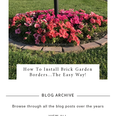
How To Install Brick Garden
Borders…The Easy Way!
BLOG ARCHIVE
Browse through all the blog posts over the years