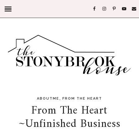
,
ABOUTME
FROM THE HEART
From The Heart
~Unfinished Business