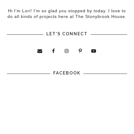
Hi I'm Lori! I'm so glad you stopped by today. I love to
do all kinds of projects here at The Stonybrook House.
LET'S CONNECT
FACEBOOK