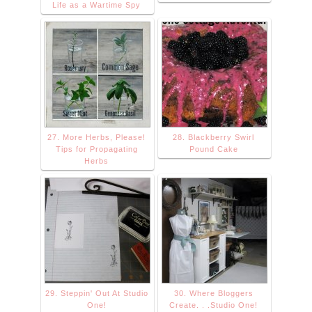
Life as a Wartime Spy
27. More Herbs, Please!
28. Blackberry Swirl
Tips for Propagating
Pound Cake
Herbs
29. Steppin' Out At Studio
30. Where Bloggers
One!
Create. . .Studio One!