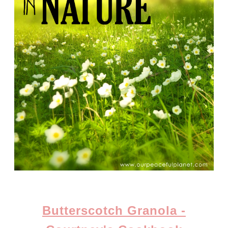
Butterscotch Granola -