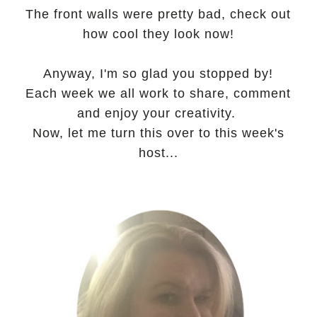
The front walls were pretty bad, check out
how cool they look now!
Anyway, I'm so glad you stopped by!
Each week we all work to share, comment
and enjoy your creativity.
Now, let me turn this over to this week's
host...