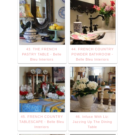
43. THE FRENCH
44. FRENCH COUNTRY
PASTRY TABLE - Belle
POWDER BATHROOM -
Bleu Interiors
Belle Bleu Interiors
45. FRENCH COUNTRY
46. Infuse With Liz:
TABLESCAPE - Belle Bleu
Jazzing Up The Dining
Interiors
Table