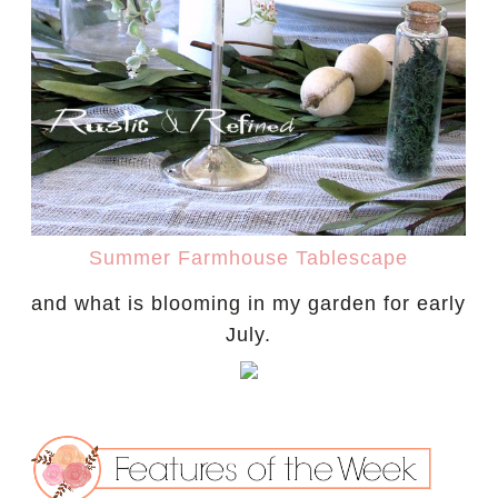
Summer Farmhouse Tablescape
and what is blooming in my garden for early
July.