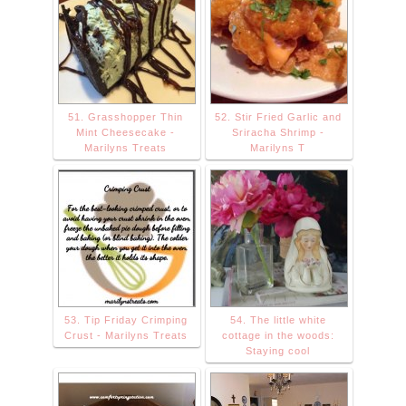
51. Grasshopper Thin
52. Stir Fried Garlic and
Mint Cheesecake -
Sriracha Shrimp -
Marilyns Treats
Marilyns T
53. Tip Friday Crimping
54. The little white
Crust - Marilyns Treats
cottage in the woods:
Staying cool