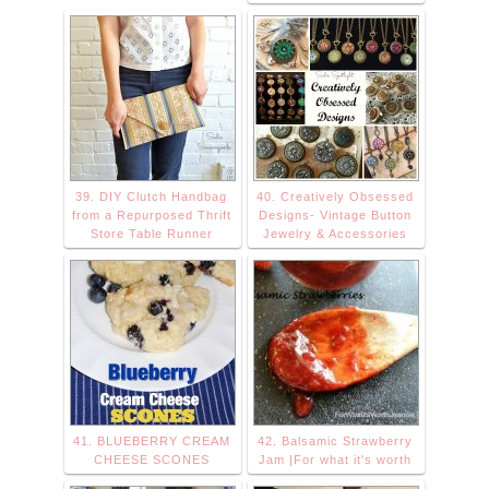
39. DIY Clutch Handbag
40. Creatively Obsessed
from a Repurposed Thrift
Designs- Vintage Button
Store Table Runner
Jewelry & Accessories
41. BLUEBERRY CREAM
42. Balsamic Strawberry
CHEESE SCONES
Jam |For what it's worth