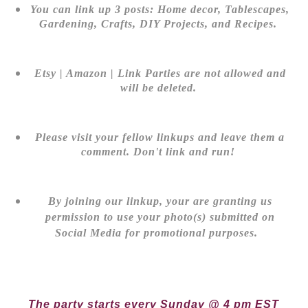
You can link up 3 posts: Home decor, Tablescapes,
Gardening, Crafts, DIY Projects, and Recipes.
Etsy | Amazon | Link Parties are not allowed and
will be deleted.
Please visit your fellow linkups and leave them a
comment. Don't link and run!
By joining our linkup, your are granting us
permission to use your photo(s) submitted on
Social Media for promotional purposes.
The party starts every Sunday @ 4 pm EST