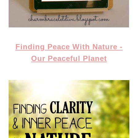
Finding Peace With Nature -
Our Peaceful Planet