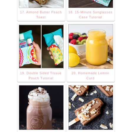
17. Almond Butter Peach
18. 15-Minute Sunglasses
Toast
Case Tutorial
19. Double Sided Tissue
20. Homemade Lemon
Pouch Tutorial
Curd