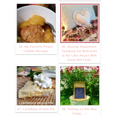
35. My Favorite Peach
36. Sharing Shadymont:
Cobbler Recipes
Tweaking the Bedrooms
at the Lake House With
Good Will Finds
37. Caribbean Dream Pie
38. Feeling a Little Blue
Today… |