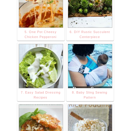
600/DnD+Button
+150+png.png "
alt="The
Stonybrook
5. One Pot Cheesy
6. DIY Rustic Succulent
House"
Chicken Pepperoni
Centerpiece
width="150"
height="150" />
</a> </div>
7. Easy Salad Dressing
8. Baby Sling Sewing
Recipes
Pattern