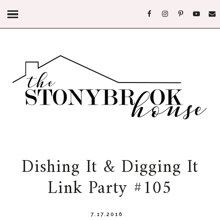
Dishing It & Digging It
Link Party #105
7.17.2016