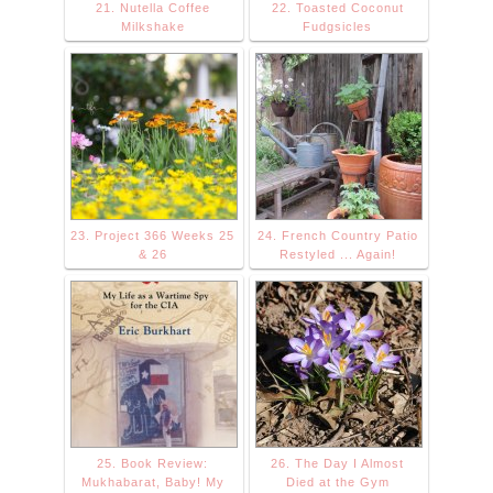
21. Nutella Coffee
22. Toasted Coconut
Milkshake
Fudgsicles
23. Project 366 Weeks 25
24. French Country Patio
& 26
Restyled ... Again!
25. Book Review:
26. The Day I Almost
Mukhabarat, Baby! My
Died at the Gym