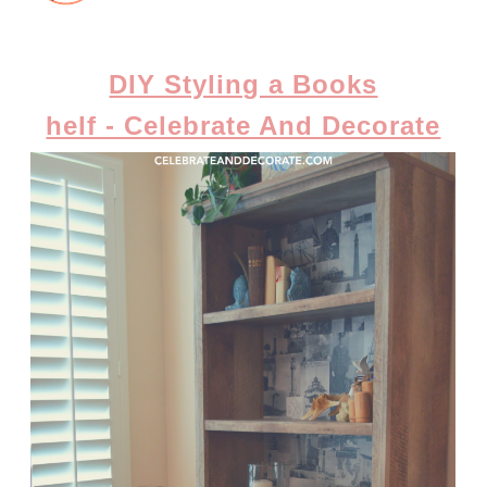
DIY Styling a Books
helf - Celebrate And Decorate