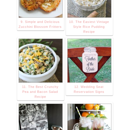
9. Simple and Delicious
10. The Easiest Vintage
Zucchini Blossom Fritters
Style Rice Pudding
Recipe
11. The Best Crunchy
12. Wedding Seat
Pea and Bacon Salad
Reservation Signs
Recipe