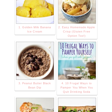
src="https://blog
ger.googleuserc
ontent.com/img/
b/R29vZ2xl/AVv
1. Golden Milk Banana
2. Easy Homemade Apple
XsEhNfl8hhy0tb
Ice Cream
Crisp (Gluten Free
yCja_PMcGF8G
Option Too!)
124A0TG5R2Ul
CG5vkLnYkFcR
kP87Fxd2v-
wEMVxaBUYos
WK8KNnHTXuxc
Kltzf8Jyaqjxydm
3. Peanut Butter Black
4. 10 Frugal Ways to
9wjZHJe9sPQ-
Bean Dip
Pamper You When You
PiJGo7wLc8CD
Quit Drinking Soda
X0CHcPrbrQkm
dIPchQU6Us/s1