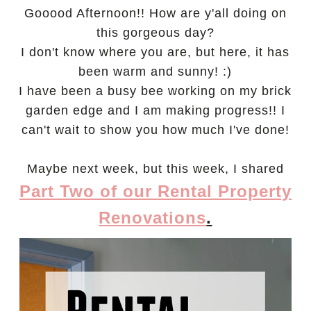
Gooood Afternoon!! How are y'all doing on
this gorgeous day?
I don't know where you are, but here, it has
been warm and sunny! :)
I have been a busy bee working on my brick
garden edge and I am making progress!! I
can't wait to show you how much I've done!
Maybe next week, but this week,
I shared
Part Two of our Rental Property
Renovations
.