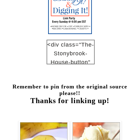
<div class="The-
Stonybrook-
House-button"
style="width:
150px; margin: 0
Remember to pin from the original source
auto;"> <a
please!!
href="http://www
Thanks for linking up!
.thestonybrookh
ouse.com"
rel="nofollow">
<img