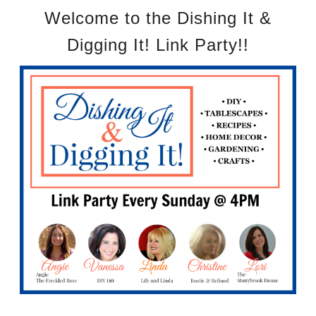
Welcome to the Dishing It &
Digging It! Link Party!!