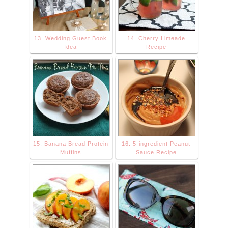
13. Wedding Guest Book
14. Cherry Limeade
Idea
Recipe
15. Banana Bread Protein
16. 5-ingredient Peanut
Muffins
Sauce Recipe