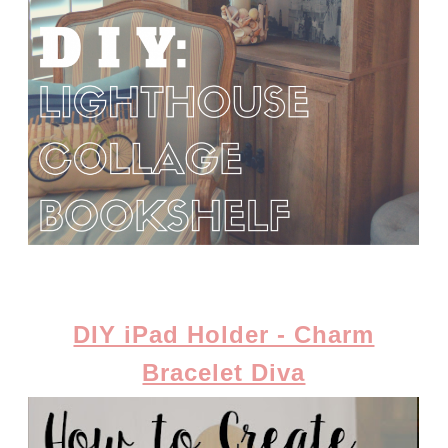
DIY iPad Holder - Charm
Bracelet Diva