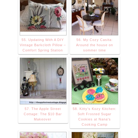
55. Updating With A DIY
56. My Cozy Casita:
Vintage Barkcloth Pillow –
Around the house on
Comfort Spring Station
sommer time
57. The Apple Street
58. Kitty's Kozy Kitchen:
Cottage: The $10 Bar
Soft Frosted Sugar
Makeover
Cookies at Nana's
Cooking Camp