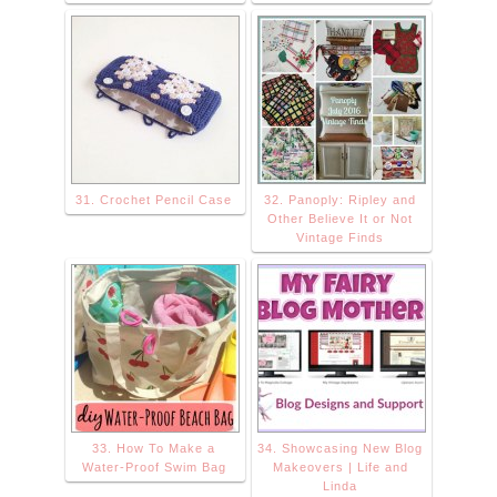
31. Crochet Pencil Case
32. Panoply: Ripley and
Other Believe It or Not
Vintage Finds
33. How To Make a
34. Showcasing New Blog
Water-Proof Swim Bag
Makeovers | Life and
Linda