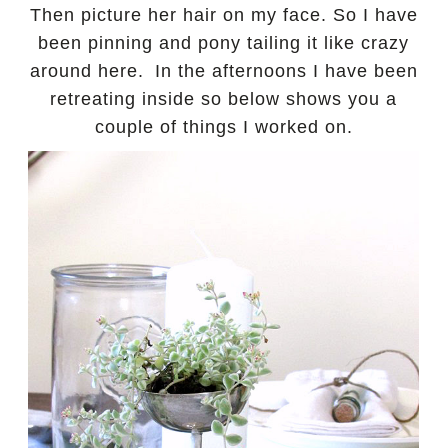
Then picture her hair on my face. So I have
been pinning and pony tailing it like crazy
around here.
In the afternoons I have been
retreating inside so below shows you a
couple of things I worked on.