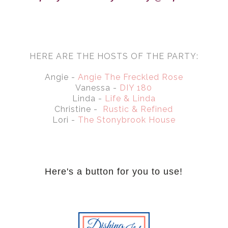
HERE ARE THE HOSTS OF THE PARTY:
Angie -
Angie The Freckled Rose
Vanessa -
DIY 180
Linda -
Life & Linda
Christine -
Rustic & Refined
Lori -
The Stonybrook House
Here's a button for you to use!