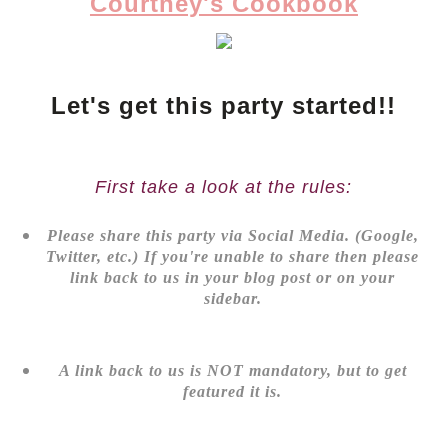
Courtney's Cookbook
Let's get this party started!!
First take a look at the rules:
Please share this party via Social Media. (Google,
Twitter, etc.) If you're unable to share then please
link back to us in your blog post or on your
sidebar.
A link back to us is NOT mandatory, but to get
featured it is.