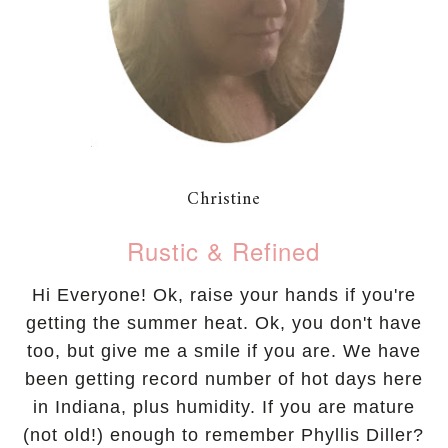
Christine
Rustic & Refined
Hi Everyone! Ok, raise your hands if you're
getting the summer heat. Ok, you don't have
too, but give me a smile if you are. We have
been getting record number of hot days here
in Indiana, plus humidity. If you are mature
(not old!) enough to remember Phyllis Diller?