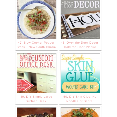
47. Slow Cooker Pepper
48. Over the Door Decor:
Steak - New South Charm
Hold the Door Plaque
49. DIY Simple Large
50. DIY Skin Glue: No
Surface Desk
Needles or Scars!