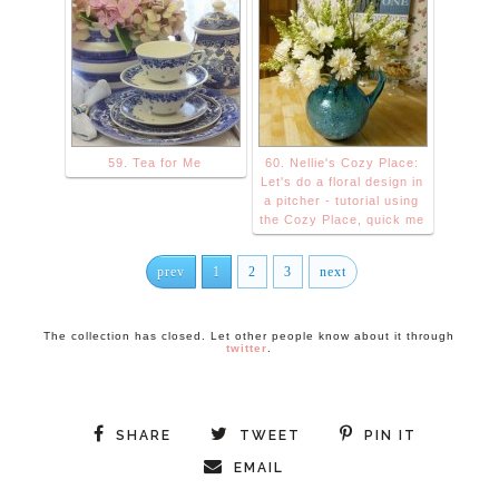
59. Tea for Me
60. Nellie's Cozy Place:
Let's do a floral design in
a pitcher - tutorial using
the Cozy Place, quick me
prev
1
2
3
next
The collection has closed. Let other people know about it through
twitter
.
SHARE
TWEET
PIN IT
EMAIL