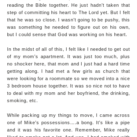
reading the Bible together. He just hadn’t taken that
step of committing his heart to The Lord yet. But I felt
that he was so close. I wasn’t going to be pushy, this
was something he needed to figure out on his own,
but I could sense that God was working on his heart.
In the midst of all of this, I felt like I needed to get out
of my mom’s apartment. It was just too much, plus
no shocker here, that mom and I just had a hard time
getting along. I had met a few girls as church that
were looking for a roommate so we moved into a nice
3 bedroom house together. It was so nice not to have
to deal with my mom and her boyfriend, the drinking,
smoking, etc.
While packing up my things to move, I came across
one of Mike’s possessions….a bong. It’s like a pipe
and it was his favorite one. Remember, Mike really