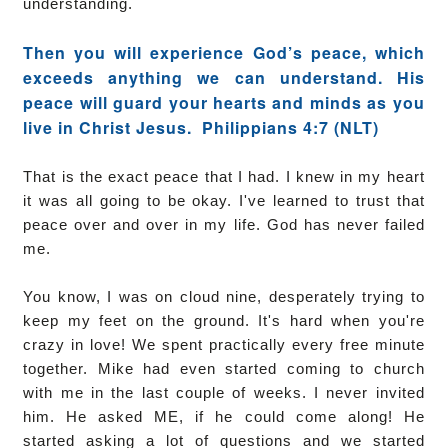
understanding.
Then you will experience God’s peace, which
exceeds anything we can understand. His
peace will guard your hearts and minds as you
live in Christ Jesus.
Philippians 4:7 (NLT)
That is the exact peace that I had. I knew in my heart
it was all going to be okay. I've learned to trust that
peace over and over in my life. God has never failed
me.
You know, I was on cloud nine, desperately trying to
keep my feet on the ground. It's hard when you're
crazy in love! We spent practically every free minute
together. Mike had even started coming to church
with me in the last couple of weeks. I never invited
him. He asked ME, if he could come along! He
started asking a lot of questions and we started