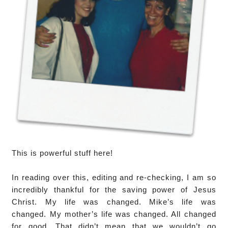
This is powerful stuff here!
In reading over this, editing and re-checking, I am so
incredibly thankful for the saving power of Jesus
Christ. My life was changed. Mike’s life was
changed. My mother’s life was changed. All changed
for good. That didn’t mean that we wouldn’t go