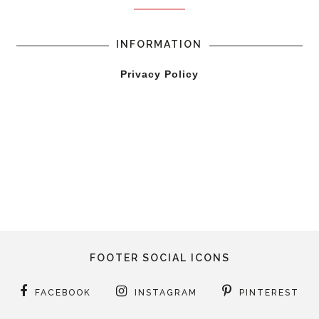
INFORMATION
Privacy Policy
FOOTER SOCIAL ICONS
FACEBOOK
INSTAGRAM
PINTEREST