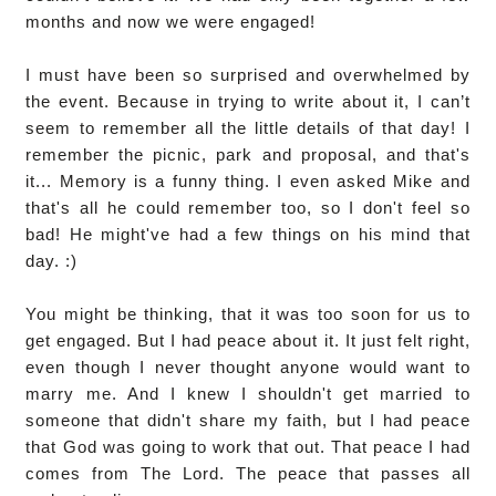
months and now we were engaged!
I must have been so surprised and overwhelmed by
the event. Because in trying to write about it, I can’t
seem to remember all the little details of that day! I
remember the picnic, park and proposal, and that's
it... Memory is a funny thing. I even asked Mike and
that's all he could remember too, so I don't feel so
bad! He might've had a few things on his mind that
day. :)
You might be thinking, that it was too soon for us to
get engaged. But I had peace about it. It just felt right,
even though I never thought anyone would want to
marry me. And I knew I shouldn't get married to
someone that didn't share my faith, but I had peace
that God was going to work that out. That peace I had
comes from The Lord. The peace that passes all