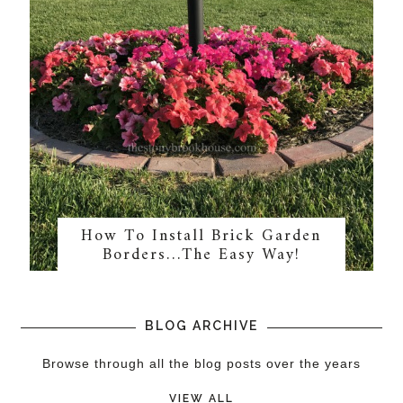
How To Install Brick Garden
Borders…The Easy Way!
BLOG ARCHIVE
Browse through all the blog posts over the years
VIEW ALL