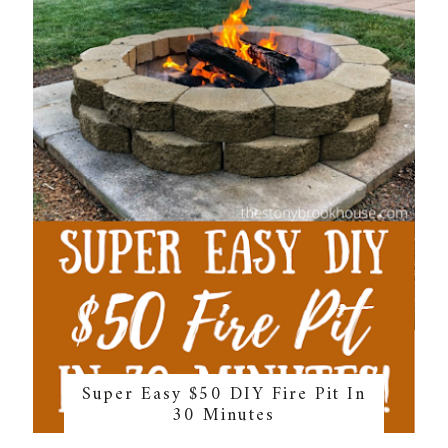
Super Easy $50 DIY Fire Pit In
30 Minutes