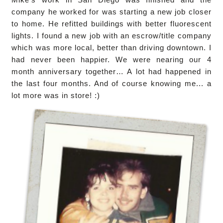
company he worked for was starting a new job closer
to home. He refitted buildings with better fluorescent
lights. I found a new job with an escrow/title company
which was more local, better than driving downtown. I
had never been happier. We were nearing our 4
month anniversary together… A lot had happened in
the last four months. And of course knowing me... a
lot more was in store! :)