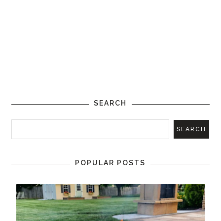
SEARCH
POPULAR POSTS