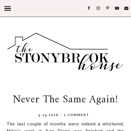
Never The Same Again!
5.19.2016
-
1 COMMENT
The last couple of months were indeed a whirlwind.
Mike’s work in San Diego was finished and the