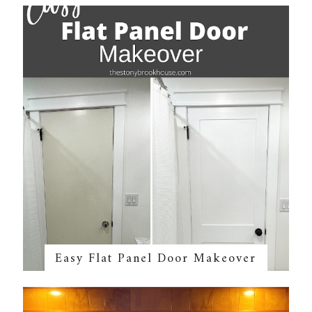
Easy Flat Panel Door Makeover