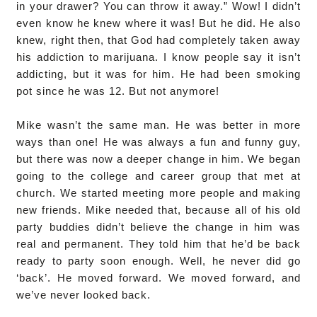
in your drawer? You can throw it away.” Wow! I didn’t
even know he knew where it was! But he did. He also
knew, right then, that God had completely taken away
his addiction to marijuana. I know people say it isn’t
addicting, but it was for him. He had been smoking
pot since he was 12. But not anymore!
Mike wasn’t the same man. He was better in more
ways than one! He was always a fun and funny guy,
but there was now a deeper change in him. We began
going to the college and career group that met at
church. We started meeting more people and making
new friends. Mike needed that, because all of his old
party buddies didn’t believe the change in him was
real and permanent. They told him that he’d be back
ready to party soon enough. Well, he never did go
‘back’. He moved forward. We moved forward, and
we’ve never looked back.