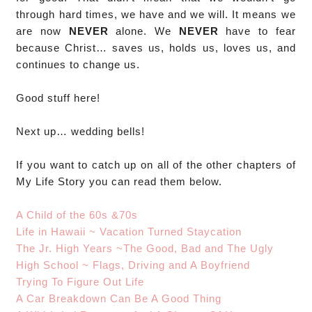
through hard times, we have and we will. It means we
are now
NEVER
alone. We
NEVER
have to fear
because Christ… saves us, holds us, loves us, and
continues to change us.
Good stuff here!
Next up… wedding bells!
If you want to catch up on all of the other chapters of
My Life Story you can read them below.
A Child of the 60s &70s
Life in Hawaii ~ Vacation Turned Staycation
The Jr. High Years ~The Good, Bad and The Ugly
High School ~ Flags, Driving and A Boyfriend
Trying To Figure Out Life
A Car Breakdown Can Be A Good Thing