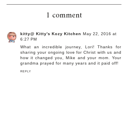
1 comment
kitty@ Kitty's Kozy Kitchen
May 22, 2016 at
6:27 PM
What an incredible journey, Lori! Thanks for
sharing your ongoing love for Christ with us and
how it changed you, Mike and your mom. Your
grandma prayed for many years and it paid off!
REPLY