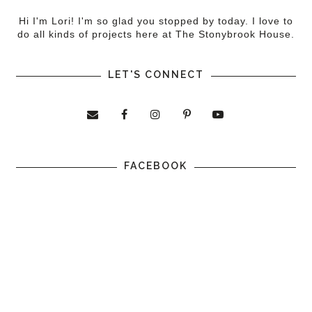
Hi I'm Lori! I'm so glad you stopped by today. I love to
do all kinds of projects here at The Stonybrook House.
LET'S CONNECT
FACEBOOK