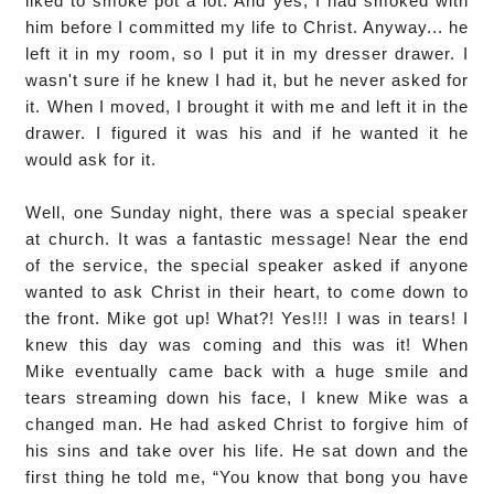
liked to smoke pot a lot. And yes, I had smoked with
him before I committed my life to Christ. Anyway... he
left it in my room, so I put it in my dresser drawer. I
wasn't sure if he knew I had it, but he never asked for
it. When I moved, I brought it with me and left it in the
drawer. I figured it was his and if he wanted it he
would ask for it.
Well, one Sunday night, there was a special speaker
at church. It was a fantastic message! Near the end
of the service, the special speaker asked if anyone
wanted to ask Christ in their heart, to come down to
the front. Mike got up! What?! Yes!!! I was in tears! I
knew this day was coming and this was it! When
Mike eventually came back with a huge smile and
tears streaming down his face, I knew Mike was a
changed man. He had asked Christ to forgive him of
his sins and take over his life. He sat down and the
first thing he told me, “You know that bong you have