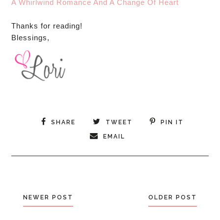
A Whirlwind Romance And A Change Of Heart
Thanks for reading!
Blessings,
SHARE
TWEET
PIN IT
EMAIL
NEWER POST
OLDER POST