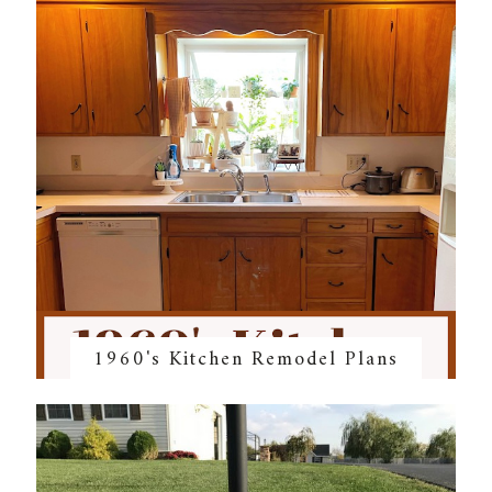
1960's Kitchen Remodel Plans