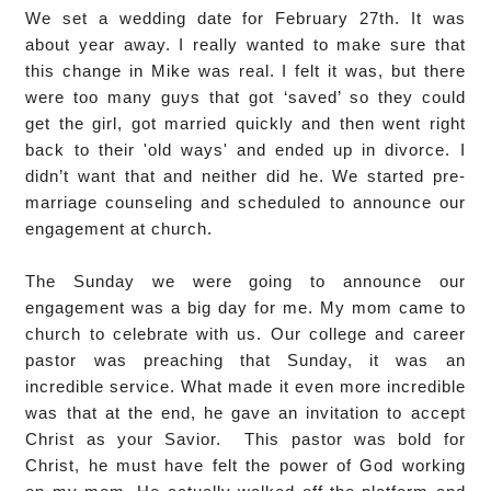
We set a wedding date for February 27th. It was
about year away. I really wanted to make sure that
this change in Mike was real. I felt it was, but there
were too many guys that got ‘saved’ so they could
get the girl, got married quickly and then went right
back to their 'old ways' and ended up in divorce. I
didn’t want that and neither did he. We started pre-
marriage counseling and scheduled to announce our
engagement at church.
The Sunday we were going to announce our
engagement was a big day for me. My mom came to
church to celebrate with us. Our college and career
pastor was preaching that Sunday, it was an
incredible service. What made it even more incredible
was that at the end, he gave an invitation to accept
Christ as your Savior. This pastor was bold for
Christ, he must have felt the power of God working