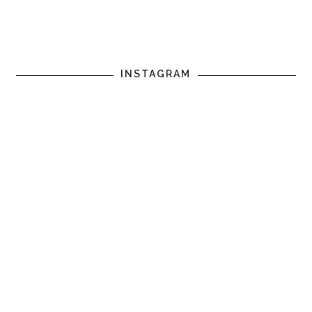
INSTAGRAM