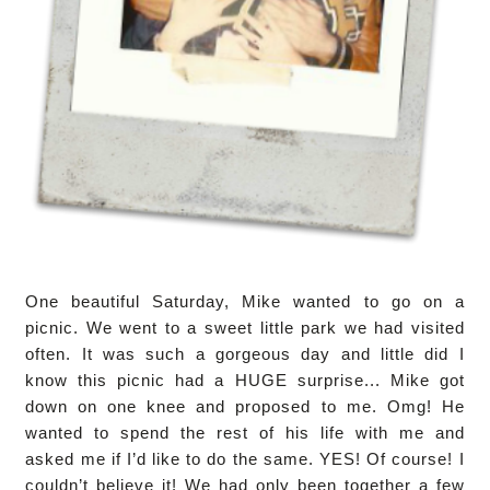
One beautiful Saturday, Mike wanted to go on a
picnic. We went to a sweet little park we had visited
often. It was such a gorgeous day and little did I
know this picnic had a HUGE surprise... Mike got
down on one knee and proposed to me. Omg! He
wanted to spend the rest of his life with me and
asked me if I’d like to do the same. YES! Of course! I
couldn’t believe it! We had only been together a few