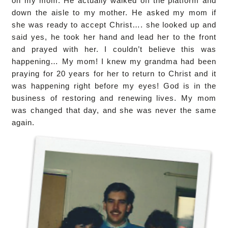
on my mom. He actually walked off the platform and
down the aisle to my mother. He asked my mom if
she was ready to accept Christ…. she looked up and
said yes, he took her hand and lead her to the front
and prayed with her. I couldn’t believe this was
happening… My mom! I knew my grandma had been
praying for 20 years for her to return to Christ and it
was happening right before my eyes! God is in the
business of restoring and renewing lives. My mom
was changed that day, and she was never the same
again.