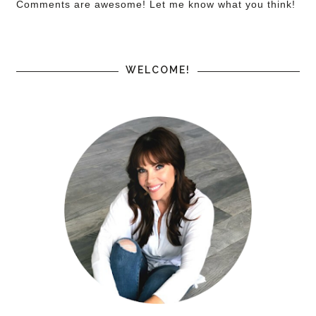
Comments are awesome! Let me know what you think!
WELCOME!