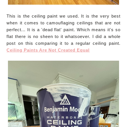
This is the ceiling paint we used. It is the very best
when it comes to camouflaging ceilings that are not
perfect... It is a 'dead flat' paint. Which means it's so
flat there is no sheen to it whatsoever. I did a whole
post on this comparing it to a regular ceiling paint.
Ceiling Paints Are Not Created Equal