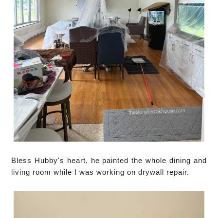
Bless Hubby's heart, he painted the whole dining and
living room while I was working on drywall repair.