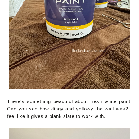
There's something beautiful about fresh white paint.
Can you see how dingy and yellowy the wall was? I
feel like it gives a blank slate to work with.