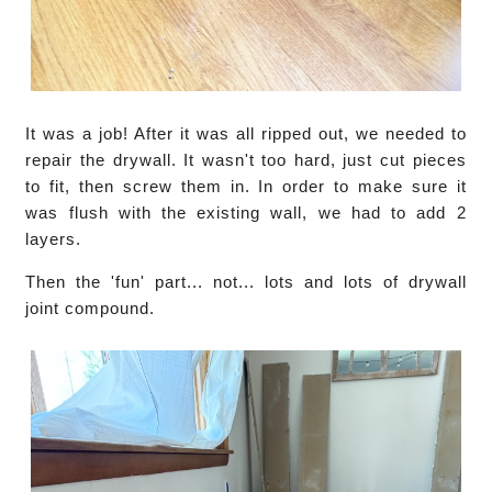
It was a job! After it was all ripped out, we needed to
repair the drywall. It wasn't too hard, just cut pieces
to fit, then screw them in. In order to make sure it
was flush with the existing wall, we had to add 2
layers.
Then the 'fun' part... not... lots and lots of drywall
joint compound.