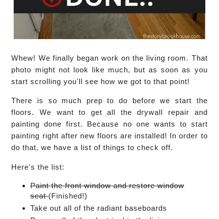
Whew! We finally began work on the living room. That
photo might not look like much, but as soon as you
start scrolling you'll see how we got to that point!
There is so much prep to do before we start the
floors. We want to get all the drywall repair and
painting done first. Because no one wants to start
painting right after new floors are installed! In order to
do that, we have a list of things to check off.
Here's the list:
Paint the front window and restore window
seat
(Finished!)
Take out all of the radiant baseboards