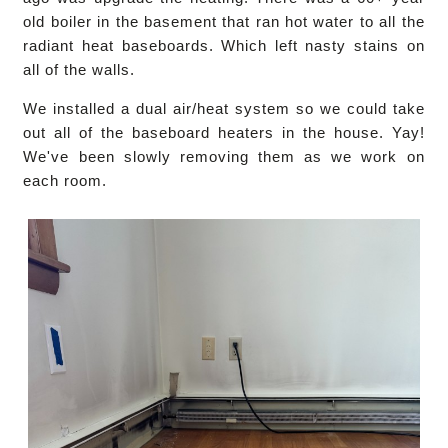
old boiler in the basement that ran hot water to all the
radiant heat baseboards. Which left nasty stains on
all of the walls.
We installed a dual air/heat system so we could take
out all of the baseboard heaters in the house. Yay!
We've been slowly removing them as we work on
each room.