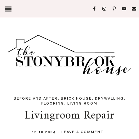
,
,
,
BEFORE AND AFTER
BRICK HOUSE
DRYWALLING
,
FLOORING
LIVING ROOM
Livingroom Repair
12.10.2024
-
LEAVE A COMMENT