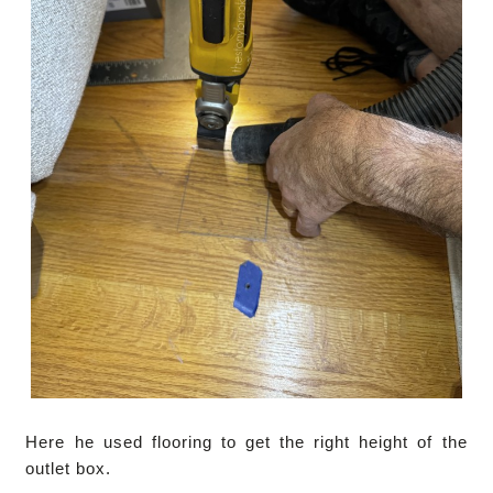
Here he used flooring to get the right height of the
outlet box.