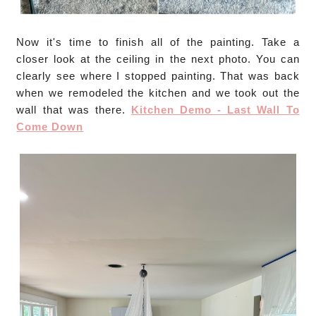
Now it's time to finish all of the painting. Take a
closer look at the ceiling in the next photo. You can
clearly see where I stopped painting. That was back
when we remodeled the kitchen and we took out the
wall that was there.
Kitchen Demo - Last Wall To
Come Down