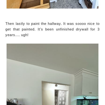
Then lastly to paint the hallway. It was soooo nice to
get that painted. It's been unfinished drywall for 3
years.... ugh!