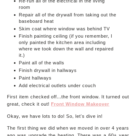
Re-run all of the electrical in the living
room
Repair all of the drywall from taking out the
baseboard heat
Skim coat where window was behind TV
Finish painting ceiling (if you remember, I
only painted the kitchen area including
where we took down the wall and repaired
it.)
Paint all of the walls
Finish drywall in hallways
Paint hallways
Add electrical outlets under couch
First item checked off...the front window. It turned out
great, check it out!
Front Window Makeover
Okay, we have lots to do! So, let's dive in!
The first thing we did when we moved in over 4 years
ago was upgrade the heating. There was a 60+ year