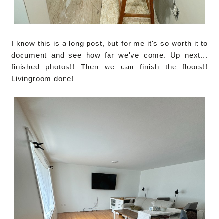
I know this is a long post, but for me it's so worth it to
document and see how far we've come. Up next...
finished photos!! Then we can finish the floors!!
Livingroom done!