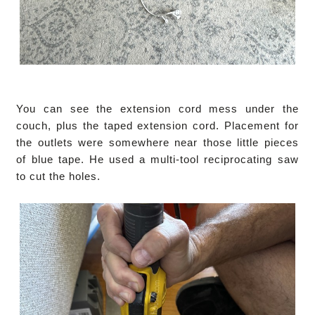
You can see the extension cord mess under the
couch, plus the taped extension cord. Placement for
the outlets were somewhere near those little pieces
of blue tape. He used a multi-tool reciprocating saw
to cut the holes.