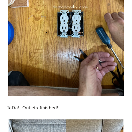
TaDa!! Outlets finished!!