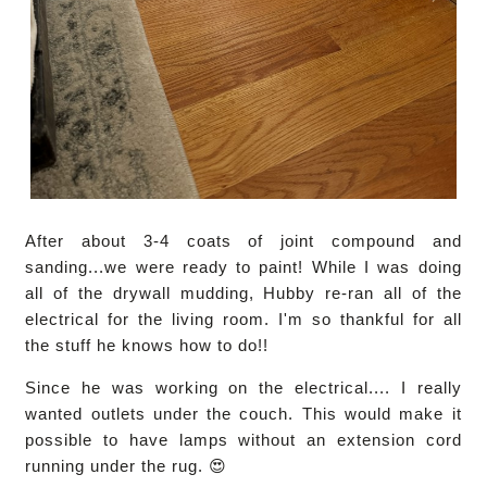
After about 3-4 coats of joint compound and
sanding...we were ready to paint! While I was doing
all of the drywall mudding, Hubby re-ran all of the
electrical for the living room. I'm so thankful for all
the stuff he knows how to do!!
Since he was working on the electrical.... I really
wanted outlets under the couch. This would make it
possible to have lamps without an extension cord
running under the rug. 😍