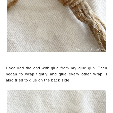
I secured the end with glue from my glue gun. Then
began to wrap tightly and glue every other wrap. I
also tried to glue on the back side.