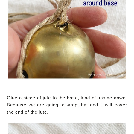
Glue a piece of jute to the base, kind of upside down.
Because we are going to wrap that and it will cover
the end of the jute.