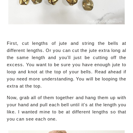
First, cut lengths of jute and string the bells at
different lengths. Or you can cut the jute extra long al
the same length and you'll just be cutting off the
excess. You want to be sure you have enough jute to
loop and knot at the top of your bells. Read ahead if
you need more understanding. You will be looping the
extra at the top.
Now, grab all of them together and hang them up with
your hand and pull each bell until it's at the length you
like. I wanted mine to be at different lengths so that
you can see each one.