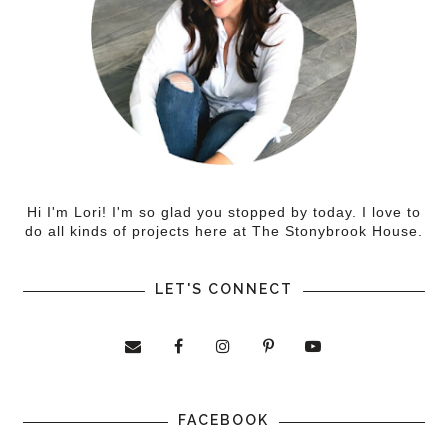
Hi I'm Lori! I'm so glad you stopped by today. I love to
do all kinds of projects here at The Stonybrook House.
LET'S CONNECT
FACEBOOK