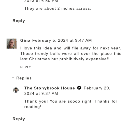
2023 at 6:50 PM
They are about 2 inches across.
Reply
Gina
February 5, 2024 at 9:47 AM
I love this idea and will file away for next year.
Those trendy bells were all over the place this
last Christmas but prohibitively expensive!!
REPLY
Replies
The Stonybrook House
February 29,
2024 at 9:37 AM
Thank you! You are soooo right! Thanks for
reading!
Reply