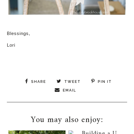
Blessings,
Lori
SHARE
TWEET
PIN IT
EMAIL
You may also enjoy: