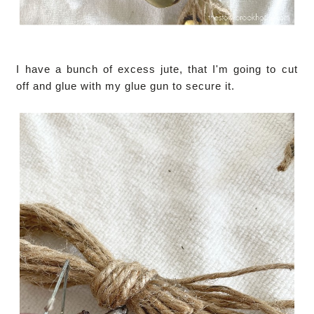
I have a bunch of excess jute, that I'm going to cut
off and glue with my glue gun to secure it.