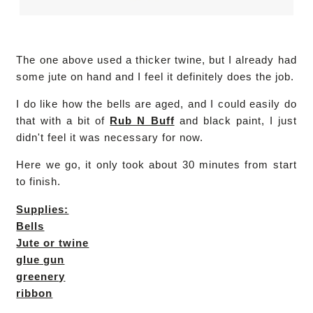
The one above used a thicker twine, but I already had
some jute on hand and I feel it definitely does the job.
I do like how the bells are aged, and I could easily do
that with a bit of
Rub N Buff
and black paint, I just
didn't feel it was necessary for now.
Here we go, it only took about 30 minutes from start
to finish.
Supplies:
Bells
Jute or twine
glue gun
greenery
ribbon