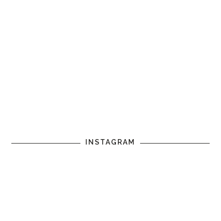
INSTAGRAM