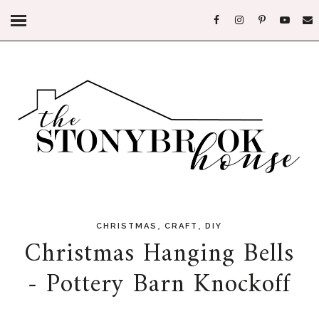
,
,
CHRISTMAS
CRAFT
DIY
Christmas Hanging Bells
- Pottery Barn Knockoff