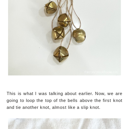
This is what I was talking about earlier. Now, we are
going to loop the top of the bells above the first knot
and tie another knot, almost like a slip knot.