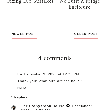
Fixing DIY Mistakes
We Built A Fridge
Enclosure
NEWER POST
OLDER POST
4 comments
Lu
December 9, 2023 at 12:25 PM
Thank you! What size are the bells?
REPLY
Replies
The Stonybrook House
December 9,