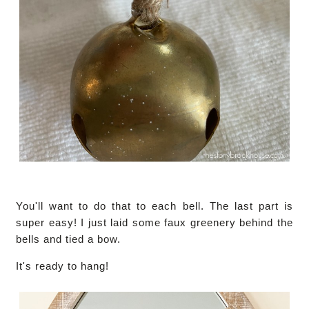
You'll want to do that to each bell. The last part is
super easy! I just laid some faux greenery behind the
bells and tied a bow.
It's ready to hang!