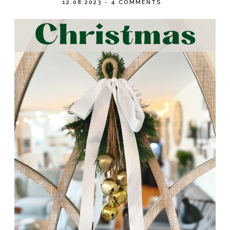
12.08.2023
-
4 COMMENTS