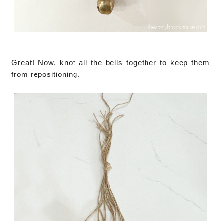
Great! Now, knot all the bells together to keep them
from repositioning.