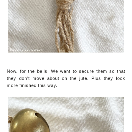
Now, for the bells. We want to secure them so that
they don't move about on the jute. Plus they look
more finished this way.