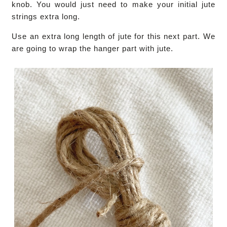
knob. You would just need to make your initial jute
strings extra long.
Use an extra long length of jute for this next part. We
are going to wrap the hanger part with jute.