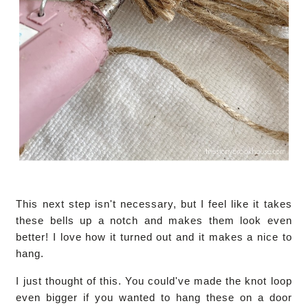
This next step isn't necessary, but I feel like it takes
these bells up a notch and makes them look even
better! I love how it turned out and it makes a nice to
hang.
I just thought of this. You could've made the knot loop
even bigger if you wanted to hang these on a door