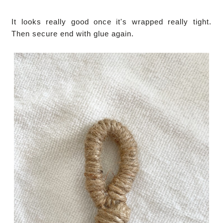
It looks really good once it's wrapped really tight.
Then secure end with glue again.