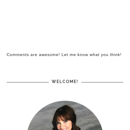
Comments are awesome! Let me know what you think!
WELCOME!