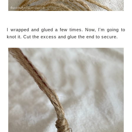
I wrapped and glued a few times. Now, I'm going to
knot it. Cut the excess and glue the end to secure.