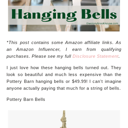
*This post contains some Amazon affiliate links. As
an Amazon Influencer, I earn from qualifying
purchases. Please see my full
Disclosure Statement
.
I just love how these hanging bells turned out. They
look so beautiful and much less expensive than the
Pottery Barn hanging bells or $49.99! I can't imagine
anyone actually paying that much for a string of bells.
Pottery Barn Bells