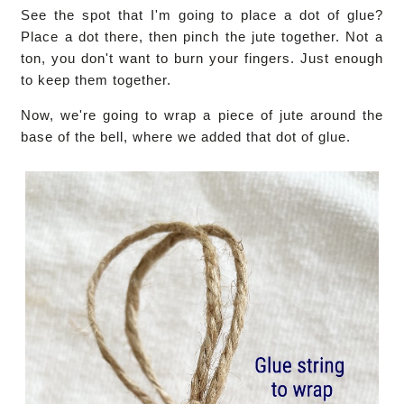
See the spot that I'm going to place a dot of glue?
Place a dot there, then pinch the jute together. Not a
ton, you don't want to burn your fingers. Just enough
to keep them together.
Now, we're going to wrap a piece of jute around the
base of the bell, where we added that dot of glue.