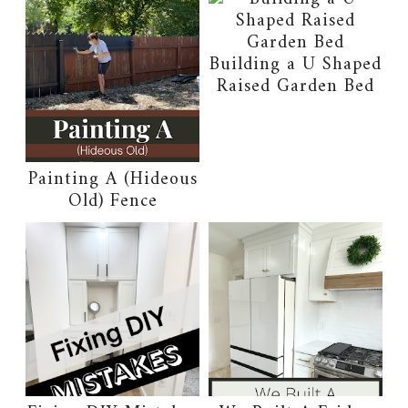
Building a U Shaped
Raised Garden Bed
Painting A (Hideous
Old) Fence