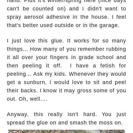
hand. Plus it's winter/spring here (nice days
can't be counted on) and I didn't want to
spray aerosol adhesive in the house. I feel
that's better used outside or in the garage.
I just love this glue. It works for so many
things... How many of you remember rubbing
it all over your fingers in grade school and
then peeling it off. I have a fetish for
peeling... Ask my kids. Whenever they would
get a sunburn, I would love to sit and peel
their backs. I know it may gross some of you
out. Oh, well....
Anyway, this really isn't hard. You just
spread the glue on and smash the moss on.