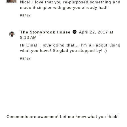
Nice! I love that you re-purposed something and
made it simpler with glue you already had!
REPLY
The Stonybrook House
April 22, 2017 at
9:13 AM
Hi Gina! I love doing that... I'm all about using
what you have! So glad you stopped by! :)
REPLY
Comments are awesome! Let me know what you think!