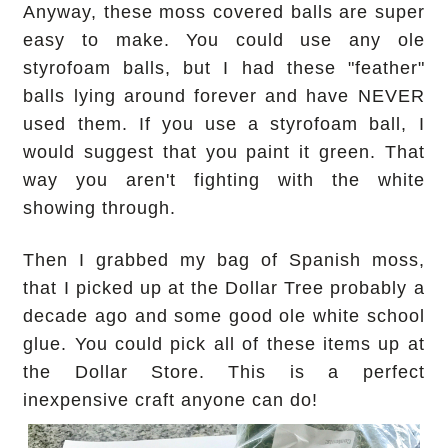
Anyway, these moss covered balls are super
easy to make. You could use any ole
styrofoam balls, but I had these "feather"
balls lying around forever and have NEVER
used them. If you use a styrofoam ball, I
would suggest that you paint it green. That
way you aren't fighting with the white
showing through.
Then I grabbed my bag of Spanish moss,
that I picked up at the Dollar Tree probably a
decade ago and some good ole white school
glue. You could pick all of these items up at
the Dollar Store. This is a perfect
inexpensive craft anyone can do!