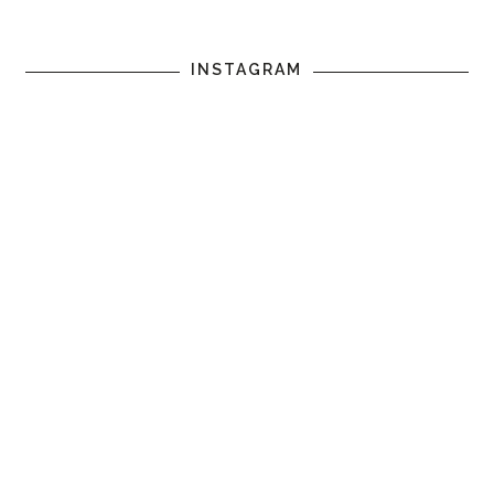
INSTAGRAM