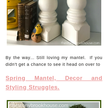
By the way... Still loving my mantel. If you
didn't get a chance to see it head on over to
Spring Mantel, Decor and
Styling Struggles.