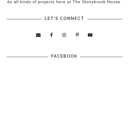
do all kinds of projects here at The Stonybrook House.
LET'S CONNECT
FACEBOOK