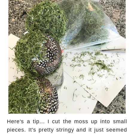
Here's a tip... I cut the moss up into small
pieces. It's pretty stringy and it just seemed