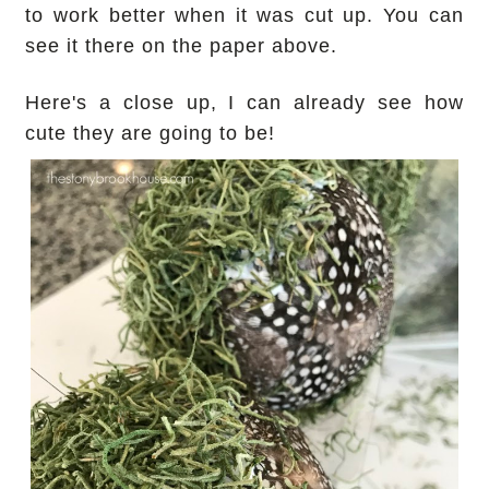
to work better when it was cut up. You can
see it there on the paper above.
Here's a close up, I can already see how
cute they are going to be!