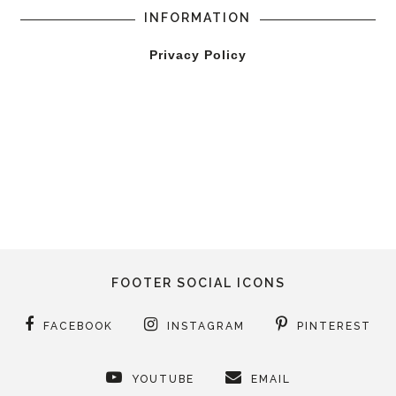
INFORMATION
Privacy Policy
FOOTER SOCIAL ICONS
FACEBOOK
INSTAGRAM
PINTEREST
YOUTUBE
EMAIL