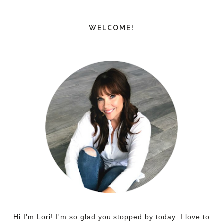
WELCOME!
Hi I'm Lori! I'm so glad you stopped by today. I love to