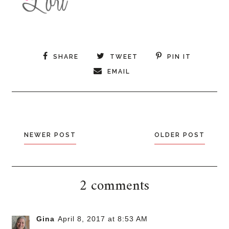
SHARE
TWEET
PIN IT
EMAIL
NEWER POST
OLDER POST
2 comments
Gina
April 8, 2017 at 8:53 AM