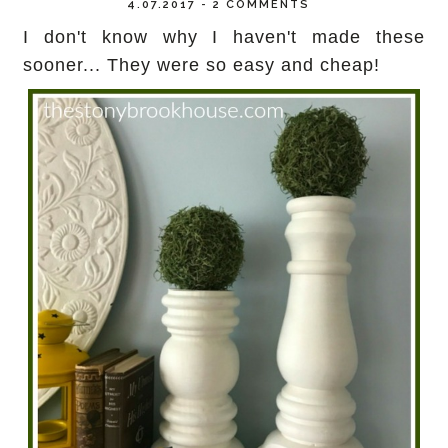
4.07.2017
-
2 COMMENTS
I don't know why I haven't made these
sooner... They were so easy and cheap!