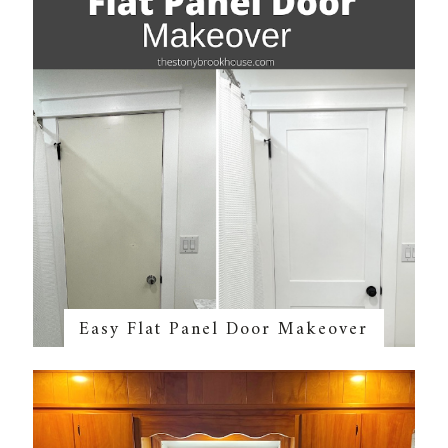
Easy Flat Panel Door Makeover