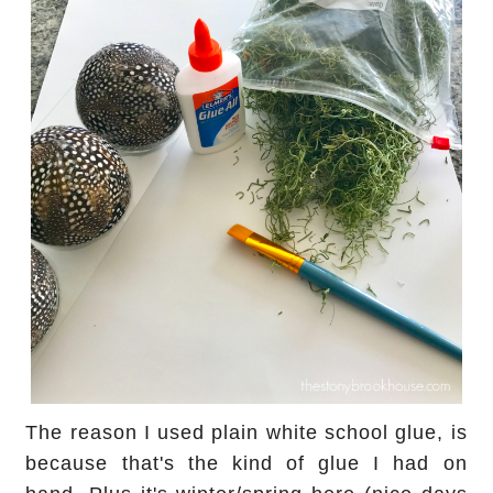
The reason I used plain white school glue, is
because that's the kind of glue I had on