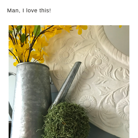
Man, I love this!