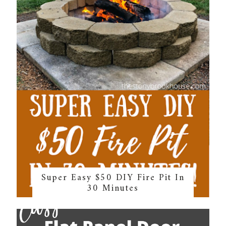
Super Easy $50 DIY Fire Pit In
30 Minutes