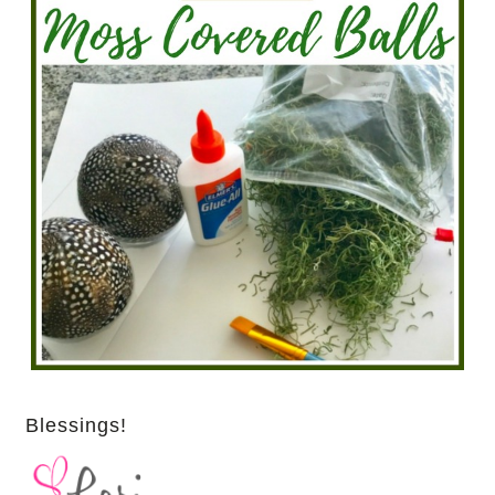
Blessings!