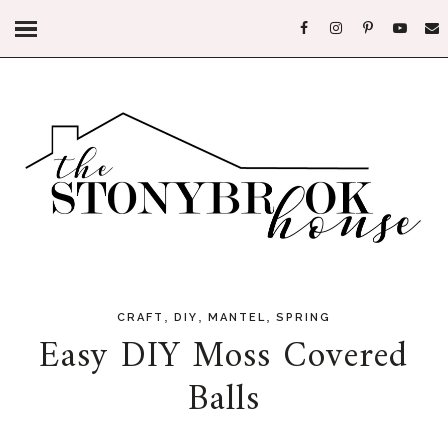
,
,
,
CRAFT
DIY
MANTEL
SPRING
Easy DIY Moss Covered
Balls