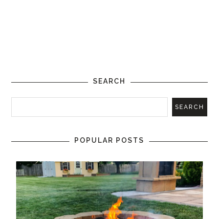
SEARCH
POPULAR POSTS