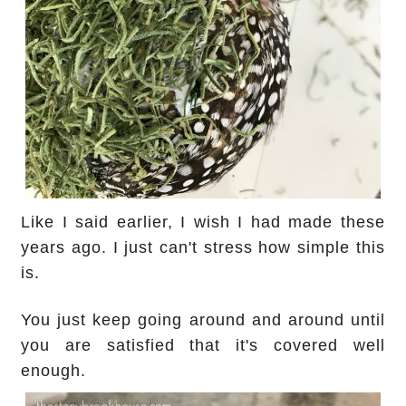
Like I said earlier, I wish I had made these
years ago. I just can't stress how simple this
is.
You just keep going around and around until
you are satisfied that it's covered well
enough.