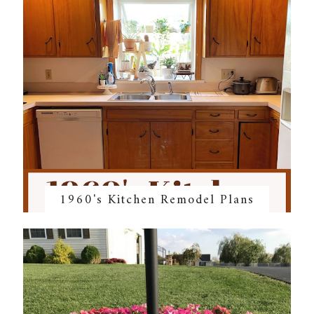
1960's Kitchen Remodel Plans