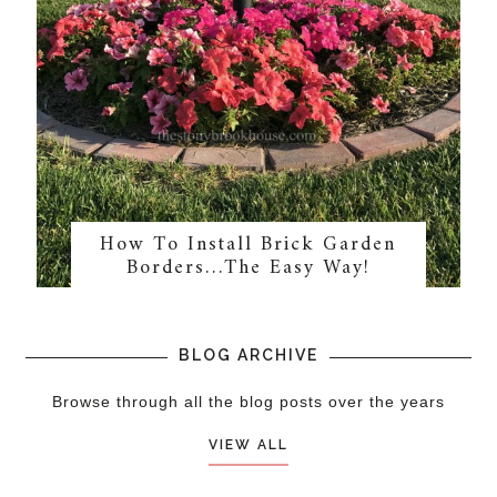
How To Install Brick Garden
Borders…The Easy Way!
BLOG ARCHIVE
Browse through all the blog posts over the years
VIEW ALL