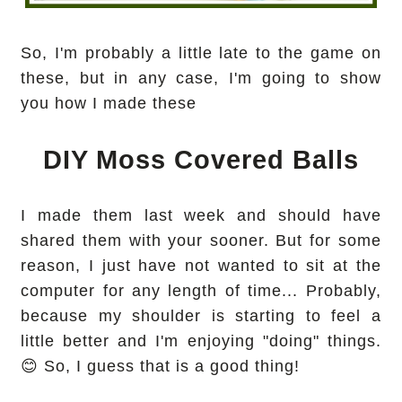
So, I'm probably a little late to the game on
these, but in any case, I'm going to show
you how I made these
DIY Moss Covered Balls
I made them last week and should have
shared them with your sooner. But for some
reason, I just have not wanted to sit at the
computer for any length of time... Probably,
because my shoulder is starting to feel a
little better and I'm enjoying "doing" things.
😊 So, I guess that is a good thing!