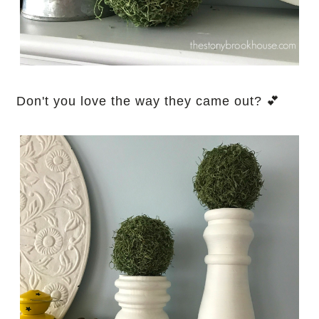
Don't you love the way they came out? 💕