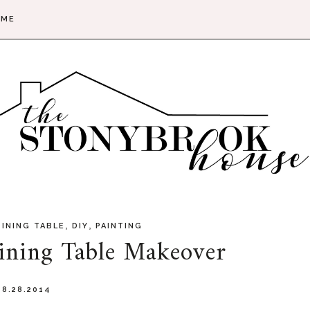
 ME
,
,
DINING TABLE
DIY
PAINTING
ining Table Makeover
8.28.2014