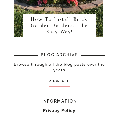
s
k
How To Install Brick
Garden Borders…The
Easy Way!
y
d
BLOG ARCHIVE
d
Browse through all the blog posts over the
years
VIEW ALL
INFORMATION
Privacy Policy