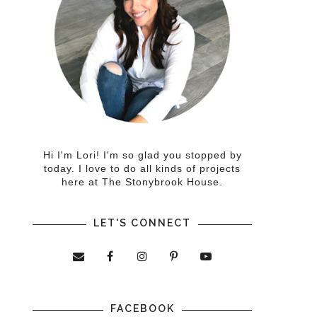
Hi I'm Lori! I'm so glad you stopped by
today. I love to do all kinds of projects
here at The Stonybrook House.
LET'S CONNECT
FACEBOOK