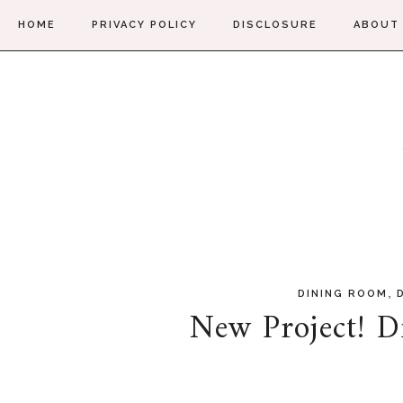
HOME
PRIVACY POLICY
DISCLOSURE
ABOUT
,
DINING ROOM
New Project! D