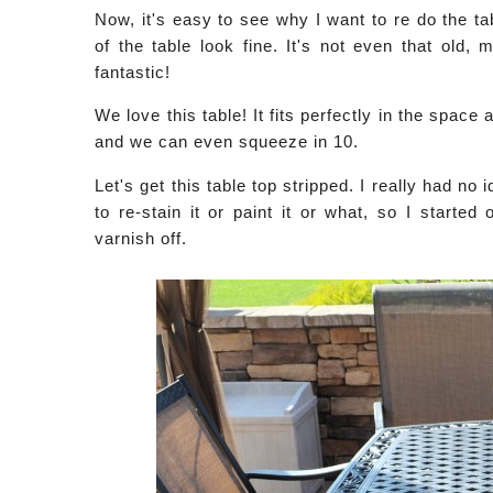
Now, it's easy to see why I want to re do the ta
of the table look fine. It's not even that old
fantastic!
We love this table! It fits perfectly in the space 
and we can even squeeze in 10.
Let's get this table top stripped. I really had no 
to re-stain it or paint it or what, so I started
varnish off.