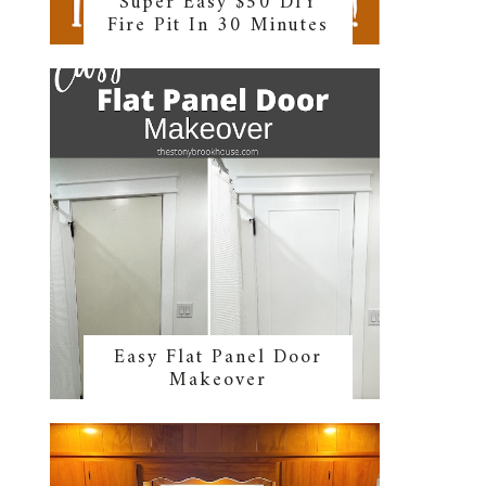
Super Easy $50 DIY
Fire Pit In 30 Minutes
Easy Flat Panel Door
Makeover