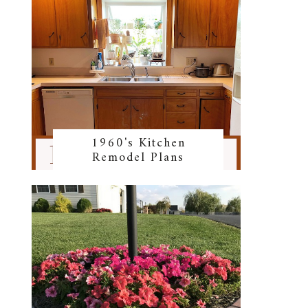
1960's Kitchen
Remodel Plans