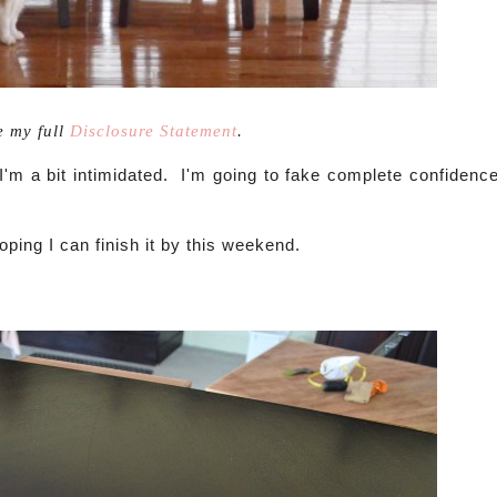
e my full
Disclosure Statement
.
 I'm a bit intimidated. I'm going to fake complete confidenc
hoping I can finish it by this weekend.