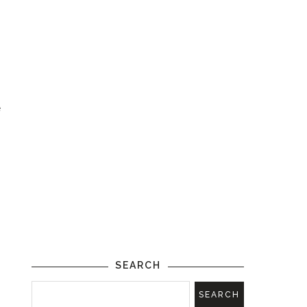
e
SEARCH