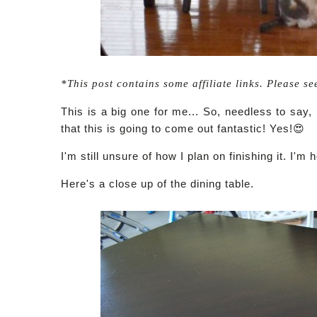
*This post contains some affiliate links. Please se
This is a big one for me... So, needless to say,
that this is going to come out fantastic! Yes!😍
I'm still unsure of how I plan on finishing it. I'm 
Here's a close up of the dining table.