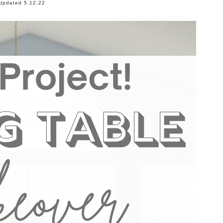
Updated 5.12.22