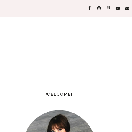
WELCOME!