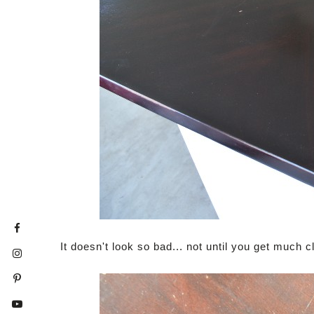
It doesn't look so bad... not until you get much cl